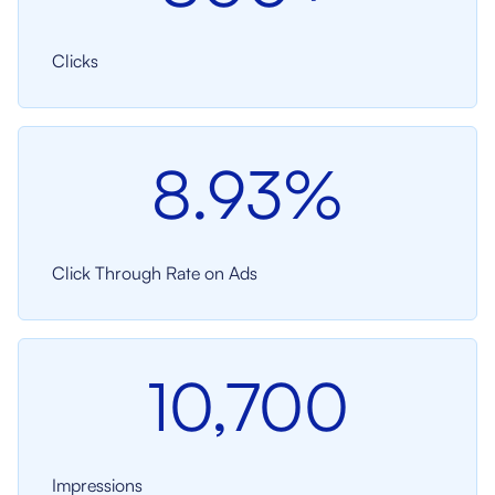
Clicks
8.93%
Click Through Rate on Ads
10,700
Impressions