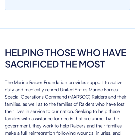
HELPING THOSE WHO HAVE
SACRIFICED THE MOST
The Marine Raider Foundation provides support to active
duty and medically retired United States Marine Forces
Special Operations Command (MARSOC) Raiders and their
families, as well as to the families of Raiders who have lost
their lives in service to our nation. Seeking to help these
families with assistance for needs that are unmet by the
government, they work to help Raiders and their families
make a full reintegration following wounds, injuries, and