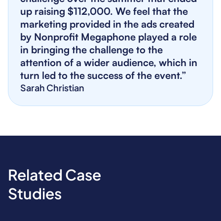
up raising $112,000. We feel that the
marketing provided in the ads created
by Nonprofit Megaphone played a role
in bringing the challenge to the
attention of a wider audience, which in
turn led to the success of the event.”
Sarah Christian
Related Case
Studies