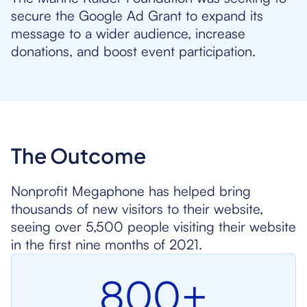
secure the Google Ad Grant to expand its
message to a wider audience, increase
donations, and boost event participation.
The Outcome
Nonprofit Megaphone has helped bring
thousands of new visitors to their website,
seeing over 5,500 people visiting their website
in the first nine months of 2021.
800+