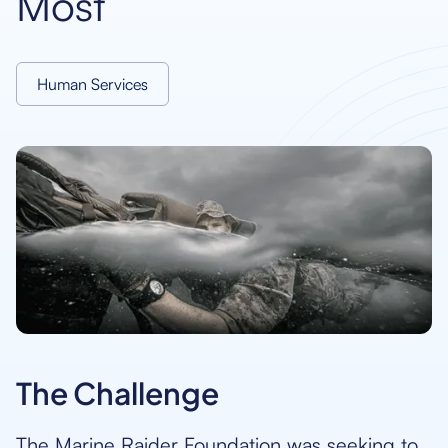
Most
Human Services
The Challenge
The Marine Raider Foundation was seeking to