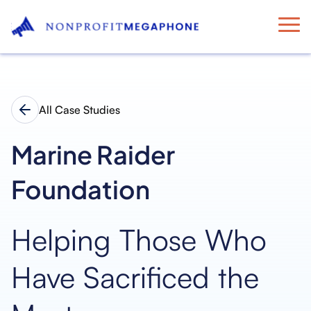
All Case Studies
Marine Raider
Foundation
Helping Those Who
Have Sacrificed the