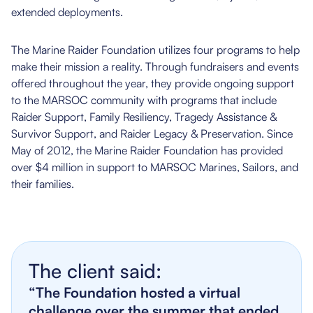
extended deployments.
The Marine Raider Foundation utilizes four programs to help
make their mission a reality. Through fundraisers and events
offered throughout the year, they provide ongoing support
to the MARSOC community with programs that include
Raider Support, Family Resiliency, Tragedy Assistance &
Survivor Support, and Raider Legacy & Preservation. Since
May of 2012, the Marine Raider Foundation has provided
over $4 million in support to MARSOC Marines, Sailors, and
their families.
The client said:
“The Foundation hosted a virtual
challenge over the summer that ended