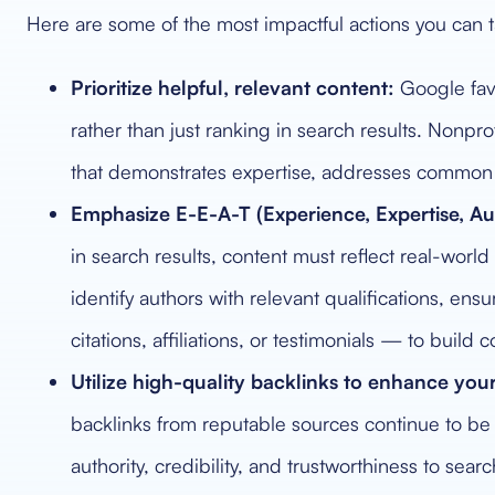
Here are some of the most impactful actions you can t
Prioritize helpful, relevant content:
Google fav
rather than just ranking in search results. Nonprof
that demonstrates expertise, addresses common q
Emphasize E-E-A-T (Experience, Expertise, Aut
in search results, content must reflect real-wor
identify authors with relevant qualifications, ens
citations, affiliations, or testimonials — to buil
Utilize high-quality backlinks to enhance your
backlinks from reputable sources continue to be a
authority, credibility, and trustworthiness to sear