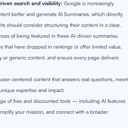
riven search and visibility:
Google is increasingly
ch intent better and generate AI Summaries, which directly
ts should consider structuring their content in a clear,
nces of being featured in these AI-driven summaries.
that have dropped in rankings or offer limited value.
y or generic content, and ensure every page delivers
user-centered content that answers real questions, meet
 unique expertise and impact.
e of free and discounted tools — including AI features
 amplify your mission, and connect with a broader