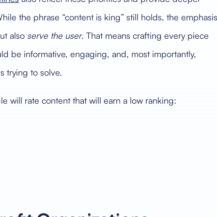
hile the phrase “content is king” still holds, the emphasi
ut also
serve the user
. That means crafting every piece
ld be informative, engaging, and, most importantly,
 trying to solve.
ill rate content that will earn a low ranking: