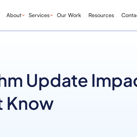
About
Services
Our Work
Resources
Conta
thm Update Impa
t Know