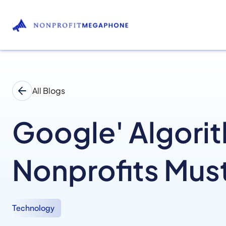
All Blogs
Google' Algori
Nonprofits Mus
Technology