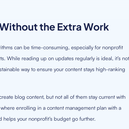
Without the Extra Work
ithms can be time-consuming, especially for nonprofit
. While reading up on updates regularly is ideal, it’s no
sustainable way to ensure your content stays high-ranking
reate blog content, but not all of them stay current with
s where enrolling in a content management plan with a
 helps your nonprofit’s budget go further.