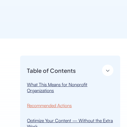
Table of Contents
h
What This Means for Nonprofit
Organizations
Recommended Actions
Optimize Your Content — Without the Extra
Work