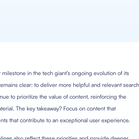
lestone in the tech giant’s ongoing evolution of its
remains clear: to deliver more helpful and relevant searc
ue to prioritize the value of content, reinforcing the
terial. The key takeaway? Focus on content that
nts that contribute to an exceptional user experience.
lines
also reflect these priorities and provide deeper