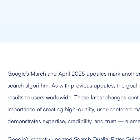
Google’s March and April 2025 updates mark another mi
search algorithm. As with previous updates, the goal 
results to users worldwide. These latest changes contin
importance of creating high-quality, user-centered ma
demonstrates expertise, credibility, and trust — eleme
Google’s recently updated
Search Quality Rater Guide