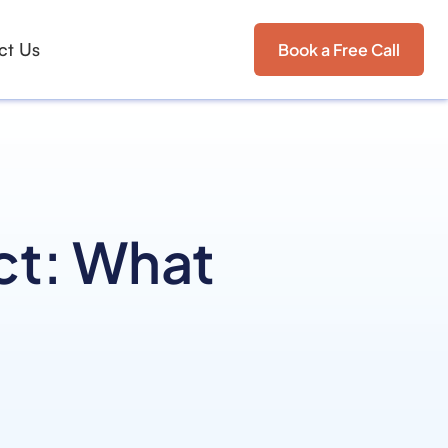
ct Us
Book a Free Call
ct: What