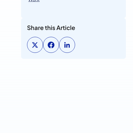
s
Share this Article