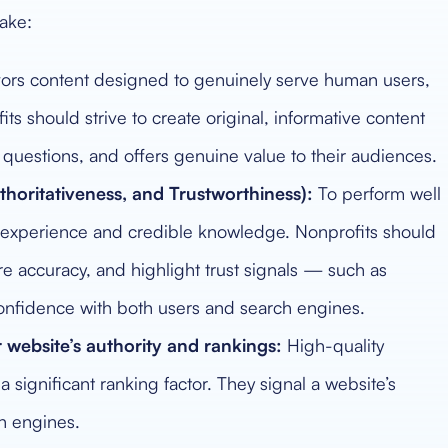
ake:
ors content designed to genuinely serve human users,
its should strive to create original, informative content
uestions, and offers genuine value to their audiences.
horitativeness, and Trustworthiness):
To perform well
ld experience and credible knowledge. Nonprofits should
ure accuracy, and highlight trust signals — such as
d confidence with both users and search engines.
 website’s authority and rankings:
High-quality
 significant ranking factor. They signal a website’s
ch engines.