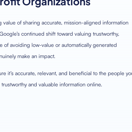
rofit Organizations
ng value of sharing accurate, mission-aligned information
 Google’s continued shift toward valuing trustworthy,
ce of avoiding low-value or automatically generated
enuinely make an impact.
re it’s accurate, relevant, and beneficial to the people yo
 trustworthy and valuable information online.