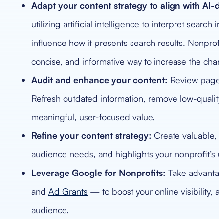
Adapt your content strategy to align with AI-d
utilizing artificial intelligence to interpret sear
influence how it presents search results. Nonprofi
concise, and informative way to increase the cha
Audit and enhance your content:
Review pages 
Refresh outdated information, remove low-qualit
meaningful, user-focused value.
Refine your content strategy:
Create valuable, 
audience needs, and highlights your nonprofit’s
Leverage Google for Nonprofits:
Take advantag
and
Ad Grants
— to boost your online visibility,
audience.