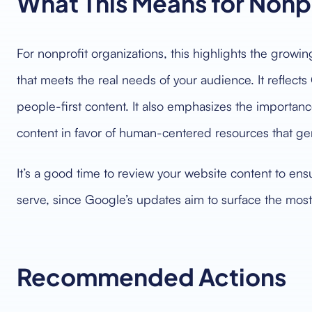
What This Means for Nonp
For nonprofit organizations, this highlights the growi
that meets the real needs of your audience. It reflects
people-first content. It also emphasizes the importan
content in favor of human-centered resources that g
It’s a good time to review your website content to ensu
serve, since Google’s updates aim to surface the most
Recommended Actions