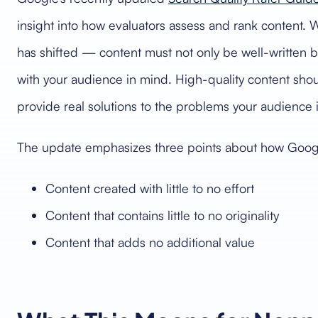
insight into how evaluators assess and rank content. W
has shifted — content must not only be well-written b
with your audience in mind. High-quality content shou
provide real solutions to the problems your audience is
The update emphasizes three points about how Google w
Content created with little to no effort
Content that contains little to no originality
Content that adds no additional value