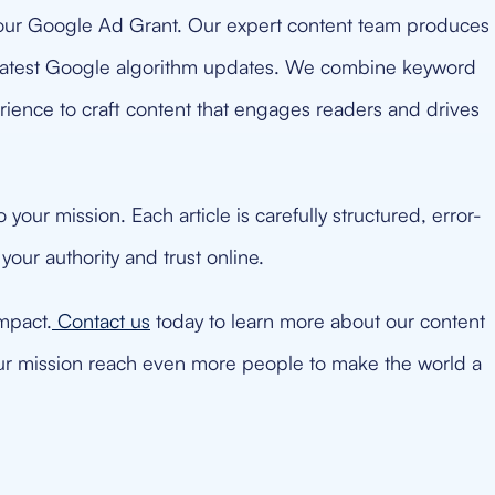
ur Google Ad Grant. Our expert content team produces
e latest Google algorithm updates. We combine keyword
rience to craft content that engages readers and drives
your mission. Each article is carefully structured, error-
 your authority and trust online.
mpact.
Contact us
today to learn more about our content
ur mission reach even more people to make the world a