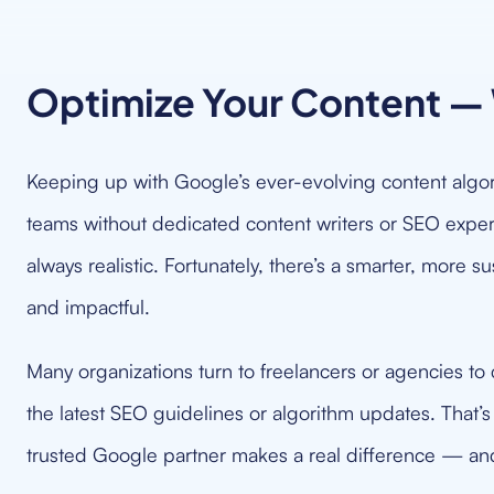
Optimize Your Content — 
Keeping up with Google’s ever-evolving content algor
teams without dedicated content writers or SEO experts
always realistic. Fortunately, there’s a smarter, more 
and impactful.
Many organizations turn to freelancers or agencies to c
the latest SEO guidelines or algorithm updates. That’
trusted Google partner makes a real difference — and