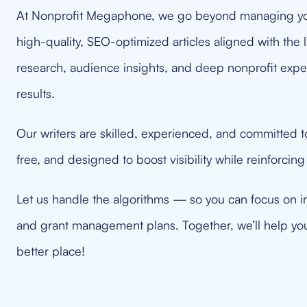
At Nonprofit Megaphone, we go beyond managing yo
high-quality, SEO-optimized articles aligned with th
research, audience insights, and deep nonprofit expe
results.
Our writers are skilled, experienced, and committed to 
free, and designed to boost visibility while reinforcing
Let us handle the algorithms — so you can focus on i
and grant management plans. Together, we’ll help yo
better place!