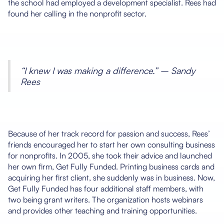
the school had employed a development specialist. Rees had
found her calling in the nonprofit sector.
“I knew I was making a difference.” – Sandy
Rees
Because of her track record for passion and success, Rees’
friends encouraged her to start her own consulting business
for nonprofits. In 2005, she took their advice and launched
her own firm, Get Fully Funded. Printing business cards and
acquiring her first client, she suddenly was in business. Now,
Get Fully Funded has four additional staff members, with
two being grant writers. The organization hosts webinars
and provides other teaching and training opportunities.