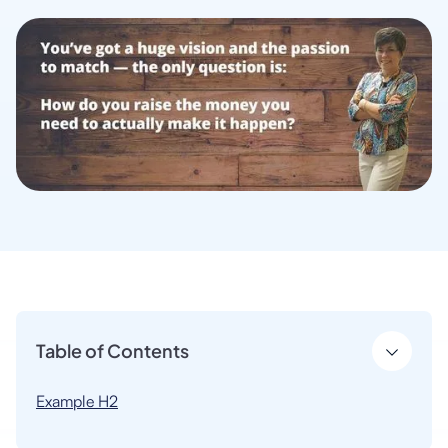
Table of Contents
Example H2