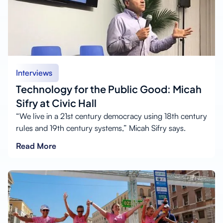
Interviews
Technology for the Public Good: Micah
Sifry at Civic Hall
“We live in a 21st century democracy using 18th century
rules and 19th century systems,” Micah Sifry says.
Read More