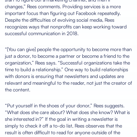
changes,” Rees comments. Providing services is a more
important focus than figuring out Facebook repeatedly.
Despite the difficulties of evolving social media, Rees
recognizes ways that nonprofits can keep working toward
successful communication in 2018.
“[You can give] people the opportunity to become more than
just a donor, to become a partner or become a friend to the
organization,” Rees says. “Successful organizations take the
time to build a relationship.” One way to build relationships
with donors is ensuring that newsletters and updates are
relevant and meaningful to the reader, not just the creator of
the content.
“Put yourself in the shoes of your donor,” Rees suggests.
“What does she care about? What does she know? What is
she interested in?” If the goal in writing a newsletter is
simply to check it off a to-do list, Rees observes that the
result is often difficult to read for anyone outside of the