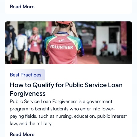
Read More
Best Practices
How to Qualify for Public Service Loan
Forgiveness
Public Service Loan Forgiveness is a government
program to benefit students who enter into lower-
paying fields, such as nursing, education, public interest
law, and the military.
Read More