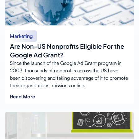
Marketing
Are Non-US Nonprofits Eligible For the
Google Ad Grant?
Since the launch of the Google Ad Grant program in
2003, thousands of nonprofits across the US have
been discovering and taking advantage of it to promote
their organizations’ missions online.
Read More