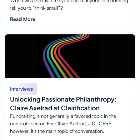
When was the last time you heard anyone in marketing
tell you to “think small”?
Read More
Interviews
Unlocking Passionate Philanthropy:
Claire Axelrad at Clairification
Fundraising is not generally a favored topic in the
nonprofit sector. For Claire Axelrad, J.D., CFRE
however, it’s the main topic of conversation.