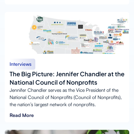
Interviews
The Big Picture: Jennifer Chandler at the
National Council of Nonprofits
Jennifer Chandler serves as the Vice President of the
National Council of Nonprofits (Council of Nonprofits),
the nation’s largest network of nonprofits.
Read More