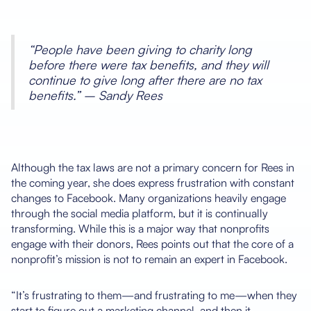
“People have been giving to charity long
before there were tax benefits, and they will
continue to give long after there are no tax
benefits.” – Sandy Rees
Although the tax laws are not a primary concern for Rees in
the coming year, she does express frustration with constant
changes to Facebook. Many organizations heavily engage
through the social media platform, but it is continually
transforming. While this is a major way that nonprofits
engage with their donors, Rees points out that the core of a
nonprofit’s mission is not to remain an expert in Facebook.
“It’s frustrating to them—and frustrating to me—when they
start to figure out a marketing channel, and then it