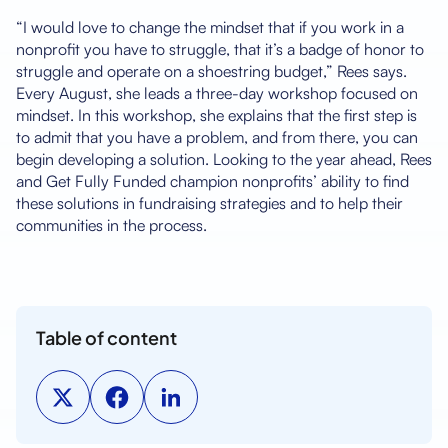
“I would love to change the mindset that if you work in a
nonprofit you have to struggle, that it’s a badge of honor to
struggle and operate on a shoestring budget,” Rees says.
Every August, she leads a three-day workshop focused on
mindset. In this workshop, she explains that the first step is
to admit that you have a problem, and from there, you can
begin developing a solution. Looking to the year ahead, Rees
and Get Fully Funded champion nonprofits’ ability to find
these solutions in fundraising strategies and to help their
communities in the process.
Table of content