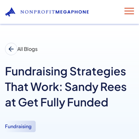
All Blogs
Fundraising Strategies
That Work: Sandy Rees
at Get Fully Funded
Fundraising