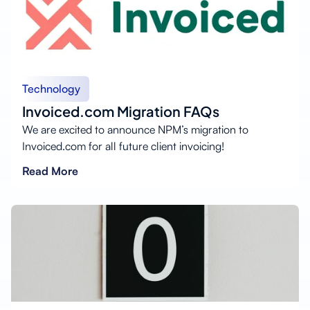
Technology
Invoiced.com Migration FAQs
We are excited to announce NPM’s migration to
Invoiced.com for all future client invoicing!
Read More