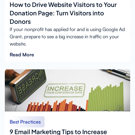
How to Drive Website Visitors to Your
Donation Page: Turn Visitors into
Donors
If your nonprofit has applied for and is using Google Ad
Grant, prepare to see a big increase in traffic on your
website.
Read More
Best Practices
9 Email Marketing Tips to Increase