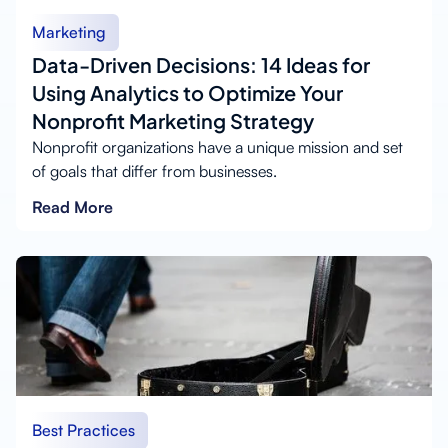
Marketing
Data-Driven Decisions: 14 Ideas for
Using Analytics to Optimize Your
Nonprofit Marketing Strategy
Nonprofit organizations have a unique mission and set
of goals that differ from businesses.
Read More
Best Practices