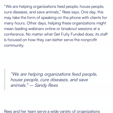
“We are helping organizations feed people, house people,
cure diseases, and save animals,” Rees says. One day, this
may take the form of speaking on the phone with clients for
many hours. Other days, helping these organizations might
mean leading webinars online or breakout sessions at a
conference. No matter what Get Fully Funded does, its staff
is focused on how they can better serve the nonprofit
community.
“We are helping organizations feed people,
house people, cure diseases, and save
animals.” – Sandy Rees
Rees and her team serve a wide variety of organizations