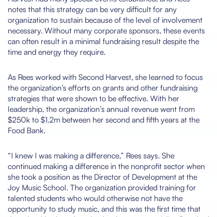
notes that this strategy can be very difficult for any
organization to sustain because of the level of involvement
necessary. Without many corporate sponsors, these events
can often result in a minimal fundraising result despite the
time and energy they require.
As Rees worked with Second Harvest, she learned to focus
the organization’s efforts on grants and other fundraising
strategies that were shown to be effective. With her
leadership, the organization’s annual revenue went from
$250k to $1.2m between her second and fifth years at the
Food Bank.
“I knew I was making a difference,” Rees says. She
continued making a difference in the nonprofit sector when
she took a position as the Director of Development at the
Joy Music School. The organization provided training for
talented students who would otherwise not have the
opportunity to study music, and this was the first time that