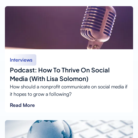
Interviews
Podcast: How To Thrive On Social
Media (With Lisa Solomon)
How should a nonprofit communicate on social media if
it hopes to grow a following?
Read More