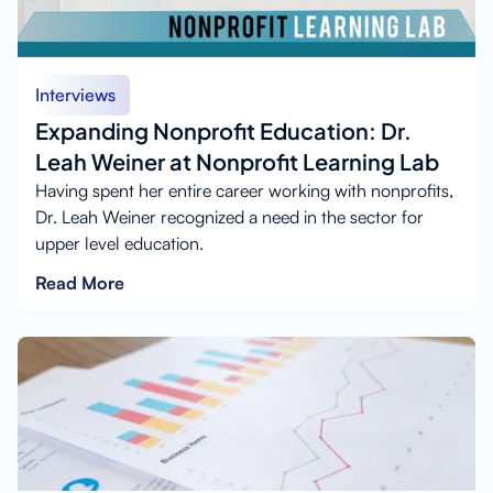
Interviews
Expanding Nonprofit Education: Dr.
Leah Weiner at Nonprofit Learning Lab
Having spent her entire career working with nonprofits,
Dr. Leah Weiner recognized a need in the sector for
upper level education.
Read More