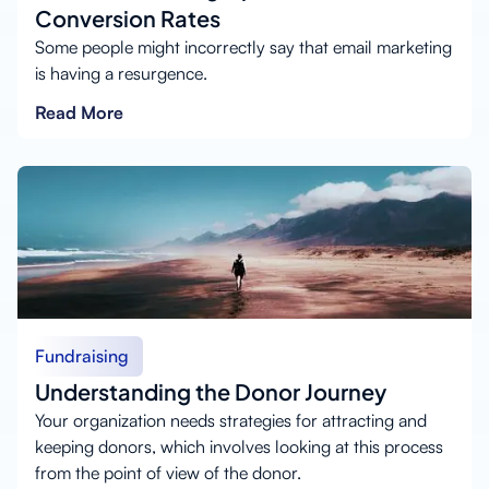
Conversion Rates
Some people might incorrectly say that email marketing
is having a resurgence.
Read More
Fundraising
Understanding the Donor Journey
Your organization needs strategies for attracting and
keeping donors, which involves looking at this process
from the point of view of the donor.