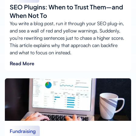
SEO Plugins: When to Trust Them—and
When Not To
You write a blog post, run it through your SEO plug-in,
and see a wall of red and yellow warnings. Suddenly,
you're rewriting sentences just to chase a higher score.
This article explains why that approach can backfire
and what to focus on instead.
Read More
Fundraising