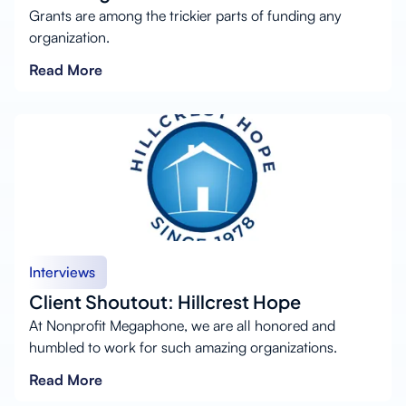
Grants are among the trickier parts of funding any
organization.
Read More
Interviews
Client Shoutout: Hillcrest Hope
At Nonprofit Megaphone, we are all honored and
humbled to work for such amazing organizations.
Read More