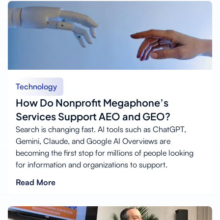
Technology
How Do Nonprofit Megaphone’s
Services Support AEO and GEO?
Search is changing fast. AI tools such as ChatGPT,
Gemini, Claude, and Google AI Overviews are
becoming the first stop for millions of people looking
for information and organizations to support.
Read More