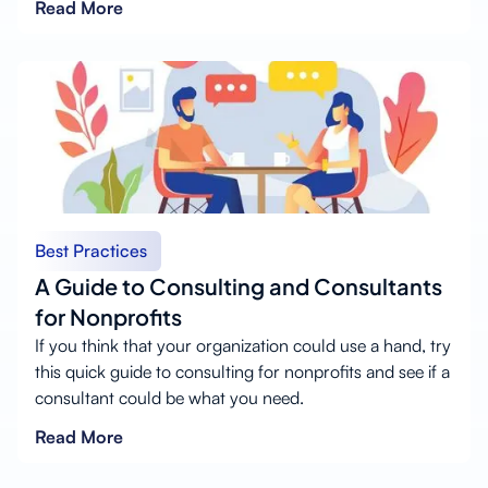
Read More
Best Practices
A Guide to Consulting and Consultants
for Nonprofits
If you think that your organization could use a hand, try
this quick guide to consulting for nonprofits and see if a
consultant could be what you need.
Read More