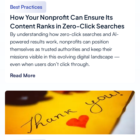
Best Practices
How Your Nonprofit Can Ensure Its
Content Ranks in Zero-Click Searches
By understanding how zero-click searches and AI-
powered results work, nonprofits can position
themselves as trusted authorities and keep their
missions visible in this evolving digital landscape —
even when users don’t click through.
Read More