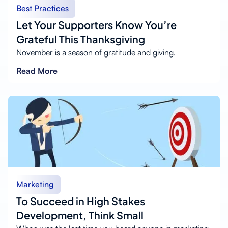
Best Practices
Let Your Supporters Know You’re
Grateful This Thanksgiving
November is a season of gratitude and giving.
Read More
Marketing
To Succeed in High Stakes
Development, Think Small