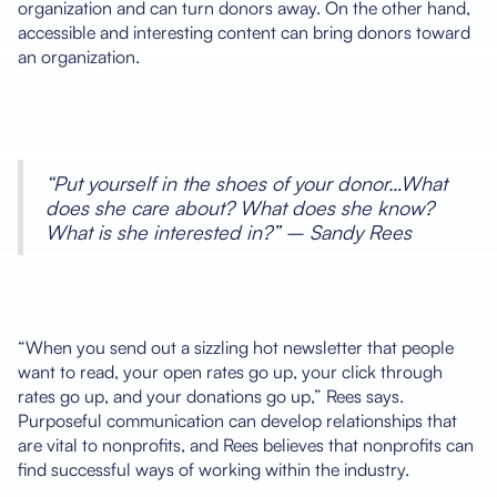
organization and can turn donors away. On the other hand,
accessible and interesting content can bring donors toward
an organization.
“Put yourself in the shoes of your donor…What
does she care about? What does she know?
What is she interested in?” – Sandy Rees
“When you send out a sizzling hot newsletter that people
want to read, your open rates go up, your click through
rates go up, and your donations go up,” Rees says.
Purposeful communication can develop relationships that
are vital to nonprofits, and Rees believes that nonprofits can
find successful ways of working within the industry.