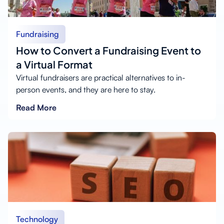
Fundraising
How to Convert a Fundraising Event to
a Virtual Format
Virtual fundraisers are practical alternatives to in-
person events, and they are here to stay.
Read More
Technology