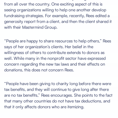
from all over the country. One exciting aspect of this is
seeing organizations willing to help one another develop
fundraising strategies. For example, recently, Rees edited a
generosity report from a client, and then the client shared it
with their Mastermind Group.
“People are happy to share resources to help others,” Rees
says of her organization’s clients. Her belief in the
willingness of others to contribute extends to donors as
well. While many in the nonprofit sector have expressed
concern regarding the new tax laws and their effects on
donations, this does not concern Rees.
“People have been giving to charity long before there were
tax benefits, and they will continue to give long after there
are no tax benefits,” Rees encourages. She points to the fact
that many other countries do not have tax deductions, and
that it only affects donors who are itemizing.