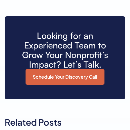
Looking for an
Experienced Team to
Grow Your Nonprofit’s
Impact? Let’s Talk.
Schedule Your Discovery Call
Related Posts