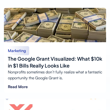
Marketing
The Google Grant Visualized: What $10k
in $1 Bills Really Looks Like
Nonprofits sometimes don’t fully realize what a fantastic
opportunity the Google Grant is.
Read More