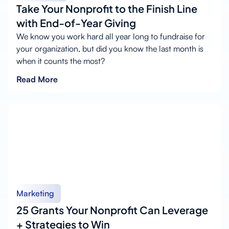
Take Your Nonprofit to the Finish Line
with End-of-Year Giving
We know you work hard all year long to fundraise for
your organization, but did you know the last month is
when it counts the most?
Read More
Marketing
25 Grants Your Nonprofit Can Leverage
+ Strategies to Win