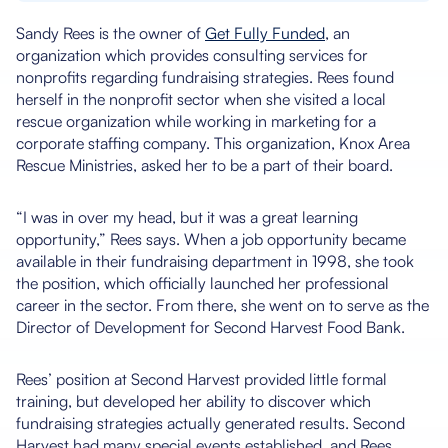
Sandy Rees is the owner of
Get Fully Funded
, an
organization which provides consulting services for
nonprofits regarding fundraising strategies. Rees found
herself in the nonprofit sector when she visited a local
rescue organization while working in marketing for a
corporate staffing company. This organization, Knox Area
Rescue Ministries, asked her to be a part of their board.
“I was in over my head, but it was a great learning
opportunity,” Rees says. When a job opportunity became
available in their fundraising department in 1998, she took
the position, which officially launched her professional
career in the sector. From there, she went on to serve as the
Director of Development for Second Harvest Food Bank.
Rees’ position at Second Harvest provided little formal
training, but developed her ability to discover which
fundraising strategies actually generated results. Second
Harvest had many special events established, and Rees