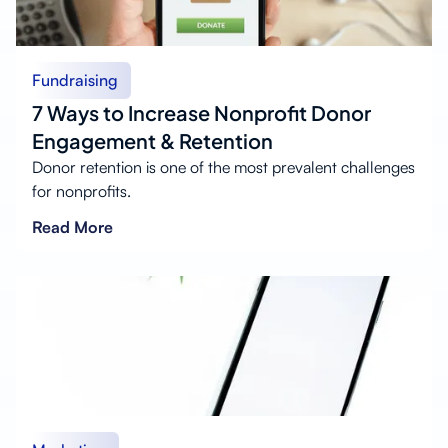
Fundraising
7 Ways to Increase Nonprofit Donor
Engagement & Retention
Donor retention is one of the most prevalent challenges
for nonprofits.
Read More