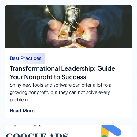
Best Practices
Transformational Leadership: Guide
Your Nonprofit to Success
Shiny new tools and software can offer a lot to a
growing nonprofit, but they can not solve every
problem.
Read More