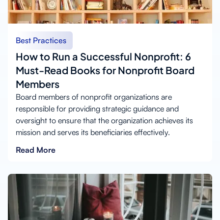
Best Practices
How to Run a Successful Nonprofit: 6
Must-Read Books for Nonprofit Board
Members
Board members of nonprofit organizations are
responsible for providing strategic guidance and
oversight to ensure that the organization achieves its
mission and serves its beneficiaries effectively.
Read More