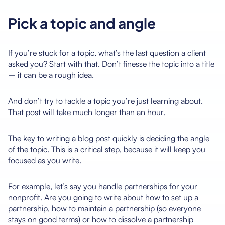
Pick a topic and angle
If you’re stuck for a topic, what’s the last question a client
asked you? Start with that. Don’t finesse the topic into a title
– it can be a rough idea.
And don’t try to tackle a topic you’re just learning about.
That post will take much longer than an hour.
The key to writing a blog post quickly is deciding the angle
of the topic. This is a critical step, because it will keep you
focused as you write.
For example, let’s say you handle partnerships for your
nonprofit. Are you going to write about how to set up a
partnership, how to maintain a partnership (so everyone
stays on good terms) or how to dissolve a partnership