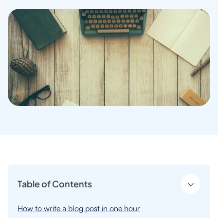
Table of Contents
How to write a blog post in one hour