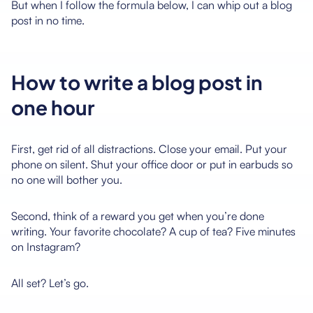
But when I follow the formula below, I can whip out a blog
post in no time.
How to write a blog post in
one hour
First, get rid of all distractions. Close your email. Put your
phone on silent. Shut your office door or put in earbuds so
no one will bother you.
Second, think of a reward you get when you’re done
writing. Your favorite chocolate? A cup of tea? Five minutes
on Instagram?
All set? Let’s go.