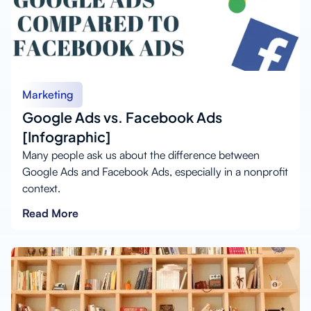
Marketing
Google Ads vs. Facebook Ads
[Infographic]
Many people ask us about the difference between
Google Ads and Facebook Ads, especially in a nonprofit
context.
Read More