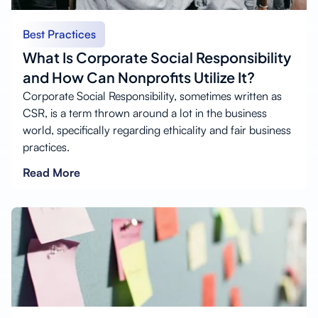
Best Practices
What Is Corporate Social Responsibility
and How Can Nonprofits Utilize It?
Corporate Social Responsibility, sometimes written as
CSR, is a term thrown around a lot in the business
world, specifically regarding ethicality and fair business
practices.
Read More