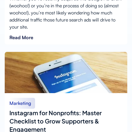
(woohoo!) or you’re in the process of doing so (almost
woohoo!), you’re most likely wondering how much
additional traffic those future search ads will drive to
your site.
Read More
Marketing
Instagram for Nonprofits: Master
Checklist to Grow Supporters &
Engagement