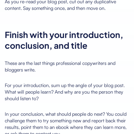
As you re-read your blog post, cut out any duplicative
content. Say something once, and then move on.
Finish with your introduction,
conclusion, and title
These are the last things professional copywriters and
bloggers write.
For your introduction, sum up the angle of your blog post.
What will people learn? And why are you the person they
should listen to?
In your conclusion, what should people do next? You could
challenge them to try something new and report back their
results, point them to an ebook where they can learn more,
or ask them to contact you.