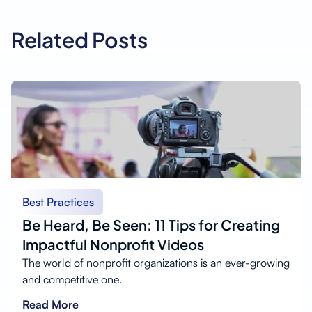
Related Posts
Best Practices
Be Heard, Be Seen: 11 Tips for Creating
Impactful Nonprofit Videos
The world of nonprofit organizations is an ever-growing
and competitive one.
Read More