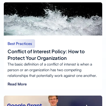
Best Practices
Conflict of Interest Policy: How to
Protect Your Organization
The basic definition of a conflict of interest is when a
person or an organization has two competing
relationships that potentially work against one another.
Read More