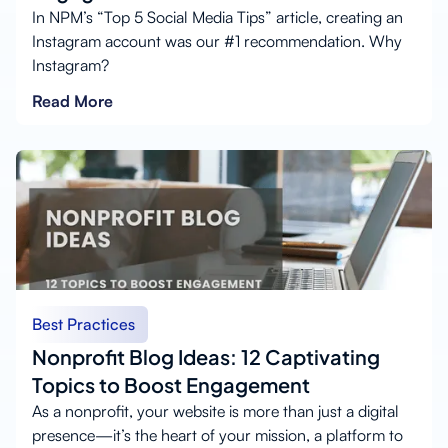
In NPM’s “Top 5 Social Media Tips” article, creating an
Instagram account was our #1 recommendation. Why
Instagram?
Read More
Best Practices
Nonprofit Blog Ideas: 12 Captivating
Topics to Boost Engagement
As a nonprofit, your website is more than just a digital
presence—it’s the heart of your mission, a platform to