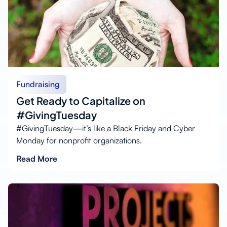
Fundraising
Get Ready to Capitalize on
#GivingTuesday
#GivingTuesday—it’s like a Black Friday and Cyber
Monday for nonprofit organizations.
Read More