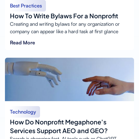
Best Practices
How To Write Bylaws For a Nonprofit
Creating and writing bylaws for any organization or
company can appear like a hard task at first glance
Read More
Technology
How Do Nonprofit Megaphone’s
Services Support AEO and GEO?
Search is changing fast. AI tools such as ChatGPT,