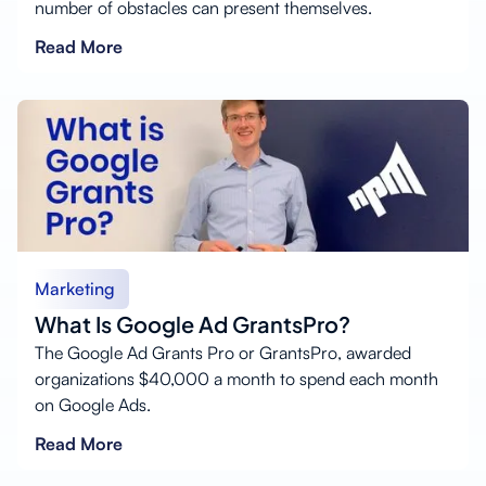
number of obstacles can present themselves.
Read More
Marketing
What Is Google Ad GrantsPro?
The Google Ad Grants Pro or GrantsPro, awarded
organizations $40,000 a month to spend each month
on Google Ads.
Read More