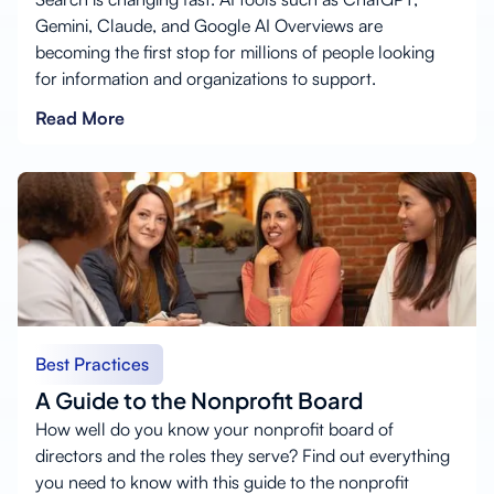
Gemini, Claude, and Google AI Overviews are
becoming the first stop for millions of people looking
for information and organizations to support.
Read More
Best Practices
A Guide to the Nonprofit Board
How well do you know your nonprofit board of
directors and the roles they serve? Find out everything
you need to know with this guide to the nonprofit