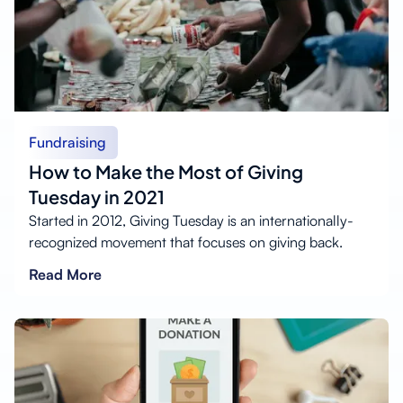
Fundraising
How to Make the Most of Giving
Tuesday in 2021
Started in 2012, Giving Tuesday is an internationally-
recognized movement that focuses on giving back.
Read More