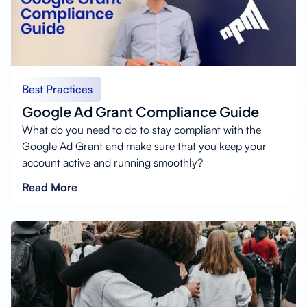
Best Practices
Google Ad Grant Compliance Guide
What do you need to do to stay compliant with the
Google Ad Grant and make sure that you keep your
account active and running smoothly?
Read More