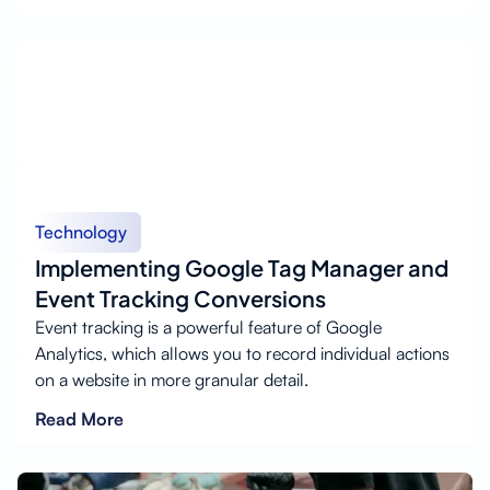
Technology
Implementing Google Tag Manager and
Event Tracking Conversions
Event tracking is a powerful feature of Google
Analytics, which allows you to record individual actions
on a website in more granular detail.
Read More