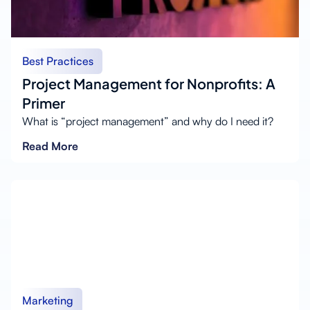
Best Practices
Project Management for Nonprofits: A
Primer
What is “project management” and why do I need it?
Read More
Marketing