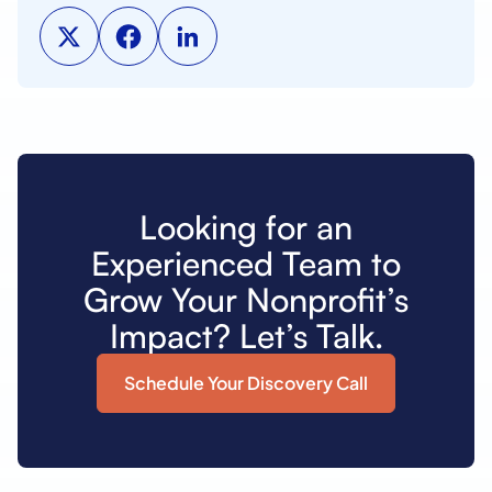
Looking for an
Experienced Team to
Grow Your Nonprofit’s
Impact? Let’s Talk.
Schedule Your Discovery Call