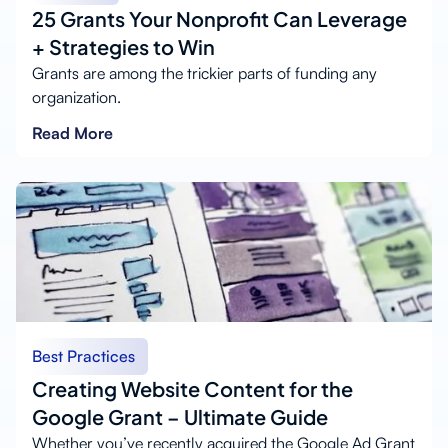
25 Grants Your Nonprofit Can Leverage
+ Strategies to Win
Grants are among the trickier parts of funding any
organization.
Read More
Best Practices
Creating Website Content for the
Google Grant – Ultimate Guide
Whether you’ve recently acquired the Google Ad Grant