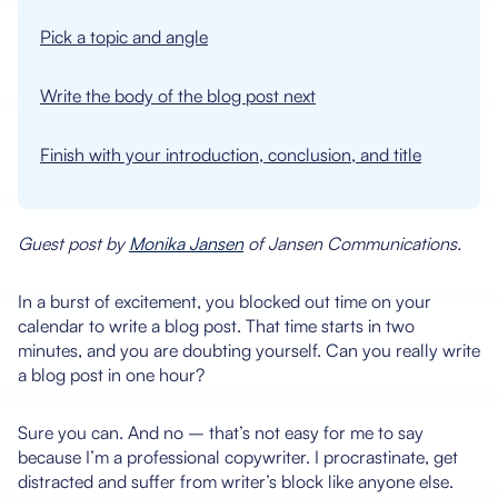
Pick a topic and angle
Write the body of the blog post next
Finish with your introduction, conclusion, and title
Guest post by
Monika Jansen
of Jansen Communications.
In a burst of excitement, you blocked out time on your
calendar to write a blog post. That time starts in two
minutes, and you are doubting yourself. Can you really write
a blog post in one hour?
Sure you can. And no – that’s not easy for me to say
because I’m a professional copywriter. I procrastinate, get
distracted and suffer from writer’s block like anyone else.