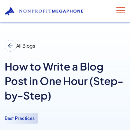
All Blogs
How to Write a Blog
Post in One Hour (Step-
by-Step)
Best Practices