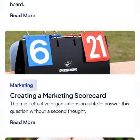
board.
Read More
Marketing
Creating a Marketing Scorecard
The most effective organizations are able to answer this
question without a second thought.
Read More