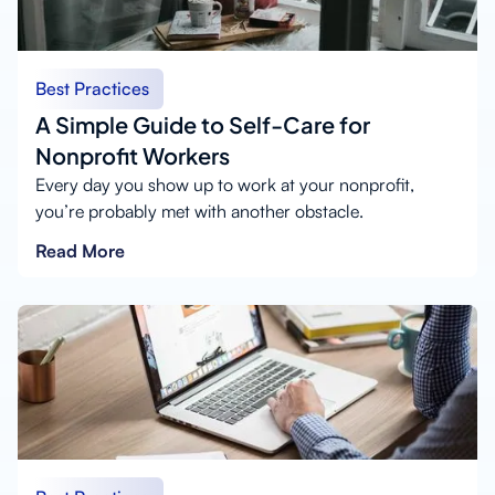
Best Practices
A Simple Guide to Self-Care for
Nonprofit Workers
Every day you show up to work at your nonprofit,
you’re probably met with another obstacle.
Read More