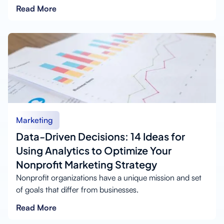
Read More
Marketing
Data-Driven Decisions: 14 Ideas for
Using Analytics to Optimize Your
Nonprofit Marketing Strategy
Nonprofit organizations have a unique mission and set
of goals that differ from businesses.
Read More