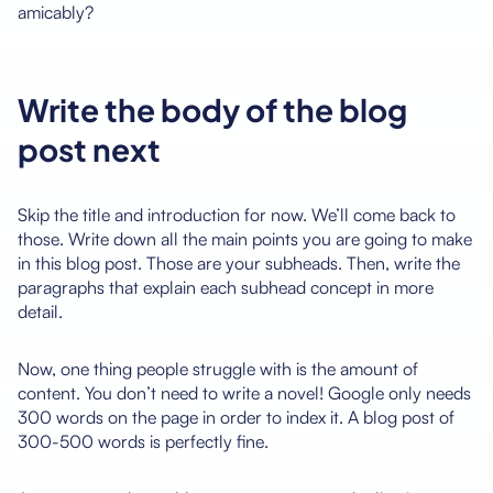
amicably?
Write the body of the blog
post next
Skip the title and introduction for now. We’ll come back to
those. Write down all the main points you are going to make
in this blog post. Those are your subheads. Then, write the
paragraphs that explain each subhead concept in more
detail.
Now, one thing people struggle with is the amount of
content. You don’t need to write a novel! Google only needs
300 words on the page in order to index it. A blog post of
300-500 words is perfectly fine.