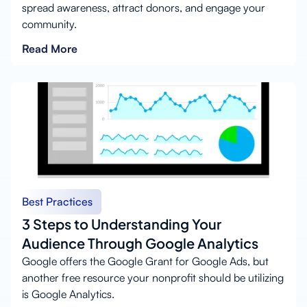
spread awareness, attract donors, and engage your
community.
Read More
Best Practices
3 Steps to Understanding Your
Audience Through Google Analytics
Google offers the Google Grant for Google Ads, but
another free resource your nonprofit should be utilizing
is Google Analytics.