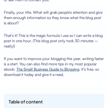
Finally, your title. What will grab people’s attention and give
them enough information so they know what the blog post
is about?
That’s it! This is the magic formula I use so I can write a blog
post in one hour. (This blog post only took 30 minutes –
really!)
If you want to improve your blogging this year, writing faster
is a start. You can also find more tips in my most popular
ebook:
The Small Business Guide to Blogging
. It’s free, so
download it today and give it a read.
Table of content