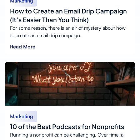
Marketing
How to Create an Email Drip Campaign
(It’s Easier Than You Think)
For some reason, there is an air of mystery about how
to create an email drip campaign.
Read More
Marketing
10 of the Best Podcasts for Nonprofits
Running a nonprofit can be challenging. Over time, a