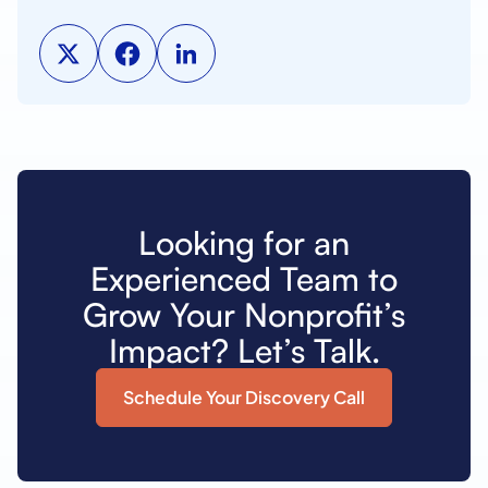
Looking for an
Experienced Team to
Grow Your Nonprofit’s
Impact? Let’s Talk.
Schedule Your Discovery Call