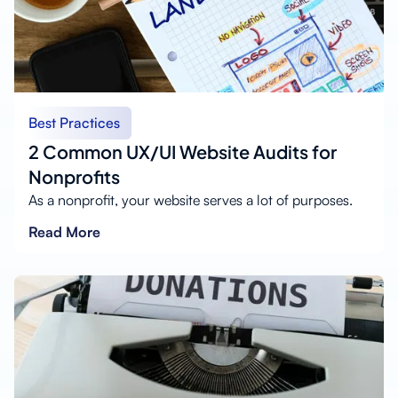
Best Practices
2 Common UX/UI Website Audits for
Nonprofits
As a nonprofit, your website serves a lot of purposes.
Read More