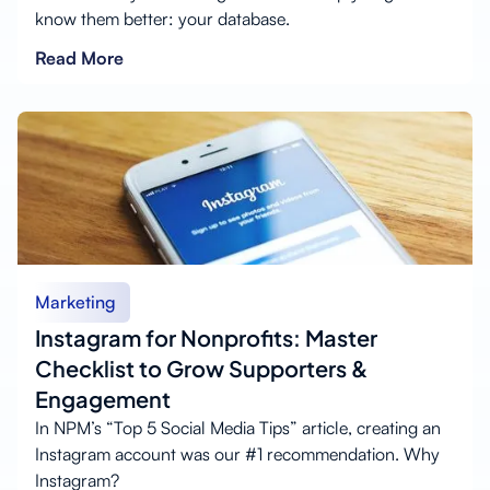
know them better: your database.
Read More
Marketing
Instagram for Nonprofits: Master
Checklist to Grow Supporters &
Engagement
In NPM’s “Top 5 Social Media Tips” article, creating an
Instagram account was our #1 recommendation. Why
Instagram?