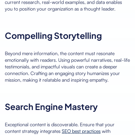
current research, real-world examples, and data enables
you to position your organization as a thought leader.
Compelling Storytelling
Beyond mere information, the content must resonate
emotionally with readers. Using powerful narratives, real-life
testimonials, and impactful visuals can create a deeper
connection. Crafting an engaging story humanizes your
mission, making it relatable and inspiring empathy.
Search Engine Mastery
Exceptional content is discoverable. Ensure that your
content strategy integrates
SEO best practices
with