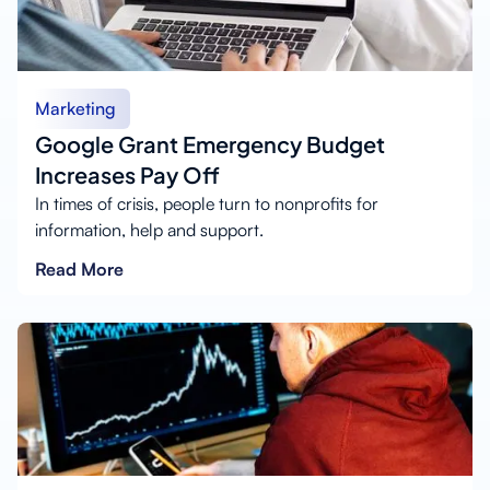
Marketing
Google Grant Emergency Budget
Increases Pay Off
In times of crisis, people turn to nonprofits for
information, help and support.
Read More