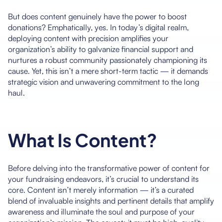
But does content genuinely have the power to boost
donations? Emphatically, yes. In today’s digital realm,
deploying content with precision amplifies your
organization’s ability to galvanize financial support and
nurtures a robust community passionately championing its
cause. Yet, this isn’t a mere short-term tactic — it demands
strategic vision and unwavering commitment to the long
haul.
What Is Content?
Before delving into the transformative power of content for
your fundraising endeavors, it’s crucial to understand its
core. Content isn’t merely information — it’s a curated
blend of invaluable insights and pertinent details that amplify
awareness and illuminate the soul and purpose of your