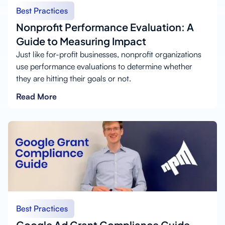
Best Practices
Nonprofit Performance Evaluation: A
Guide to Measuring Impact
Just like for-profit businesses, nonprofit organizations
use performance evaluations to determine whether
they are hitting their goals or not.
Read More
Best Practices
Google Ad Grant Compliance Guide