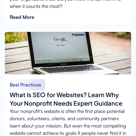
when it counts the most?
Read More
Best Practices
What Is SEO for Websites? Learn Why
Your Nonprofit Needs Expert Guidance
Your nonprofit's website is often the first place potential
donors, volunteers, clients, and community partners
learn about your mission. But even the most compelling
website cannot achieve its goals if people never find it in