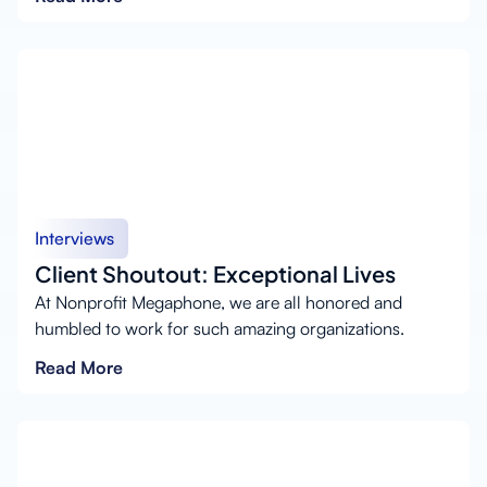
Interviews
Client Shoutout: Exceptional Lives
At Nonprofit Megaphone, we are all honored and
humbled to work for such amazing organizations.
Read More