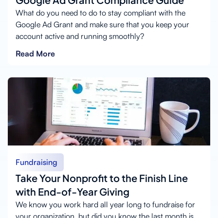
What do you need to do to stay compliant with the
Google Ad Grant and make sure that you keep your
account active and running smoothly?
Read More
Fundraising
Take Your Nonprofit to the Finish Line
with End-of-Year Giving
We know you work hard all year long to fundraise for
your organization, but did you know the last month is