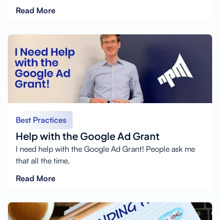
Read More
Best Practices
Help with the Google Ad Grant
I need help with the Google Ad Grant! People ask me
that all the time.
Read More