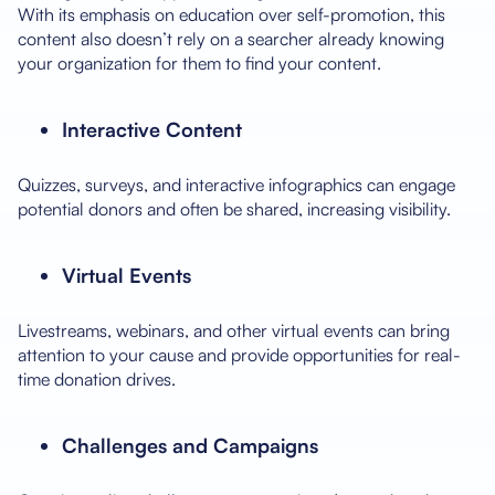
With its emphasis on education over self-promotion, this
content also doesn’t rely on a searcher already knowing
your organization for them to find your content.
Interactive Content
Quizzes, surveys, and interactive infographics can engage
potential donors and often be shared, increasing visibility.
Virtual Events
Livestreams, webinars, and other virtual events can bring
attention to your cause and provide opportunities for real-
time donation drives.
Challenges and Campaigns