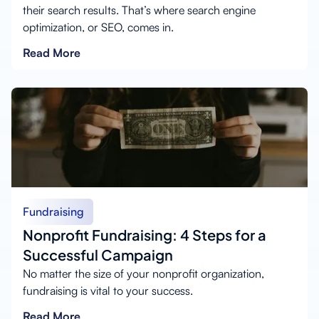
their search results. That’s where search engine
optimization, or SEO, comes in.
Read More
Fundraising
Nonprofit Fundraising: 4 Steps for a
Successful Campaign
No matter the size of your nonprofit organization,
fundraising is vital to your success.
Read More