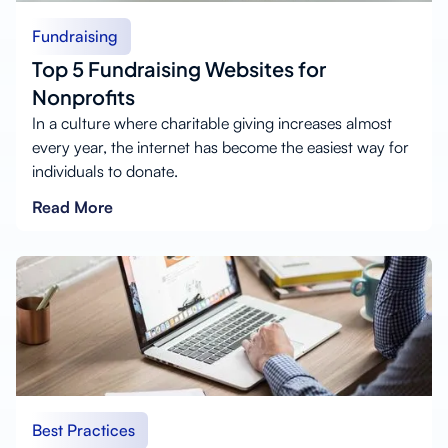
Fundraising
Top 5 Fundraising Websites for
Nonprofits
In a culture where charitable giving increases almost
every year, the internet has become the easiest way for
individuals to donate.
Read More
Best Practices