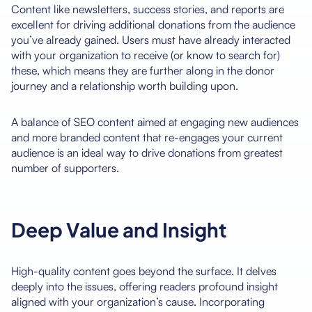
Content like newsletters, success stories, and reports are
excellent for driving additional donations from the audience
you’ve already gained. Users must have already interacted
with your organization to receive (or know to search for)
these, which means they are further along in the donor
journey and a relationship worth building upon.
A balance of SEO content aimed at engaging new audiences
and more branded content that re-engages your current
audience is an ideal way to drive donations from greatest
number of supporters.
Deep Value and Insight
High-quality content goes beyond the surface. It delves
deeply into the issues, offering readers profound insight
aligned with your organization’s cause. Incorporating