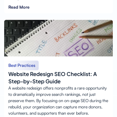
Read More
Best Practices
Website Redesign SEO Checklist: A
Step-by-Step Guide
A website redesign offers nonprofits a rare opportunity
to dramatically improve search rankings, not just
preserve them. By focusing on on-page SEO during the
rebuild, your organization can capture more donors,
volunteers, and supporters than ever before.