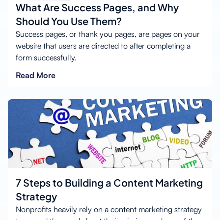
What Are Success Pages, and Why
Should You Use Them?
Success pages, or thank you pages, are pages on your
website that users are directed to after completing a
form successfully.
Read More
7 Steps to Building a Content Marketing
Strategy
Nonprofits heavily rely on a content marketing strategy