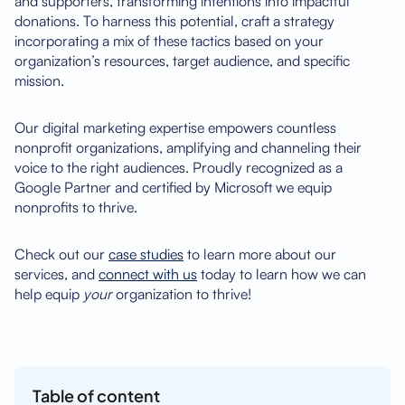
and supporters, transforming intentions into impactful
donations. To harness this potential, craft a strategy
incorporating a mix of these tactics based on your
organization’s resources, target audience, and specific
mission.
Our digital marketing expertise empowers countless
nonprofit organizations, amplifying and channeling their
voice to the right audiences. Proudly recognized as a
Google Partner and certified by Microsoft we equip
nonprofits to thrive.
Check out our
case studies
to learn more about our
services, and
connect with us
today to learn how we can
help equip
your
organization to thrive!
Table of content