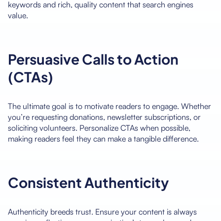
keywords and rich, quality content that search engines
value.
Persuasive Calls to Action
(CTAs)
The ultimate goal is to motivate readers to engage. Whether
you’re requesting donations, newsletter subscriptions, or
soliciting volunteers. Personalize CTAs when possible,
making readers feel they can make a tangible difference.
Consistent Authenticity
Authenticity breeds trust. Ensure your content is always