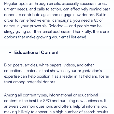
Regular updates through emails, especially success stories,
urgent needs, and calls to action, can effectively remind past
donors to contribute again and engage new donors. But in
order to run effective email campaigns, you need a
lot
of
names in your proverbial Rolodex — and people can be
stingy giving out their email addresses. Thankfully, there are
options that make growing your email list easy!
Educational Content
Blog posts, articles, white papers, videos, and other
educational materials that showcase your organization’s
expertise can help position it as a leader in its field and foster
trust among potential donors.
Among all content types, informational or educational
content is the best for SEO and pursuing new audiences. It
answers common questions and offers helpful information,
making it likely to appear in a high number of search results.