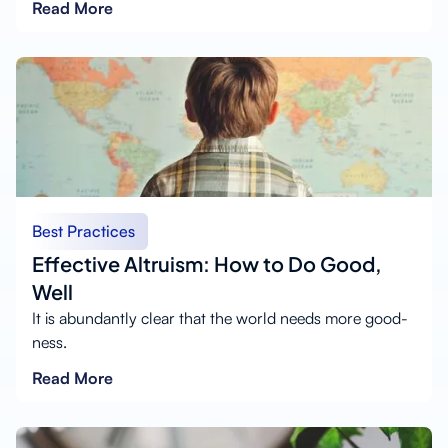
Read More
Best Practices
Effective Altruism: How to Do Good,
Well
It is abundantly clear that the world needs more good-
ness.
Read More