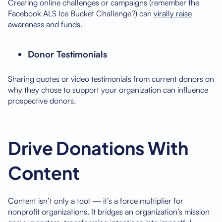
Creating online challenges or campaigns (remember the
Facebook ALS Ice Bucket Challenge?) can
virally raise
awareness and funds
.
Donor Testimonials
Sharing quotes or video testimonials from current donors on
why they chose to support your organization can influence
prospective donors.
Drive Donations With
Content
Content isn’t only a tool — it’s a force multiplier for
nonprofit organizations. It bridges an organization’s mission