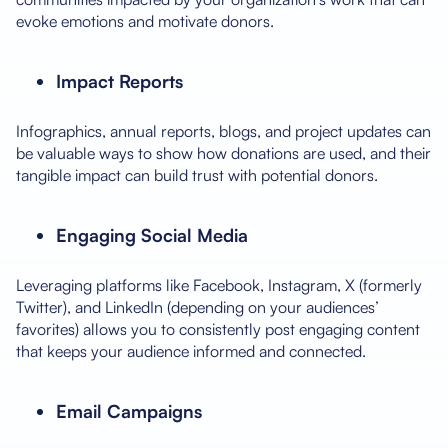
evoke emotions and motivate donors.
Impact Reports
Infographics, annual reports, blogs, and project updates can
be valuable ways to show how donations are used, and their
tangible impact can build trust with potential donors.
Engaging Social Media
Leveraging platforms like Facebook, Instagram, X (formerly
Twitter), and LinkedIn (depending on your audiences’
favorites) allows you to consistently post engaging content
that keeps your audience informed and connected.
Email Campaigns