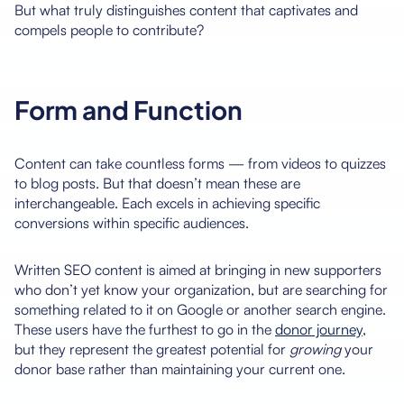
But what truly distinguishes content that captivates and
compels people to contribute?
Form and Function
Content can take countless forms — from videos to quizzes
to blog posts. But that doesn’t mean these are
interchangeable. Each excels in achieving specific
conversions within specific audiences.
Written SEO content is aimed at bringing in new supporters
who don’t yet know your organization, but are searching for
something related to it on Google or another search engine.
These users have the furthest to go in the
donor journey
,
but they represent the greatest potential for
growing
your
donor base rather than maintaining your current one.