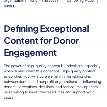
organization’s mission. The caveat: it must be
high-quality
content.
Defining Exceptional
Content for Donor
Engagement
The power of high-quality content is undeniable, especially
when driving charitable donations. High-quality content
establishes trust — a core element in the relationship
between donors and nonprofit organizations — influencing
donors’ perceptions, decisions, and actions, making them
more willing to invest their resources and support your
cause.