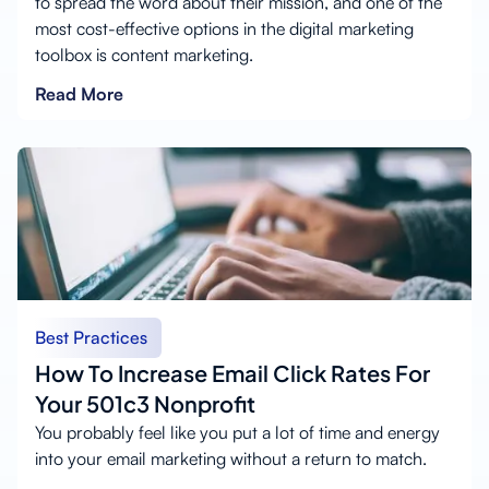
to spread the word about their mission, and one of the
most cost-effective options in the digital marketing
toolbox is content marketing.
Read More
Best Practices
How To Increase Email Click Rates For
Your 501c3 Nonprofit
You probably feel like you put a lot of time and energy
into your email marketing without a return to match.