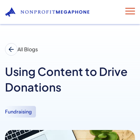
All Blogs
Using Content to Drive
Donations
Fundraising