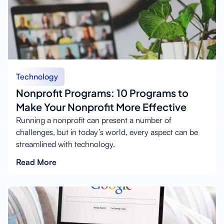
Technology
Nonprofit Programs: 10 Programs to
Make Your Nonprofit More Effective
Running a nonprofit can present a number of
challenges, but in today’s world, every aspect can be
streamlined with technology.
Read More