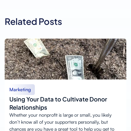
Related Posts
Marketing
Using Your Data to Cultivate Donor
Relationships
Whether your nonprofit is large or small, you likely
don’t know all of your supporters personally, but
chances are you have a great tool to help you get to