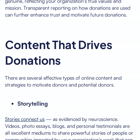
genuine, reflecting your organization’s true values and
mission. Transparent reporting on how donations are used
can further enhance trust and motivate future donations.
Content That Drives
Donations
There are several effective types of online content and
strategies to motivate donors and potential donors.
Storytelling
Stories connect us
— as evidenced by neuroscience.
Videos, photo essays, blogs, and personal testimonials are
all excellent mediums to share powerful stories of people or
communities impacted by your organization’s work that can