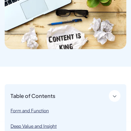
Table of Contents
Form and Function
Deep Value and Insight