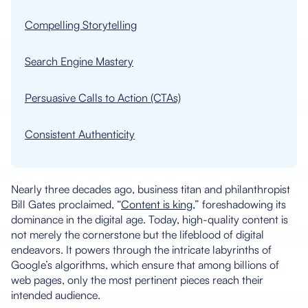
Compelling Storytelling
Search Engine Mastery
Persuasive Calls to Action (CTAs)
Consistent Authenticity
Nearly three decades ago, business titan and philanthropist
Bill Gates proclaimed, “
Content is king
,” foreshadowing its
dominance in the digital age. Today, high-quality content is
not merely the cornerstone but the lifeblood of digital
endeavors. It powers through the intricate labyrinths of
Google’s algorithms, which ensure that among billions of
web pages, only the most pertinent pieces reach their
intended audience.