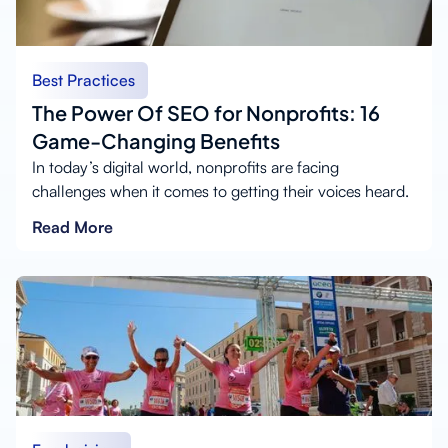
Best Practices
The Power Of SEO for Nonprofits: 16
Game-Changing Benefits
In today’s digital world, nonprofits are facing
challenges when it comes to getting their voices heard.
Read More