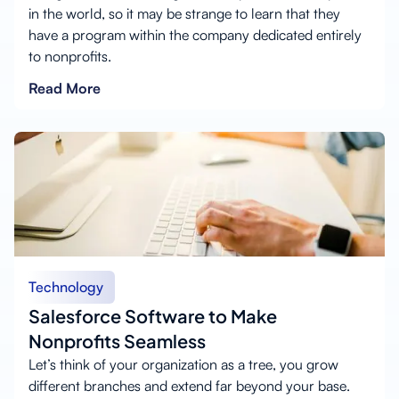
in the world, so it may be strange to learn that they
have a program within the company dedicated entirely
to nonprofits.
Read More
Technology
Salesforce Software to Make
Nonprofits Seamless
Let’s think of your organization as a tree, you grow
different branches and extend far beyond your base.