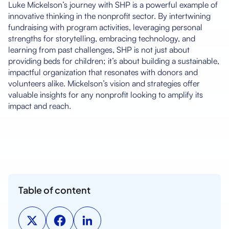
Luke Mickelson’s journey with SHP is a powerful example of
innovative thinking in the nonprofit sector. By intertwining
fundraising with program activities, leveraging personal
strengths for storytelling, embracing technology, and
learning from past challenges, SHP is not just about
providing beds for children; it’s about building a sustainable,
impactful organization that resonates with donors and
volunteers alike. Mickelson’s vision and strategies offer
valuable insights for any nonprofit looking to amplify its
impact and reach.
Table of content