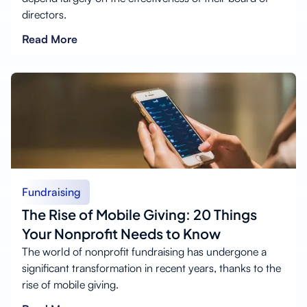
directors.
Read More
Fundraising
The Rise of Mobile Giving: 20 Things
Your Nonprofit Needs to Know
The world of nonprofit fundraising has undergone a
significant transformation in recent years, thanks to the
rise of mobile giving.