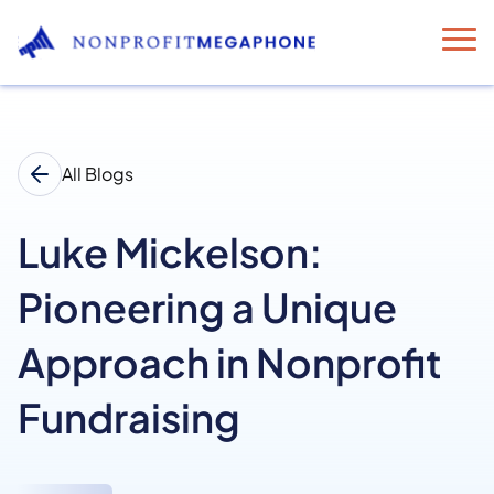
All Blogs
Luke Mickelson:
Pioneering a Unique
Approach in Nonprofit
Fundraising