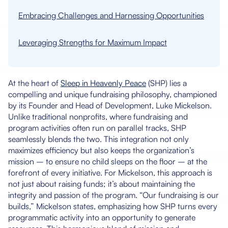
Embracing Challenges and Harnessing Opportunities
Leveraging Strengths for Maximum Impact
At the heart of
Sleep in Heavenly Peace
(SHP) lies a
compelling and unique fundraising philosophy, championed
by its Founder and Head of Development, Luke Mickelson.
Unlike traditional nonprofits, where fundraising and
program activities often run on parallel tracks, SHP
seamlessly blends the two. This integration not only
maximizes efficiency but also keeps the organization’s
mission – to ensure no child sleeps on the floor – at the
forefront of every initiative. For Mickelson, this approach is
not just about raising funds; it’s about maintaining the
integrity and passion of the program. “Our fundraising is our
builds,” Mickelson states, emphasizing how SHP turns every
programmatic activity into an opportunity to generate