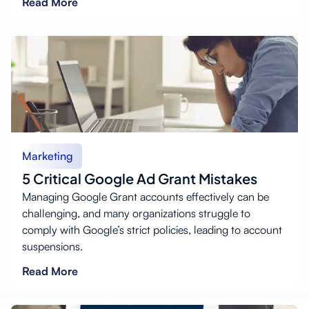
Read More
Marketing
5 Critical Google Ad Grant Mistakes
Managing Google Grant accounts effectively can be
challenging, and many organizations struggle to
comply with Google’s strict policies, leading to account
suspensions.
Read More