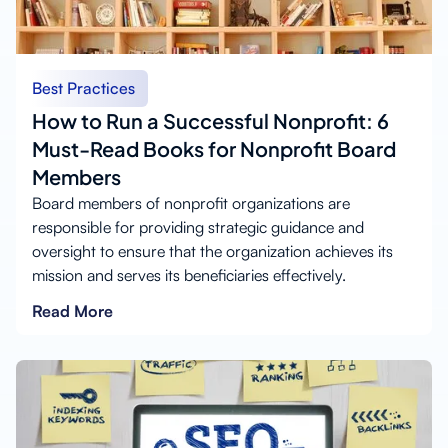
Best Practices
How to Run a Successful Nonprofit: 6
Must-Read Books for Nonprofit Board
Members
Board members of nonprofit organizations are
responsible for providing strategic guidance and
oversight to ensure that the organization achieves its
mission and serves its beneficiaries effectively.
Read More