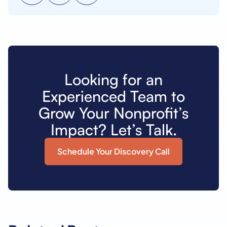
Looking for an
Experienced Team to
Grow Your Nonprofit’s
Impact? Let’s Talk.
Schedule Your Discovery Call