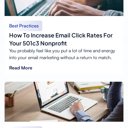
Best Practices
How To Increase Email Click Rates For
Your 501c3 Nonprofit
You probably feel like you put a lot of time and energy
into your email marketing without a return to match.
Read More