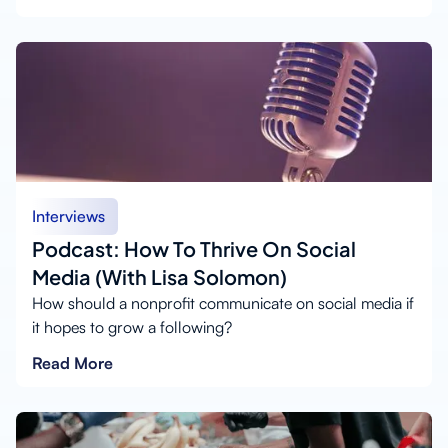
Interviews
Podcast: How To Thrive On Social
Media (With Lisa Solomon)
How should a nonprofit communicate on social media if
it hopes to grow a following?
Read More