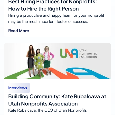
Best Hiring Practices for Nonprofits:
How to Hire the Right Person
Hiring a productive and happy team for your nonprofit
may be the most important factor of success.
Read More
Interviews
Building Community: Kate Rubalcava at
Utah Nonprofits Association
Kate Rubalcava, the CEO of Utah Nonprofits