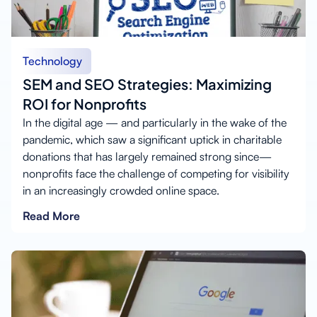
Technology
SEM and SEO Strategies: Maximizing
ROI for Nonprofits
In the digital age — and particularly in the wake of the
pandemic, which saw a significant uptick in charitable
donations that has largely remained strong since—
nonprofits face the challenge of competing for visibility
in an increasingly crowded online space.
Read More