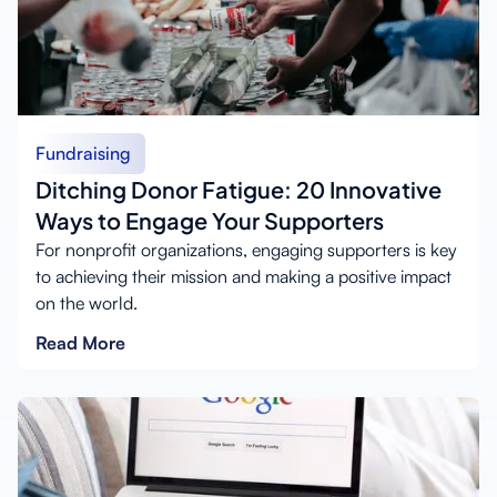
Fundraising
Ditching Donor Fatigue: 20 Innovative
Ways to Engage Your Supporters
For nonprofit organizations, engaging supporters is key
to achieving their mission and making a positive impact
on the world.
Read More