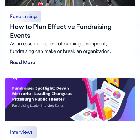
Fundraising
How to Plan Effective Fundraising
Events
As an essential aspect of running a nonprofit,
fundraising can make or break an organization.
Read More
Interviews