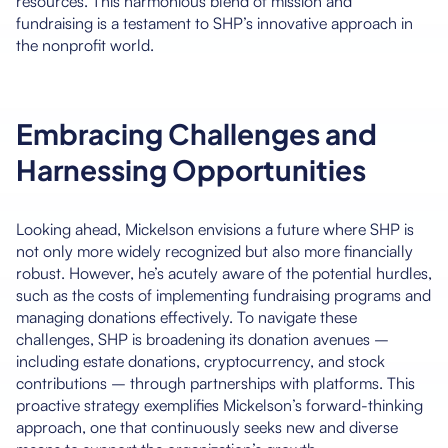
resources. This harmonious blend of mission and
fundraising is a testament to SHP’s innovative approach in
the nonprofit world.
Embracing Challenges and
Harnessing Opportunities
Looking ahead, Mickelson envisions a future where SHP is
not only more widely recognized but also more financially
robust. However, he’s acutely aware of the potential hurdles,
such as the costs of implementing fundraising programs and
managing donations effectively. To navigate these
challenges, SHP is broadening its donation avenues –
including estate donations, cryptocurrency, and stock
contributions – through partnerships with platforms. This
proactive strategy exemplifies Mickelson’s forward-thinking
approach, one that continuously seeks new and diverse