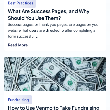
Best Practices
What Are Success Pages, and Why
Should You Use Them?
Success pages, or thank you pages, are pages on your
website that users are directed to after completing a
form successfully.
Read More
Fundraising
How to Use Venmo to Take Fundraising