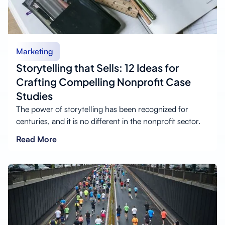
Marketing
Storytelling that Sells: 12 Ideas for
Crafting Compelling Nonprofit Case
Studies
The power of storytelling has been recognized for
centuries, and it is no different in the nonprofit sector.
Read More