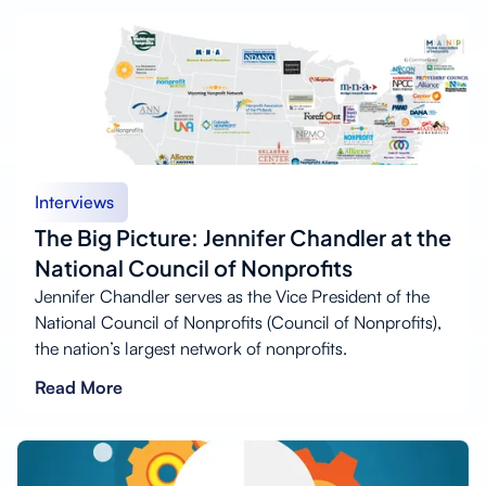
Interviews
The Big Picture: Jennifer Chandler at the
National Council of Nonprofits
Jennifer Chandler serves as the Vice President of the
National Council of Nonprofits (Council of Nonprofits),
the nation’s largest network of nonprofits.
Read More