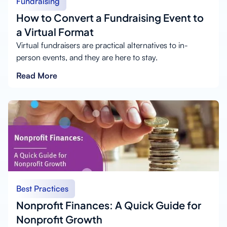
Fundraising
How to Convert a Fundraising Event to
a Virtual Format
Virtual fundraisers are practical alternatives to in-
person events, and they are here to stay.
Read More
Best Practices
Nonprofit Finances: A Quick Guide for
Nonprofit Growth