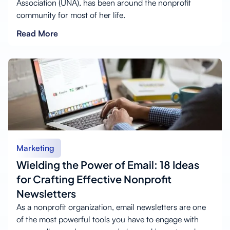
Association (UNA), has been around the nonprofit
community for most of her life.
Read More
Marketing
Wielding the Power of Email: 18 Ideas
for Crafting Effective Nonprofit
Newsletters
As a nonprofit organization, email newsletters are one
of the most powerful tools you have to engage with