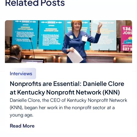
Related Posts
Interviews
Nonprofits are Essential: Danielle Clore
at Kentucky Nonprofit Network (KNN)
Danielle Clore, the CEO of Kentucky Nonprofit Network
(KNN), began her work in the nonprofit sector at a
young age.
Read More