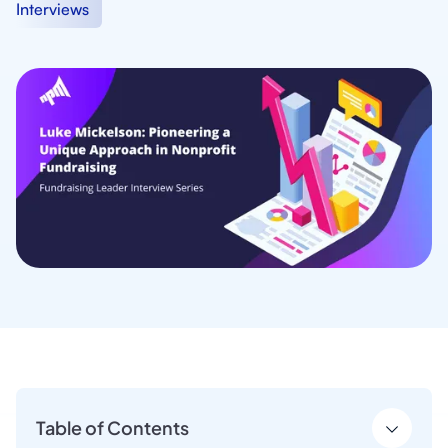
Interviews
Table of Contents