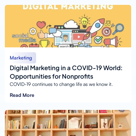
Marketing
Digital Marketing in a COVID-19 World:
Opportunities for Nonprofits
COVID-19 continues to change life as we know it.
Read More