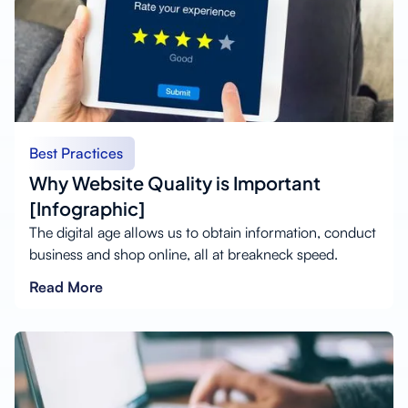
Best Practices
Why Website Quality is Important
[Infographic]
The digital age allows us to obtain information, conduct
business and shop online, all at breakneck speed.
Read More