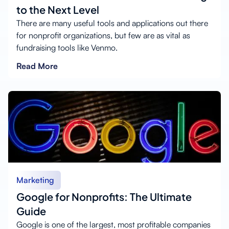
to the Next Level
There are many useful tools and applications out there
for nonprofit organizations, but few are as vital as
fundraising tools like Venmo.
Read More
Marketing
Google for Nonprofits: The Ultimate
Guide
Google is one of the largest, most profitable companies