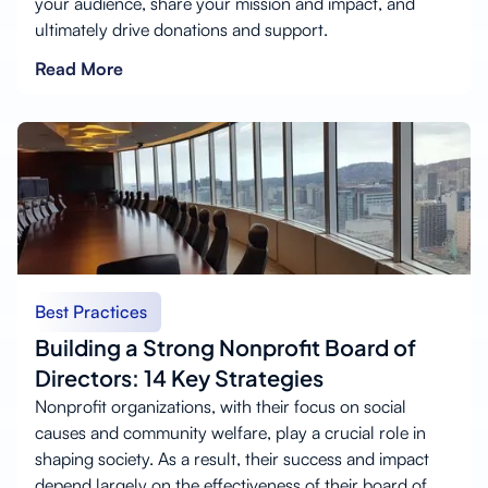
your audience, share your mission and impact, and
ultimately drive donations and support.
Read More
Best Practices
Building a Strong Nonprofit Board of
Directors: 14 Key Strategies
Nonprofit organizations, with their focus on social
causes and community welfare, play a crucial role in
shaping society. As a result, their success and impact
depend largely on the effectiveness of their board of