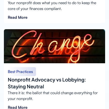
Your nonprofit does what you need to do to keep the
core of your finances compliant.
Read More
Best Practices
Nonprofit Advocacy vs Lobbying:
Staying Neutral
There it is: the ballot that could change everything for
your nonprofit.
Read More