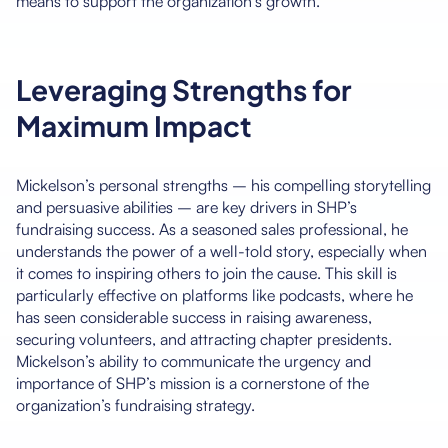
means to support the organization’s growth.
Leveraging Strengths for
Maximum Impact
Mickelson’s personal strengths – his compelling storytelling
and persuasive abilities – are key drivers in SHP’s
fundraising success. As a seasoned sales professional, he
understands the power of a well-told story, especially when
it comes to inspiring others to join the cause. This skill is
particularly effective on platforms like podcasts, where he
has seen considerable success in raising awareness,
securing volunteers, and attracting chapter presidents.
Mickelson’s ability to communicate the urgency and
importance of SHP’s mission is a cornerstone of the
organization’s fundraising strategy.