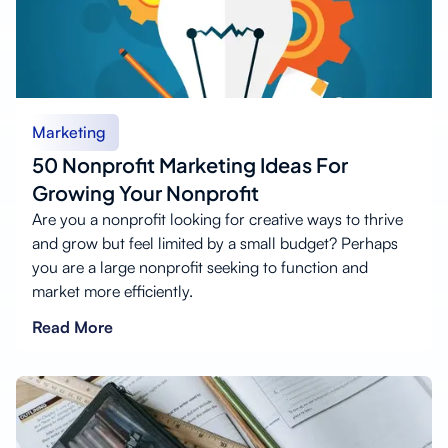
Marketing
50 Nonprofit Marketing Ideas For
Growing Your Nonprofit
Are you a nonprofit looking for creative ways to thrive
and grow but feel limited by a small budget? Perhaps
you are a large nonprofit seeking to function and
market more efficiently.
Read More