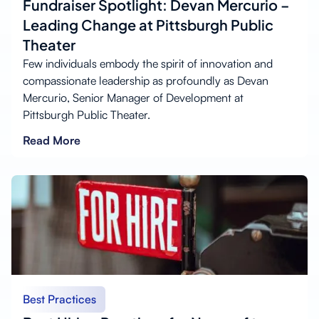
Fundraiser Spotlight: Devan Mercurio –
Leading Change at Pittsburgh Public
Theater
Few individuals embody the spirit of innovation and
compassionate leadership as profoundly as Devan
Mercurio, Senior Manager of Development at
Pittsburgh Public Theater.
Read More
Best Practices