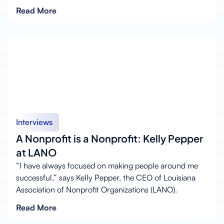
Read More
Interviews
A Nonprofit is a Nonprofit: Kelly Pepper
at LANO
“I have always focused on making people around me
successful,” says Kelly Pepper, the CEO of Louisiana
Association of Nonprofit Organizations (LANO).
Read More