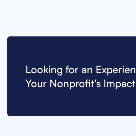
Looking for an Experie
Your Nonprofit’s Impact?