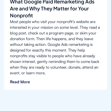
What Google Paid Remarketing Ads
Are and Why They Matter for Your
Nonprofit
Most people who visit your nonprofit’s website are
interested in your mission on some level. They read a
blog post, check out a program page, or skim your
donation form. Then life happens, and they leave
without taking action. Google Ads remarketing is
designed for exactly this moment. They help
nonprofits stay visible to people who have already
shown interest, gently reminding them to come back
when they are ready to volunteer, donate, attend an
event, or learn more.
Read More