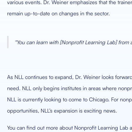
various events. Dr. Weiner emphasizes that the trainers 
remain up-to-date on changes in the sector.
“You can learn with [Nonprofit Learning Lab] from
As NLL continues to expand, Dr. Weiner looks forward to
need. NLL only begins institutes in areas where nonpro
NLL is currently looking to come to Chicago. For nonpr
opportunities, NLL’s expansion is exciting news.
You can find out more about Nonprofit Learning Lab a