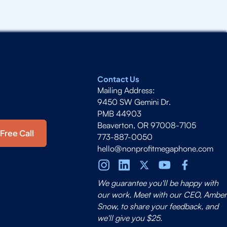
Contact Us
Mailing Address:
9450 SW Gemini Dr.
PMB 44903
Beaverton, OR 97008-7105
Free Call
773-887-0050
hello@nonprofitmegaphone.com
We guarantee you'll be happy with
our work. Meet with our CEO, Amber
Snow, to share your feedback, and
we'll give you $25.