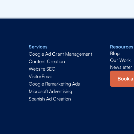
Services
Resources
Blog
Google Ad Grant Management
Our Work
Content Creation
Newsletter
Website SEO
VisitorEmail
Book a 
Google Remarketing Ads
Microsoft Advertising
Spanish Ad Creation