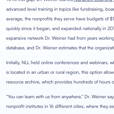
advanced level training in topics like fundraising, bo
average, the nonprofits they serve have budgets of $1 
quickly since it began, and expanded nationally in 201
expansive network Dr. Weiner had from years working 
database, and Dr. Weiner estimates that the organizati
Initially, NLL held online conferences and webinars, wh
is located in an urban or rural region, this option al
resource archive, which provides hundreds of hours 
“You can learn with us from anywhere,” Dr. Weiner says
nonprofit institutes in 16 different cities, where they s