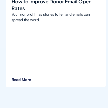
How to Improve Donor Email Open
Rates
Your nonprofit has stories to tell and emails can
spread the word.
Read More