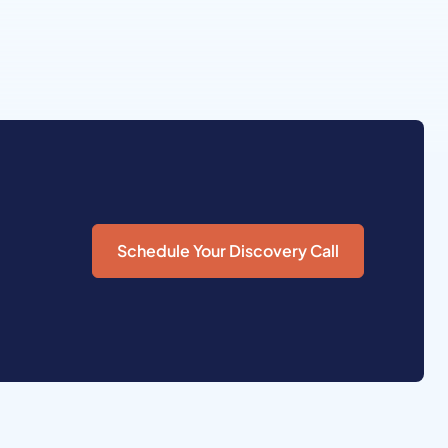
Schedule Your Discovery Call