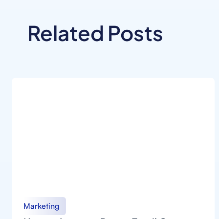
Related Posts
Marketing