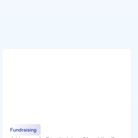
Fundraising