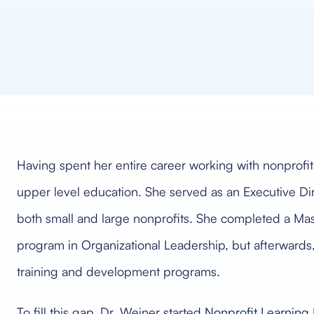
Having spent her entire career working with nonprofit
upper level education. She served as an Executive Di
both small and large nonprofits. She completed a Ma
program in Organizational Leadership, but afterwards,
training and development programs.
To fill this gap, Dr. Weiner started
Nonprofit Learning 