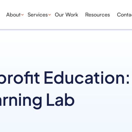
About
Services
Our Work
Resources
Conta
ofit Education:
arning Lab