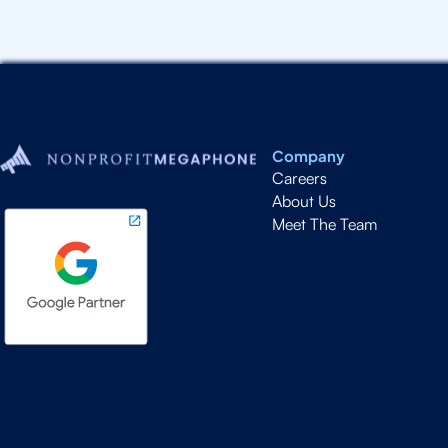
Company
Careers
About Us
Meet The Team