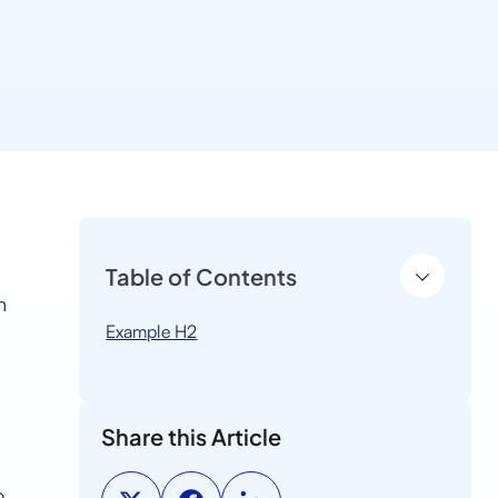
Table of Contents
n
Example H2
Share this Article
o