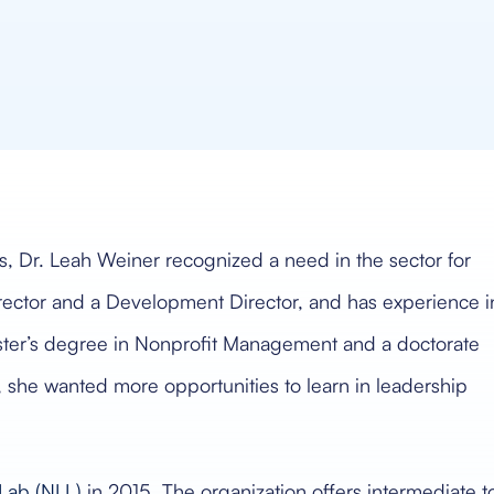
s, Dr. Leah Weiner recognized a need in the sector for
rector and a Development Director, and has experience i
ster’s degree in Nonprofit Management and a doctorate
 she wanted more opportunities to learn in leadership
Lab (NLL)
in 2015. The organization offers intermediate t