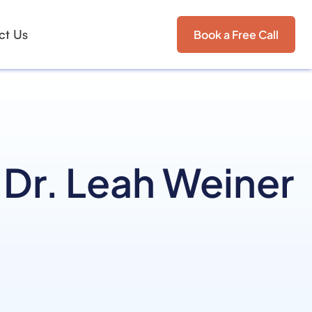
ct Us
Book a Free Call
 Dr. Leah Weiner