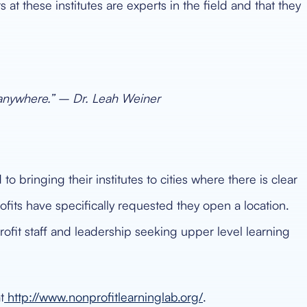
at these institutes are experts in the field and that they
 anywhere.” – Dr. Leah Weiner
 bringing their institutes to cities where there is clear
fits have specifically requested they open a location.
ofit staff and leadership seeking upper level learning
t
http://www.nonprofitlearninglab.org/
.