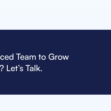
nced Team to Grow
 Let’s Talk.