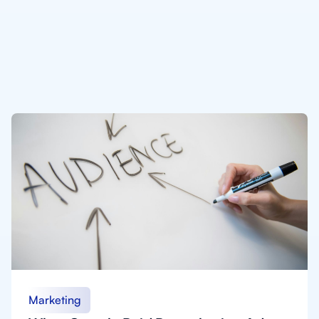
Marketing