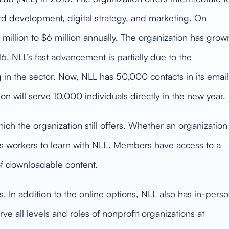
ard development, digital strategy, and marketing. On
million to $6 million annually. The organization has grow
6. NLL’s fast advancement is partially due to the
in the sector. Now, NLL has 50,000 contacts in its email
on will serve 10,000 individuals directly in the new year.
ich the organization still offers. Whether an organization
lows workers to learn with NLL. Members have access to a
of downloadable content.
. In addition to the online options, NLL also has in-pers
erve all levels and roles of nonprofit organizations at