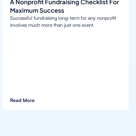
A Nonprofit Fundraising Checklist For
Maximum Success
Successful fundraising long-term for any nonprofit
involves much more than just one event.
Read More