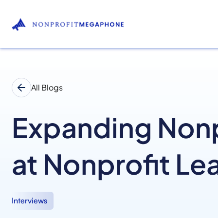
All Blogs
Expanding Nonpr
at Nonprofit Le
Interviews