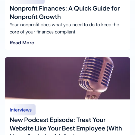
Nonprofit Finances: A Quick Guide for
Nonprofit Growth
Your nonprofit does what you need to do to keep the
core of your finances compliant.
Read More
Interviews
New Podcast Episode: Treat Your
Website Like Your Best Employee (With