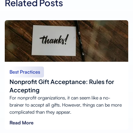
Related Posts
Best Practices
Nonprofit Gift Acceptance: Rules for
Accepting
For nonprofit organizations, it can seem like a no-
brainer to accept all gifts. However, things can be more
complicated than they appear.
Read More