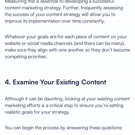
Measuring this is essential to developing a successful
content marketing strategy. Further, frequently assessing
the success of your content strategy will allow you to
improve its implementation over time constantly.
Whatever your goals are for each piece of content on your
website or social media channels (and there can be many),
make sure they align with one another so they don’t become
competing priorities.
4. Examine Your Existing Content
Although it can be daunting, looking at your existing content
marketing efforts is a critical step to ensure you’re setting
realistic goals for your strategy.
You can begin the process by answering these questions: