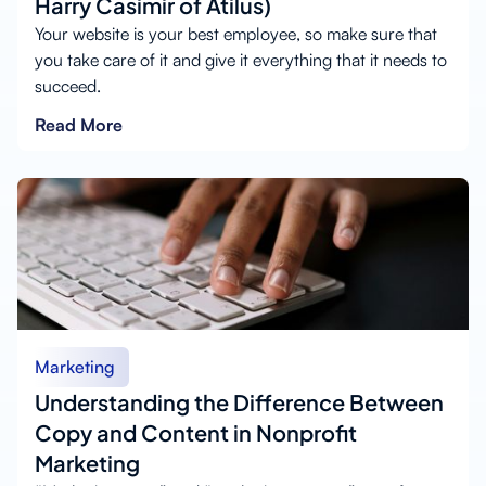
Harry Casimir of Atilus)
Your website is your best employee, so make sure that
you take care of it and give it everything that it needs to
succeed.
Read More
Marketing
Understanding the Difference Between
Copy and Content in Nonprofit
Marketing