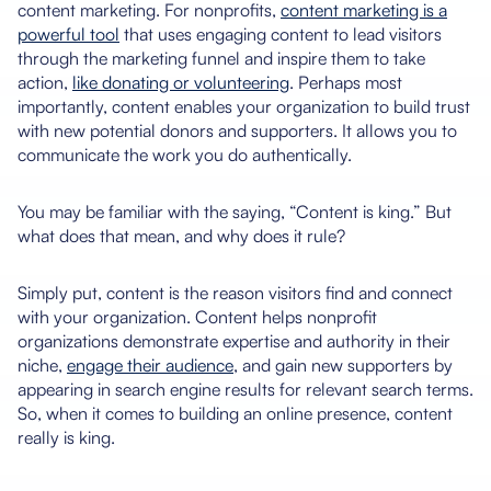
content marketing. For nonprofits,
content marketing is a
powerful tool
that uses engaging content to lead visitors
through the marketing funnel and inspire them to take
action,
like donating or volunteering
. Perhaps most
importantly, content enables your organization to build trust
with new potential donors and supporters. It allows you to
communicate the work you do authentically.
You may be familiar with the saying, “Content is king.” But
what does that mean, and why does it rule?
Simply put, content is the reason visitors find and connect
with your organization. Content helps nonprofit
organizations demonstrate expertise and authority in their
niche,
engage their audience
, and gain new supporters by
appearing in search engine results for relevant search terms.
So, when it comes to building an online presence, content
really is king.