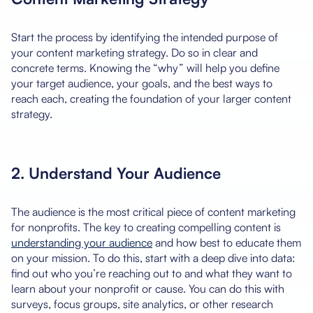
Start the process by identifying the intended purpose of
your content marketing strategy. Do so in clear and
concrete terms. Knowing the “why” will help you define
your target audience, your goals, and the best ways to
reach each, creating the foundation of your larger content
strategy.
2. Understand Your Audience
The audience is the most critical piece of content marketing
for nonprofits. The key to creating compelling content is
understanding your audience
and how best to educate them
on your mission. To do this, start with a deep dive into data:
find out who you’re reaching out to and what they want to
learn about your nonprofit or cause. You can do this with
surveys, focus groups, site analytics, or other research