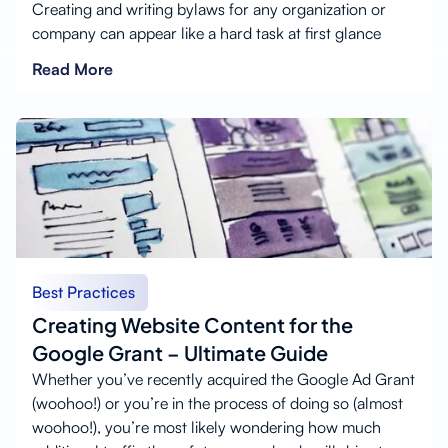
Creating and writing bylaws for any organization or
company can appear like a hard task at first glance
Read More
Best Practices
Creating Website Content for the
Google Grant – Ultimate Guide
Whether you’ve recently acquired the Google Ad Grant
(woohoo!) or you’re in the process of doing so (almost
woohoo!), you’re most likely wondering how much