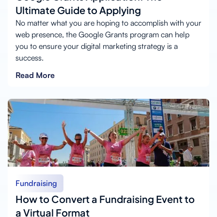
Ultimate Guide to Applying
No matter what you are hoping to accomplish with your
web presence, the Google Grants program can help
you to ensure your digital marketing strategy is a
success.
Read More
Fundraising
How to Convert a Fundraising Event to
a Virtual Format