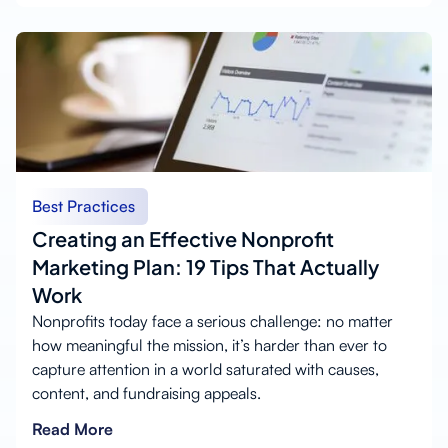
Best Practices
Creating an Effective Nonprofit
Marketing Plan: 19 Tips That Actually
Work
Nonprofits today face a serious challenge: no matter
how meaningful the mission, it’s harder than ever to
capture attention in a world saturated with causes,
content, and fundraising appeals.
Read More