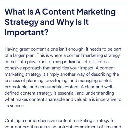
What Is A Content Marketing
Strategy and Why Is It
Important?
Having great content alone isn’t enough; it needs to be part
of a larger plan. This is where a content marketing strategy
comes into play, transforming individual efforts into a
cohesive approach that amplifies your impact. A content
marketing strategy is simply another way of describing the
process of planning, developing, and managing useful,
promotable, and consumable content. A clear and well-
defined content strategy is essential, and understanding
what makes content shareable and valuable is imperative to
its success.
Crafting a comprehensive content marketing strategy for
your nonprofit requires an upfront commitment of time and