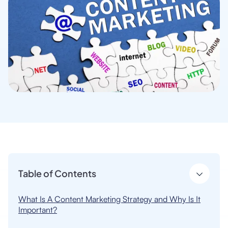
Table of Contents
What Is A Content Marketing Strategy and Why Is It
Important?