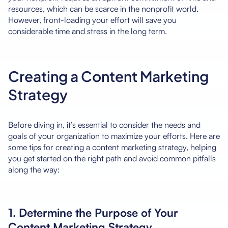
resources, which can be scarce in the nonprofit world.
However, front-loading your effort will save you
considerable time and stress in the long term.
Creating a Content Marketing
Strategy
Before diving in, it’s essential to consider the needs and
goals of your organization to maximize your efforts. Here are
some tips for creating a content marketing strategy, helping
you get started on the right path and avoid common pitfalls
along the way:
1. Determine the Purpose of Your
Content Marketing Strategy