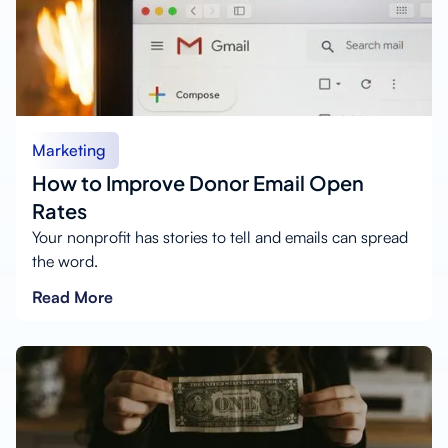
Marketing
How to Improve Donor Email Open
Rates
Your nonprofit has stories to tell and emails can spread
the word.
Read More