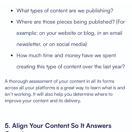
What types of content are we publishing?
Where are those pieces being published? (For
example: on your website or blog, in an email
newsletter, or on social media)
How much time and money have we spent
creating this type of content over the last year?
A thorough assessment of your content in all its forms
across all your platforms is a great way to learn what is and
isn’t working. It will also help you determine where to
improve your content and its delivery.
5. Align Your Content So It Answers