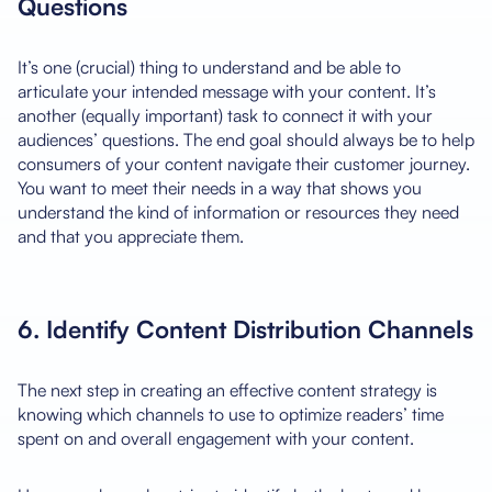
Questions
It’s one (crucial) thing to understand and be able to
articulate your intended message with your content. It’s
another (equally important) task to connect it with your
audiences’ questions. The end goal should always be to help
consumers of your content navigate their customer journey.
You want to meet their needs in a way that shows you
understand the kind of information or resources they need
and that you appreciate them.
6. Identify Content Distribution Channels
The next step in creating an effective content strategy is
knowing which channels to use to optimize readers’ time
spent on and overall engagement with your content.