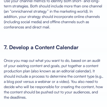
Use your channel metrics to identify both short- and long-
term strategies. Both should include more than one channel
(an “omnichannel strategy” in the marketing world). In
addition, your strategy should incorporate online channels
(including social media) and offline channels such as
conferences and direct mail.
7. Develop a Content Calendar
Once you map out what you want to do, based on an audit
of your existing content and goals, put together a content
production plan (also known as an editorial calendar). It
should include a process to determine the content type (e.g.,
a blog post versus a webinar or a video). You also need to
decide who will be responsible for creating the content, how
the content should be pushed out to your audiences, and
the deadlines.