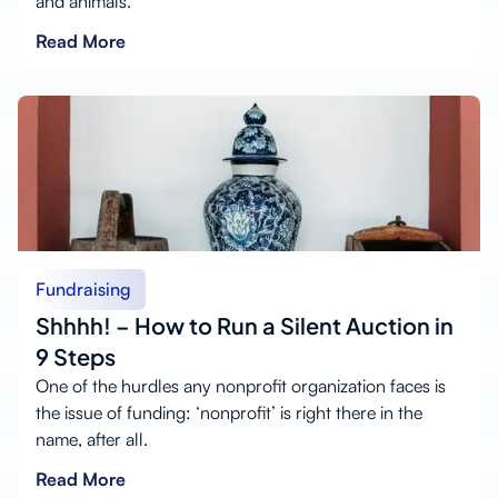
and animals.
Read More
Fundraising
Shhhh! – How to Run a Silent Auction in
9 Steps
One of the hurdles any nonprofit organization faces is
the issue of funding: ‘nonprofit’ is right there in the
name, after all.
Read More