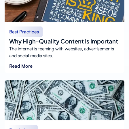
Best Practices
Why High-Quality Content Is Important
The internet is teeming with websites, advertisements
and social media sites.
Read More