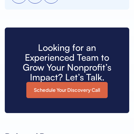
Looking for an
Experienced Team to
Grow Your Nonprofit’s
Impact? Let’s Talk.
Schedule Your Discovery Call