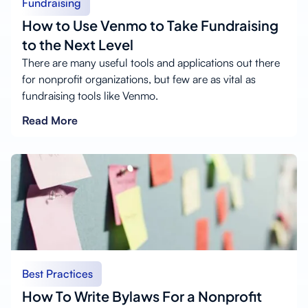
Fundraising
How to Use Venmo to Take Fundraising
to the Next Level
There are many useful tools and applications out there
for nonprofit organizations, but few are as vital as
fundraising tools like Venmo.
Read More
Best Practices
How To Write Bylaws For a Nonprofit