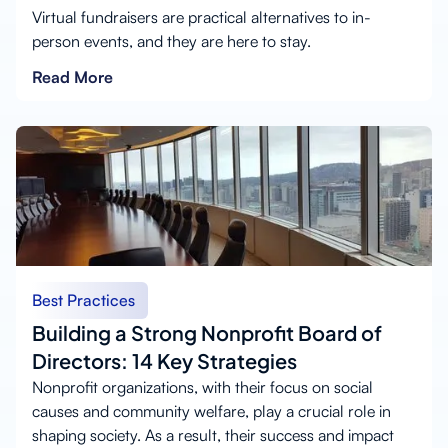
Virtual fundraisers are practical alternatives to in-
person events, and they are here to stay.
Read More
Best Practices
Building a Strong Nonprofit Board of
Directors: 14 Key Strategies
Nonprofit organizations, with their focus on social
causes and community welfare, play a crucial role in
shaping society. As a result, their success and impact