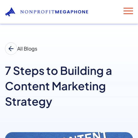
All Blogs
7 Steps to Building a
Content Marketing
Strategy