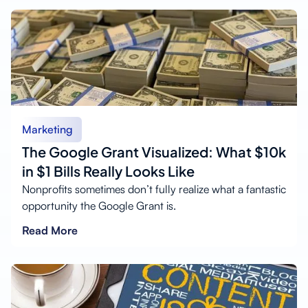
Marketing
The Google Grant Visualized: What $10k
in $1 Bills Really Looks Like
Nonprofits sometimes don’t fully realize what a fantastic
opportunity the Google Grant is.
Read More