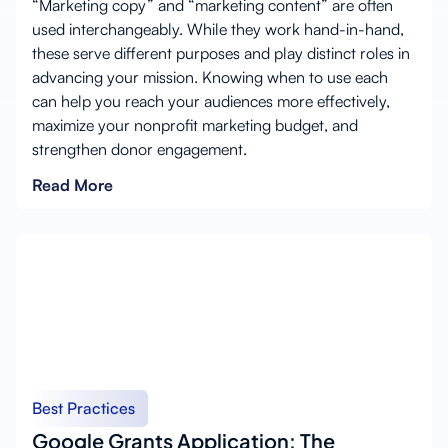
“Marketing copy” and “marketing content” are often
used interchangeably. While they work hand-in-hand,
these serve different purposes and play distinct roles in
advancing your mission. Knowing when to use each
can help you reach your audiences more effectively,
maximize your nonprofit marketing budget, and
strengthen donor engagement.
Read More
Best Practices
Google Grants Application: The