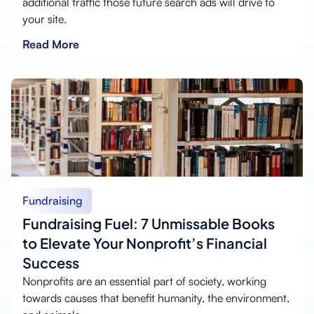
additional traffic those future search ads will drive to
your site.
Read More
Fundraising
Fundraising Fuel: 7 Unmissable Books
to Elevate Your Nonprofit’s Financial
Success
Nonprofits are an essential part of society, working
towards causes that benefit humanity, the environment,