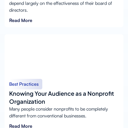
depend largely on the effectiveness of their board of
directors.
Read More
Best Practices
Knowing Your Audience as a Nonprofit
Organization
Many people consider nonprofits to be completely
different from conventional businesses.
Read More