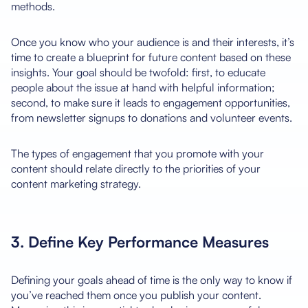
methods.
Once you know who your audience is and their interests, it’s
time to create a blueprint for future content based on these
insights. Your goal should be twofold: first, to educate
people about the issue at hand with helpful information;
second, to make sure it leads to engagement opportunities,
from newsletter signups to donations and volunteer events.
The types of engagement that you promote with your
content should relate directly to the priorities of your
content marketing strategy.
3. Define Key Performance Measures
Defining your goals ahead of time is the only way to know if
you’ve reached them once you publish your content.