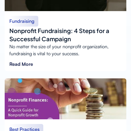
Fundraising
Nonprofit Fundraising: 4 Steps for a
Successful Campaign
No matter the size of your nonprofit organization,
fundraising is vital to your success.
Read More
Best Practices