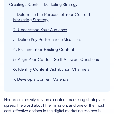
Creating a Content Marketing Strategy
1. Determine the Purpose of Your Content
Marketing Strategy
2. Understand Your Audience
3. Define Key Performance Measures
4. Examine Your Existing Content
5. Align Your Content So It Answers Questions
6. Identify Content Distribution Channels
7. Develop a Content Calendar
Nonprofits heavily rely on a content marketing strategy to
spread the word about their mission, and one of the most
cost-effective options in the digital marketing toolbox is