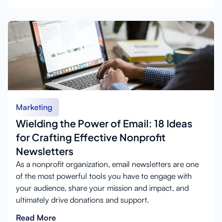
Marketing
Wielding the Power of Email: 18 Ideas
for Crafting Effective Nonprofit
Newsletters
As a nonprofit organization, email newsletters are one
of the most powerful tools you have to engage with
your audience, share your mission and impact, and
ultimately drive donations and support.
Read More