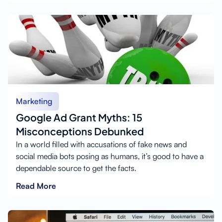
Marketing
Google Ad Grant Myths: 15
Misconceptions Debunked
In a world filled with accusations of fake news and
social media bots posing as humans, it’s good to have a
dependable source to get the facts.
Read More