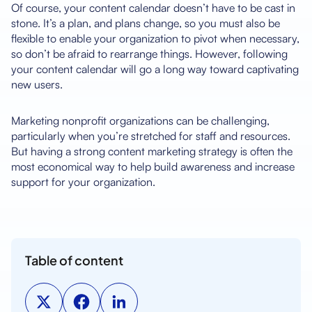
Of course, your content calendar doesn’t have to be cast in
stone. It’s a plan, and plans change, so you must also be
flexible to enable your organization to pivot when necessary,
so don’t be afraid to rearrange things. However, following
your content calendar will go a long way toward captivating
new users.
Marketing nonprofit organizations can be challenging,
particularly when you’re stretched for staff and resources.
But having a strong content marketing strategy is often the
most economical way to help build awareness and increase
support for your organization.
Table of content