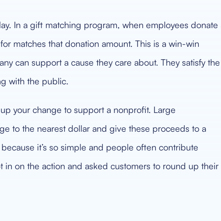
lay. In a gift matching program, when employees donate 
for matches that donation amount. This is a win-win
ny can support a cause they care about. They satisfy the
 with the public.
 up your change to support a nonprofit. Large
ange to the nearest dollar and give these proceeds to a
g because it’s so simple and people often contribute
 in on the action and asked customers to round up their