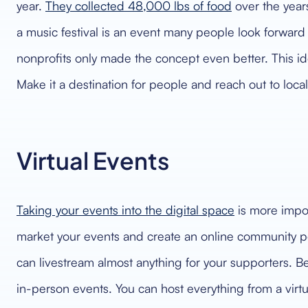
year.
They collected 48,000 lbs of food
over the year
a music festival is an event many people look forward t
nonprofits only made the concept even better. This id
Make it a destination for people and reach out to local
Virtual Events
Taking your events into the digital space
is more impor
market your events and create an online community pe
can livestream almost anything for your supporters. Be
in-person events. You can host everything from a virtu