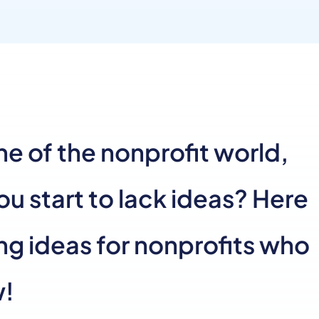
e of the nonprofit world,
 start to lack ideas? Here
ng ideas for nonprofits who
w!