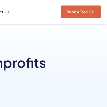
ct Us
Book a Free Call
nprofits