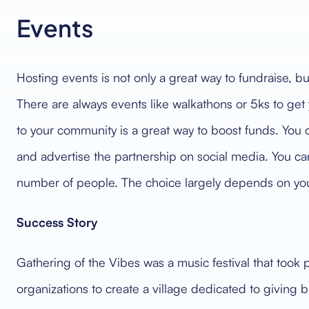
Events
Hosting events is not only a great way to fundraise, b
There are always events like walkathons or 5ks to get
to your community is a great way to boost funds. You 
and advertise the partnership on social media. You can
number of people. The choice largely depends on yo
Success Story
Gathering of the Vibes was a music festival that took p
organizations to create a village dedicated to giving b