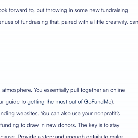
 look forward to, but throwing in some new fundraising
s of fundraising that, paired with a little creativity, ca
al atmosphere. You essentially pull together an online
ur guide to
getting the most out of GoFundMe
),
nding websites. You can also use your nonprofit’s
unding to draw in new donors. The key is to stay
 cause. Provide a story and enough details to make