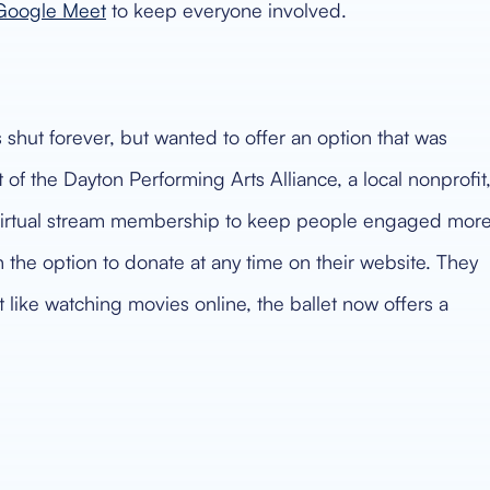
Google Meet
to keep everyone involved.
shut forever, but wanted to offer an option that was
of the Dayton Performing Arts Alliance, a local nonprofit
a virtual stream membership to keep people engaged mor
he option to donate at any time on their website. They
t like watching movies online, the ballet now offers a