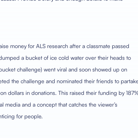
aise money for ALS research after a classmate passed
 dumped a bucket of ice cold water over their heads to
 bucket challenge) went viral and soon showed up on
ted the challenge and nominated their friends to partake
on dollars in donations. This raised their funding by 187
ial media and a concept that catches the viewer’s
nticing for people.