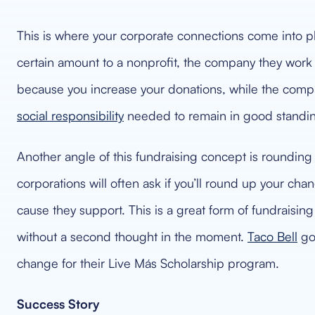
This is where your corporate connections come into p
certain amount to a nonprofit, the company they work 
because you increase your donations, while the compa
social responsibility
needed to remain in good standing
Another angle of this fundraising concept is rounding
corporations will often ask if you’ll round up your ch
cause they support. This is a great form of fundraisin
without a second thought in the moment.
Taco Bell
got
change for their Live Más Scholarship program.
Success Story