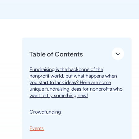
Table of Contents
Fundraising is the backbone of the
nonprofit world, but what happens when
you start to lack ideas? Here are some
unique fundraising ideas for nonprofits who
want to try something new!
Crowdfunding
Events