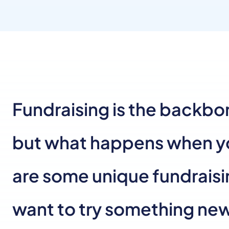
Fundraising is the backbon
but what happens when you
are some unique fundraisi
want to try something ne