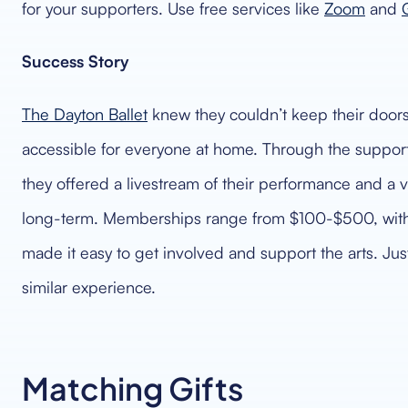
for your supporters. Use free services like
Zoom
and
Success Story
The Dayton Ballet
knew they couldn’t keep their doors 
accessible for everyone at home. Through the support 
they offered a livestream of their performance and 
long-term. Memberships range from $100-$500, with t
made it easy to get involved and support the arts. Jus
similar experience.
Matching Gifts