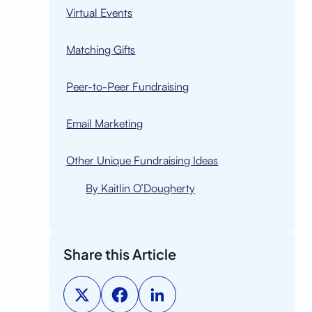
Virtual Events
n
Matching Gifts
Peer-to-Peer Fundraising
Email Marketing
Other Unique Fundraising Ideas
By Kaitlin O’Dougherty
Share this Article