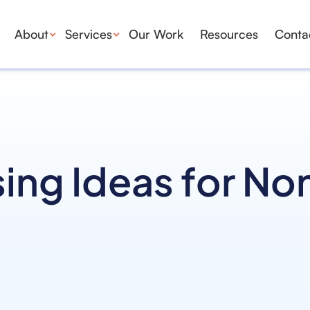
About
Services
Our Work
Resources
Conta
ing Ideas for No