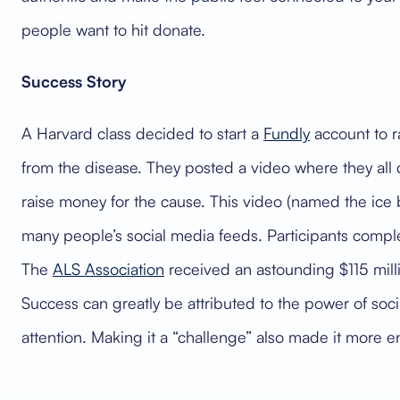
people want to hit donate.
Success Story
A Harvard class decided to start a
Fundly
account to r
from the disease. They posted a video where they all
raise money for the cause. This video (named the ice
many people’s social media feeds. Participants comple
The
ALS Association
received an astounding $115 milli
Success can greatly be attributed to the power of soc
attention. Making it a “challenge” also made it more e