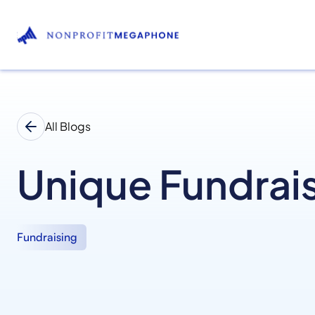
All Blogs
Unique Fundrais
Fundraising