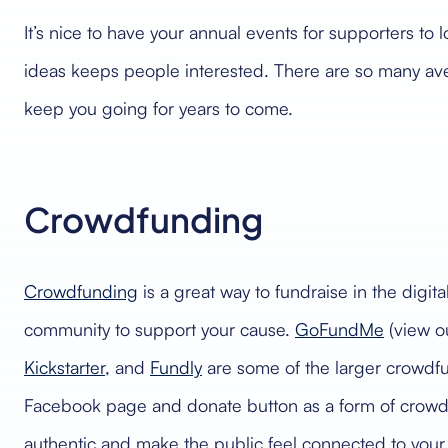
It’s nice to have your annual events for supporters to
ideas keeps people interested. There are so many avenue
keep you going for years to come.
Crowdfunding
Crowdfunding
is a great way to fundraise in the digit
community to support your cause.
GoFundMe
(view o
Kickstarter
, and
Fundly
are some of the larger crowdfu
Facebook page and donate button as a form of crowdf
authentic and make the public feel connected to your