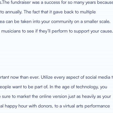
s.The fundraiser was a success for so many years becaus
o annually. The fact that it gave back to multiple
ea can be taken into your community on a smaller scale.
 musicians to see if they’ll perform to support your cause.
tant now than ever. Utilize every aspect of social media 
ople want to be part of. In the age of technology, you
 sure to market the online version just as heavily as your
al happy hour with donors, to a virtual arts performance