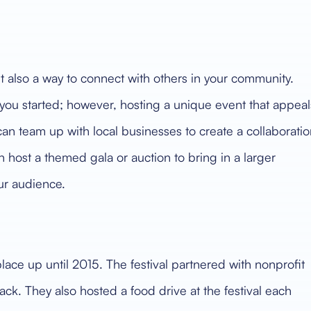
ut also a way to connect with others in your community.
 you started; however, hosting a unique event that appeal
can team up with local businesses to create a collaborati
 host a themed gala or auction to bring in a larger
ur audience.
lace up until 2015. The festival partnered with nonprofit
ack. They also hosted a food drive at the festival each