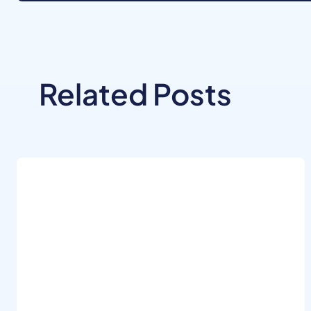
Related Posts