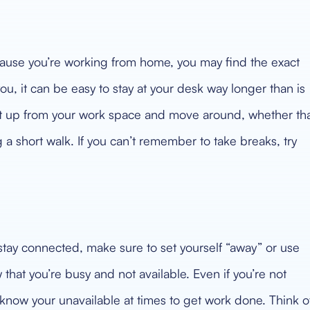
cause you’re working from home, you may find the exact
ou, it can be easy to stay at your desk way longer than is
et up from your work space and move around, whether th
g a short walk. If you can’t remember to take breaks, try
 stay connected, make sure to set yourself “away” or use
 that you’re busy and not available. Even if you’re not
s know your unavailable at times to get work done. Think o