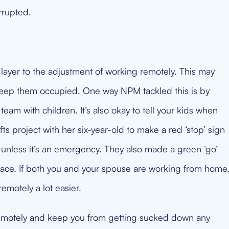
errupted.
 layer to the adjustment of working remotely. This may
keep them occupied. One way NPM tackled this is by
team with children. It’s also okay to tell your kids when
ts project with her six-year-old to make a red ‘stop’ sign
 unless it’s an emergency. They also made a green ‘go’
pace. If both you and your spouse are working from home
emotely a lot easier.
 remotely and keep you from getting sucked down any