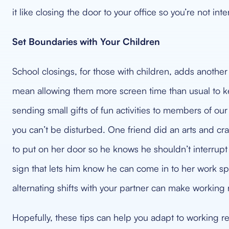
it like closing the door to your office so you’re not int
Set Boundaries with Your Children
School closings, for those with children, adds another
mean allowing them more screen time than usual to 
sending small gifts of fun activities to members of our 
you can’t be disturbed. One friend did an arts and craf
to put on her door so he knows he shouldn’t interrupt
sign that lets him know he can come in to her work s
alternating shifts with your partner can make working r
Hopefully, these tips can help you adapt to working