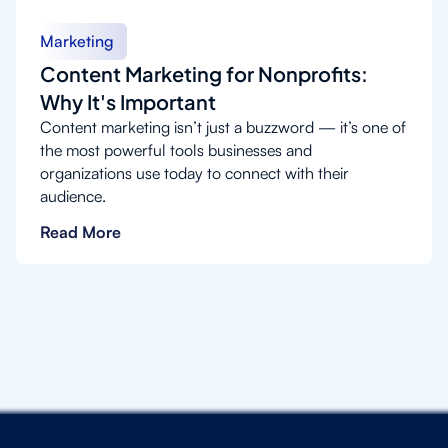
Marketing
Content Marketing for Nonprofits:
Why It's Important
Content marketing isn’t just a buzzword — it’s one of
the most powerful tools businesses and
organizations use today to connect with their
audience.
Read More