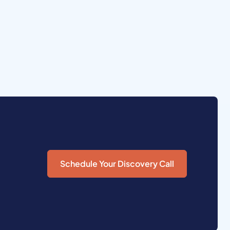
Schedule Your Discovery Call