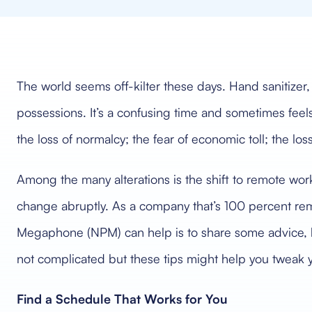
The world seems off-kilter these days. Hand sanitizer
possessions. It’s a confusing time and sometimes feels
the loss of normalcy; the fear of economic toll; the los
Among the many alterations is the shift to remote wo
change abruptly. As a company that’s 100 percent rem
Megaphone (NPM) can help is to share some advice, b
not complicated but these tips might help you tweak yo
Find a Schedule That Works for You