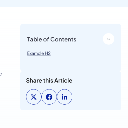
Table of Contents
Example H2
e
Share this Article