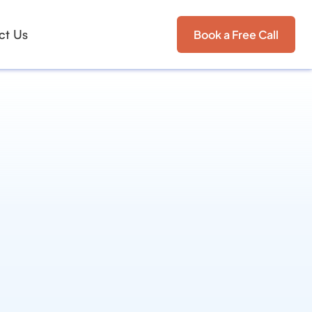
ct Us
Book a Free Call