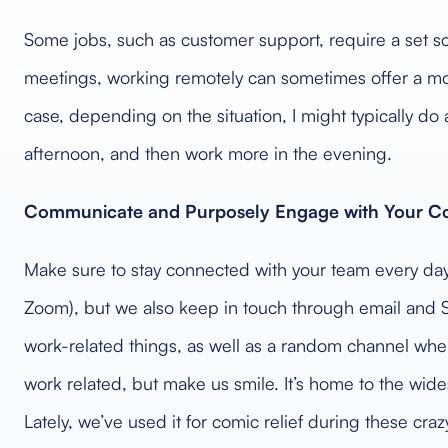
Some jobs, such as customer support, require a set sc
meetings, working remotely can sometimes offer a mor
case, depending on the situation, I might typically do 
afternoon, and then work more in the evening.
Communicate and Purposely Engage with Your Co
Make sure to stay connected with your team every da
Zoom), but we also keep in touch through email and 
work-related things, as well as a random channel where
work related, but make us smile. It’s home to the wi
Lately, we’ve used it for comic relief during these craz