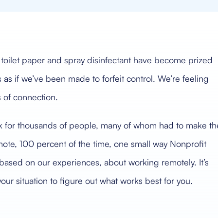
, toilet paper and spray disinfectant have become prized
 as if we’ve been made to forfeit control. We’re feeling
s of connection.
rk for thousands of people, many of whom had to make th
ote, 100 percent of the time, one small way Nonprofit
ased on our experiences, about working remotely. It’s
ur situation to figure out what works best for you.