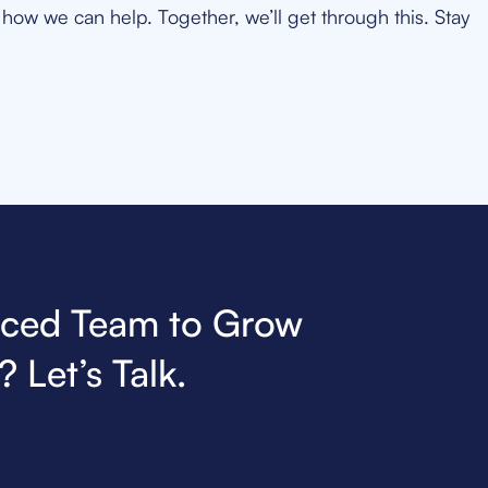
how we can help. Together, we’ll get through this. Stay
nced Team to Grow
 Let’s Talk.