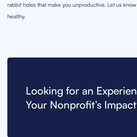
rabbit holes that make you unproductive. Let us know 
healthy.
Looking for an Experie
Your Nonprofit’s Impact?