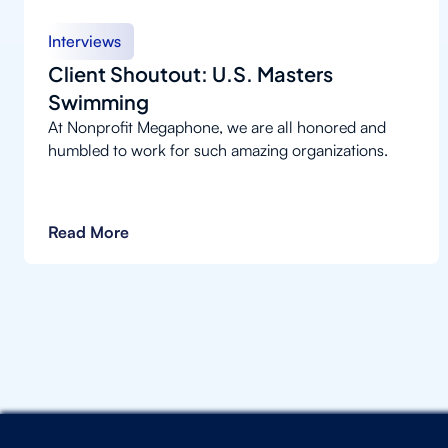
Interviews
Client Shoutout: U.S. Masters
Swimming
At Nonprofit Megaphone, we are all honored and
humbled to work for such amazing organizations.
Read More