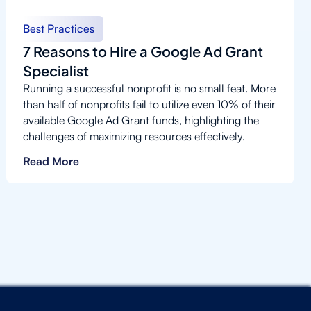
Best Practices
7 Reasons to Hire a Google Ad Grant
Specialist
Running a successful nonprofit is no small feat. More
than half of nonprofits fail to utilize even 10% of their
available Google Ad Grant funds, highlighting the
challenges of maximizing resources effectively.
Read More