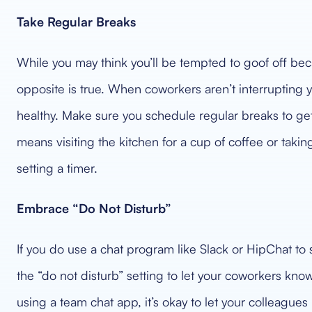
Take Regular Breaks
While you may think you’ll be tempted to goof off be
opposite is true. When coworkers aren’t interrupting y
healthy. Make sure you schedule regular breaks to g
means visiting the kitchen for a cup of coffee or takin
setting a timer.
Embrace “Do Not Disturb”
If you do use a chat program like Slack or HipChat to
the “do not disturb” setting to let your coworkers know
using a team chat app, it’s okay to let your colleague