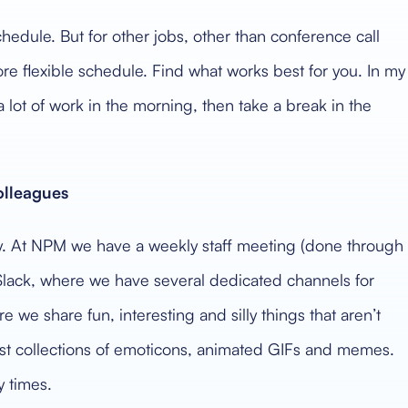
hedule. But for other jobs, other than conference call
e flexible schedule. Find what works best for you. In my
a lot of work in the morning, then take a break in the
lleagues
y. At NPM we have a weekly staff meeting (done through
Slack, where we have several dedicated channels for
 we share fun, interesting and silly things that aren’t
dest collections of emoticons, animated GIFs and memes.
y times.