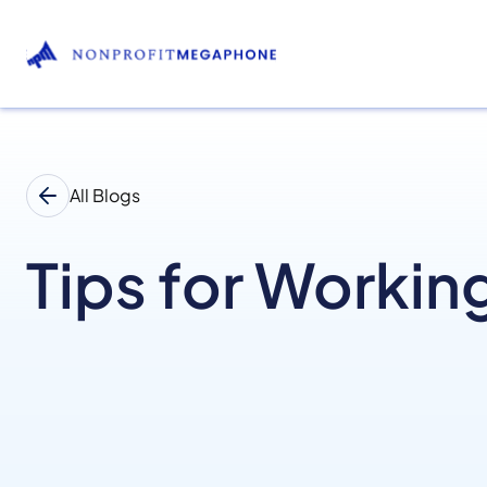
All Blogs
Tips for Workin