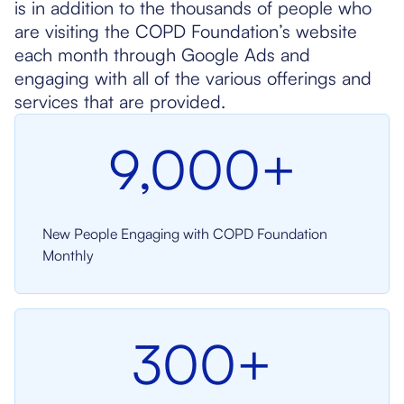
is in addition to the thousands of people who
are visiting the COPD Foundation’s website
each month through Google Ads and
engaging with all of the various offerings and
services that are provided.
9,000+
New People Engaging with COPD Foundation
Monthly
300+