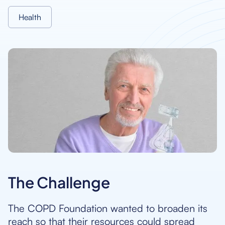
Health
The Challenge
The COPD Foundation wanted to broaden its
reach so that their resources could spread