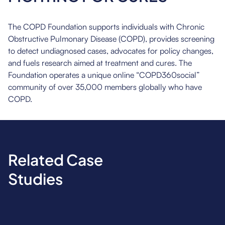
The COPD Foundation supports individuals with Chronic
Obstructive Pulmonary Disease (COPD), provides screening
to detect undiagnosed cases, advocates for policy changes,
and fuels research aimed at treatment and cures. The
Foundation operates a unique online “COPD360social”
community of over 35,000 members globally who have
COPD.
Related Case
Studies