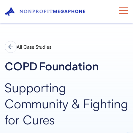
All Case Studies
COPD Foundation
Supporting
Community & Fighting
for Cures