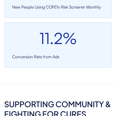
New People Using COPD’s Risk Screener Monthly
11.2%
Conversion Rate from Ads
SUPPORTING COMMUNITY &
FIGHTING FOR CURES