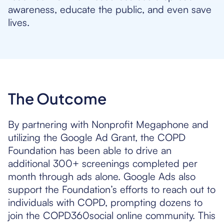
awareness, educate the public, and even save
lives.
The Outcome
By partnering with Nonprofit Megaphone and
utilizing the Google Ad Grant, the COPD
Foundation has been able to drive an
additional 300+ screenings completed per
month through ads alone. Google Ads also
support the Foundation’s efforts to reach out to
individuals with COPD, prompting dozens to
join the COPD360social online community. This