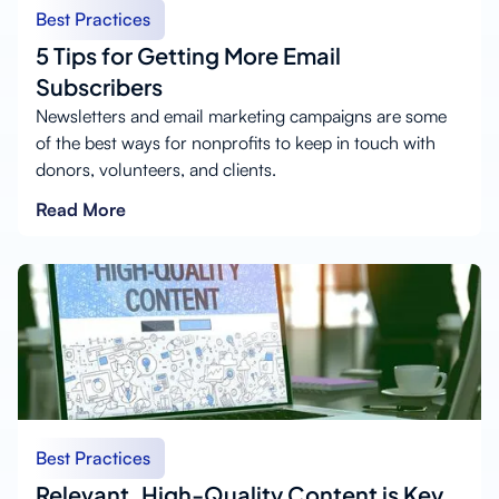
Best Practices
5 Tips for Getting More Email
Subscribers
Newsletters and email marketing campaigns are some
of the best ways for nonprofits to keep in touch with
donors, volunteers, and clients.
Read More
Best Practices
Relevant, High-Quality Content is Key