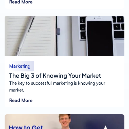
Read More
Marketing
The Big 3 of Knowing Your Market
The key to successful marketing is knowing your
market.
Read More