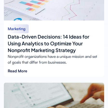
Marketing
Data-Driven Decisions: 14 Ideas for
Using Analytics to Optimize Your
Nonprofit Marketing Strategy
Nonprofit organizations have a unique mission and set
of goals that differ from businesses.
Read More