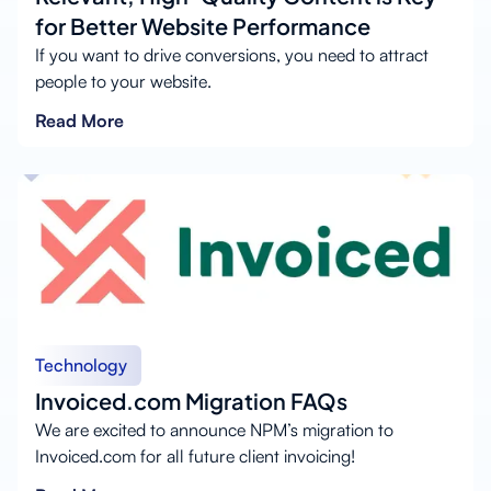
for Better Website Performance
If you want to drive conversions, you need to attract
people to your website.
Read More
Technology
Invoiced.com Migration FAQs
We are excited to announce NPM’s migration to
Invoiced.com for all future client invoicing!