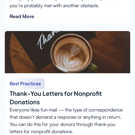
you’re probably met with another obstacle.
Read More
Best Practices
Thank-You Letters for Nonprofit
Donations
Everyone likes fun mail — the type of correspondence
that doesn’t demand a response or anything in return.
You can do this for your donors through thank-you
letters for nonprofit donations.