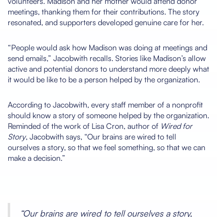
volunteers. Madison and her mother would attend donor
meetings, thanking them for their contributions. The story
resonated, and supporters developed genuine care for her.
“People would ask how Madison was doing at meetings and
send emails,” Jacobwith recalls. Stories like Madison’s allow
active and potential donors to understand more deeply what
it would be like to be a person helped by the organization.
According to Jacobwith, every staff member of a nonprofit
should know a story of someone helped by the organization.
Reminded of the work of Lisa Cron, author of
Wired for
Story
, Jacobwith says, “Our brains are wired to tell
ourselves a story, so that we feel something, so that we can
make a decision.”
“Our brains are wired to tell ourselves a story,