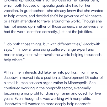
Growing up, Jacobwith had two ideas for her career path,
which both focused on specific goals she had for her
vocation. In grade school, she already knew that she wanted
to help others, and decided she’d be governor of Minnesota
or a flight attendant to travel around the world. Though she
has not ended up in either of those careers, she believes she
had the work identified correctly, just not the job titles.
“I do both those things, but with different titles,” Jacobwith
says. “I’m now a fundraising culture change expert and
master storyteller, who travels the world helping thousands
help others.”
At first, her interests did take her into politics. From there,
Jacobwith moved into a position as Development Director of
a small human services organization in Minneapolis. She
continued working in the nonprofit sector, eventually
becoming a nonprofit fundraising trainer and coach for five
years. Even though she was working with nonprofits,
Jacobwith still wanted to more deeply help nonprofit