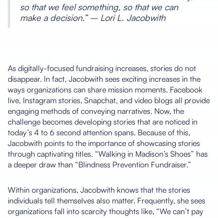
so that we feel something, so that we can
make a decision.” – Lori L. Jacobwith
As digitally-focused fundraising increases, stories do not
disappear. In fact, Jacobwith sees exciting increases in the
ways organizations can share mission moments. Facebook
live, Instagram stories, Snapchat, and video blogs all provide
engaging methods of conveying narratives. Now, the
challenge becomes developing stories that are noticed in
today’s 4 to 6 second attention spans. Because of this,
Jacobwith points to the importance of showcasing stories
through captivating titles. “Walking in Madison’s Shoes” has
a deeper draw than “Blindness Prevention Fundraiser.”
Within organizations, Jacobwith knows that the stories
individuals tell themselves also matter. Frequently, she sees
organizations fall into scarcity thoughts like, “We can’t pay