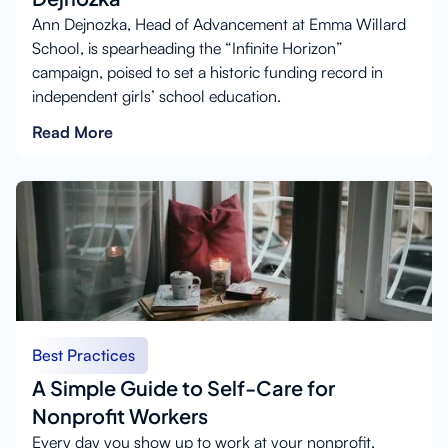
Ann Dejnozka, Head of Advancement at Emma Willard
School, is spearheading the “Infinite Horizon”
campaign, poised to set a historic funding record in
independent girls’ school education.
Read More
Best Practices
A Simple Guide to Self-Care for
Nonprofit Workers
Every day you show up to work at your nonprofit,