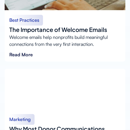
Best Practices
The Importance of Welcome Emails
Welcome emails help nonprofits build meaningful
connections from the very first interaction.
Read More
Marketing
Why Most Donor Communications