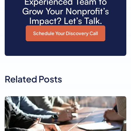
Experienced Team to
Grow Your Nonprofit’s
Impact? Let’s Talk.
Schedule Your Discovery Call
Related Posts