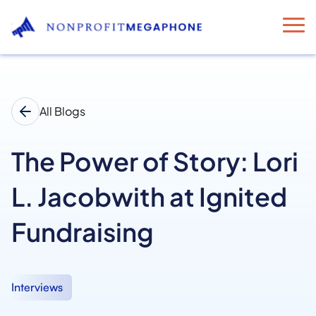
All Blogs
The Power of Story: Lori
L. Jacobwith at Ignited
Fundraising
Interviews