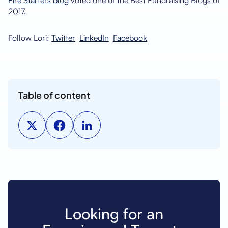
Fire Starters blog
voted one of the Best Fundraising Blogs of
2017.
Follow Lori:
Twitter
LinkedIn
Facebook
Table of content
Looking for an