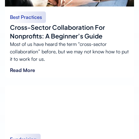
Best Practices
Cross-Sector Collaboration For
Nonprofits: A Beginner’s Guide
Most of us have heard the term “cross-sector
collaboration” before, but we may not know how to put
it to work for us.
Read More