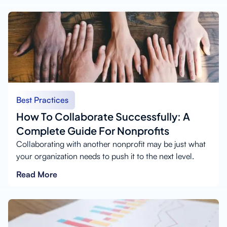
Best Practices
How To Collaborate Successfully: A
Complete Guide For Nonprofits
Collaborating with another nonprofit may be just what
your organization needs to push it to the next level.
Read More