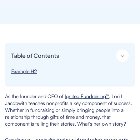
Table of Contents
Example H2
As the founder and CEO of
Ignited Fundraising™
, Lori L.
Jacobwith teaches nonprofits a key component of success.
Whether in fundraising or simply bringing people into a
relationship through gifts of time and money, that
component is telling their stories. What’s her own story?