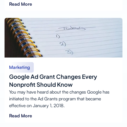
Read More
Marketing
Google Ad Grant Changes Every
Nonprofit Should Know
You may have heard about the changes Google has
initiated to the Ad Grants program that became
effective on January 1, 2018.
Read More