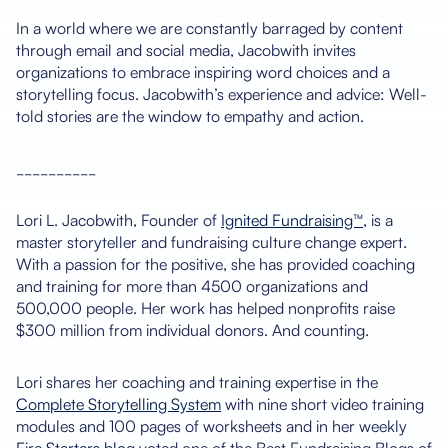
In a world where we are constantly barraged by content
through email and social media, Jacobwith invites
organizations to embrace inspiring word choices and a
storytelling focus. Jacobwith’s experience and advice: Well-
told stories are the window to empathy and action.
__________
Lori L. Jacobwith, Founder of
Ignited Fundraising™,
is a
master storyteller and fundraising culture change expert.
With a passion for the positive, she has provided coaching
and training for more than 4500 organizations and
500,000 people. Her work has helped nonprofits raise
$300 million from individual donors. And counting.
Lori shares her coaching and training expertise in the
Complete Storytelling System
with nine short video training
modules and 100 pages of worksheets and in her weekly