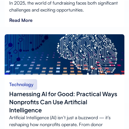
In 2025, the world of fundraising faces both significant
challenges and exciting opportunities.
Read More
Technology
Harnessing AI for Good: Practical Ways
Nonprofits Can Use Artificial
Intelligence
Artificial Intelligence (AI) isn’t just a buzzword — it’s
reshaping how nonprofits operate. From donor