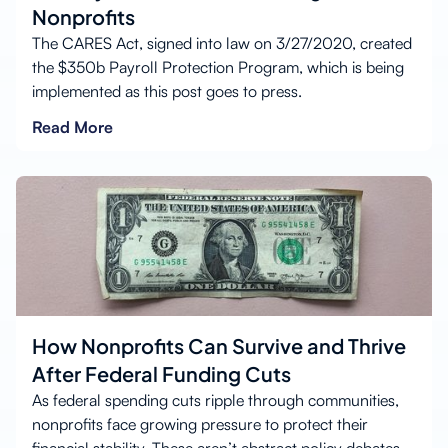
Nonprofits
The CARES Act, signed into law on 3/27/2020, created
the $350b Payroll Protection Program, which is being
implemented as this post goes to press.
Read More
How Nonprofits Can Survive and Thrive
After Federal Funding Cuts
As federal spending cuts ripple through communities,
nonprofits face growing pressure to protect their