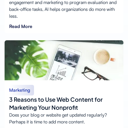
engagement and marketing to program evaluation and
back-office tasks, AI helps organizations do more with
less.
Read More
Marketing
3 Reasons to Use Web Content for
Marketing Your Nonprofit
Does your blog or website get updated regularly?
Perhaps it is time to add more content.