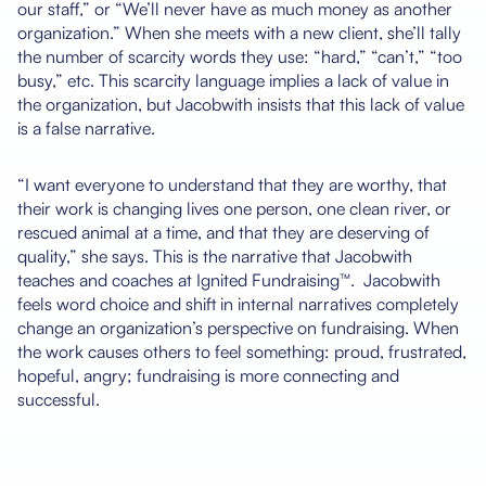
our staff,” or “We’ll never have as much money as another
organization.” When she meets with a new client, she’ll tally
the number of scarcity words they use: “hard,” “can’t,” “too
busy,” etc. This scarcity language implies a lack of value in
the organization, but Jacobwith insists that this lack of value
is a false narrative.
“I want everyone to understand that they are worthy, that
their work is changing lives one person, one clean river, or
rescued animal at a time, and that they are deserving of
quality,” she says. This is the narrative that Jacobwith
teaches and coaches at Ignited Fundraising™. Jacobwith
feels word choice and shift in internal narratives completely
change an organization’s perspective on fundraising. When
the work causes others to feel something: proud, frustrated,
hopeful, angry; fundraising is more connecting and
successful.