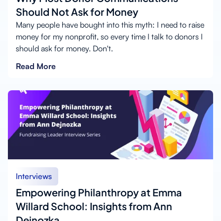
Should Not Ask for Money
Many people have bought into this myth: I need to raise
money for my nonprofit, so every time I talk to donors I
should ask for money. Don't.
Read More
Interviews
Empowering Philanthropy at Emma
Willard School: Insights from Ann
Dejnozka