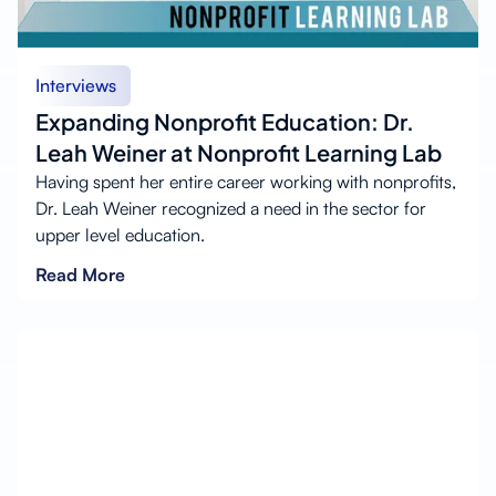
Interviews
Expanding Nonprofit Education: Dr.
Leah Weiner at Nonprofit Learning Lab
Having spent her entire career working with nonprofits,
Dr. Leah Weiner recognized a need in the sector for
upper level education.
Read More