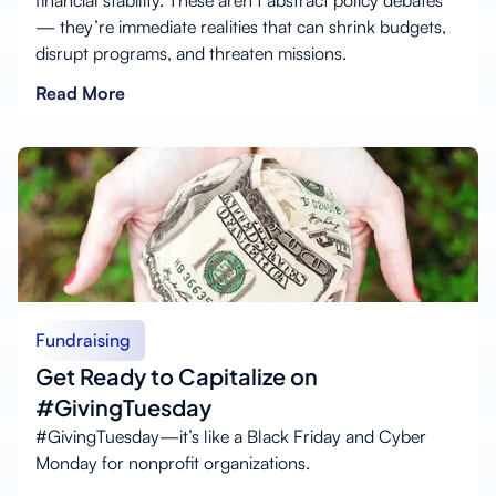
financial stability. These aren’t abstract policy debates
— they’re immediate realities that can shrink budgets,
disrupt programs, and threaten missions.
Read More
Fundraising
Get Ready to Capitalize on
#GivingTuesday
#GivingTuesday—it’s like a Black Friday and Cyber
Monday for nonprofit organizations.