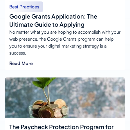
Best Practices
Google Grants Application: The
Ultimate Guide to Applying
No matter what you are hoping to accomplish with your
web presence, the Google Grants program can help
you to ensure your digital marketing strategy is a
success.
Read More
The Paycheck Protection Program for