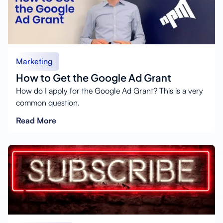
Marketing
How to Get the Google Ad Grant
How do I apply for the Google Ad Grant? This is a very
common question.
Read More