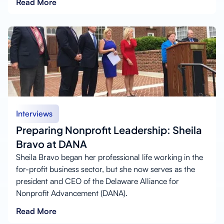
Read More
Interviews
Preparing Nonprofit Leadership: Sheila
Bravo at DANA
Sheila Bravo began her professional life working in the
for-profit business sector, but she now serves as the
president and CEO of the Delaware Alliance for
Nonprofit Advancement (DANA).
Read More