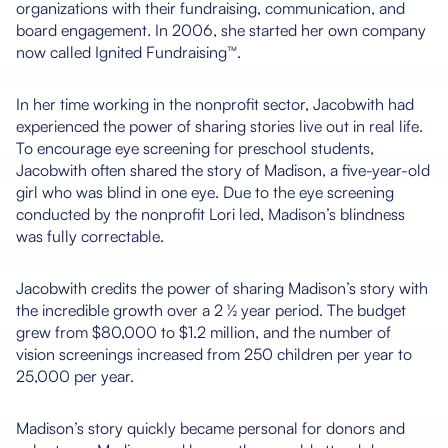
organizations with their fundraising, communication, and
board engagement. In 2006, she started her own company
now called Ignited Fundraising™.
In her time working in the nonprofit sector, Jacobwith had
experienced the power of sharing stories live out in real life.
To encourage eye screening for preschool students,
Jacobwith often shared the story of Madison, a five-year-old
girl who was blind in one eye. Due to the eye screening
conducted by the nonprofit Lori led, Madison’s blindness
was fully correctable.
Jacobwith credits the power of sharing Madison’s story with
the incredible growth over a 2 ½ year period. The budget
grew from $80,000 to $1.2 million, and the number of
vision screenings increased from 250 children per year to
25,000 per year.
Madison’s story quickly became personal for donors and