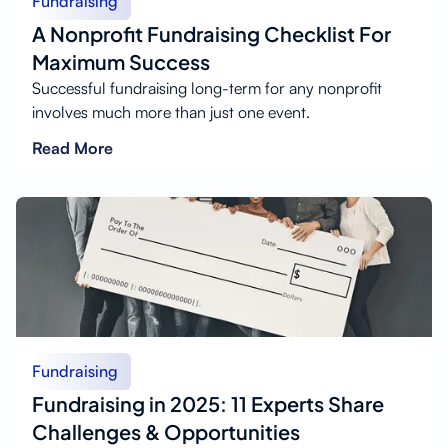
Fundraising
A Nonprofit Fundraising Checklist For
Maximum Success
Successful fundraising long-term for any nonprofit
involves much more than just one event.
Read More
Fundraising
Fundraising in 2025: 11 Experts Share
Challenges & Opportunities