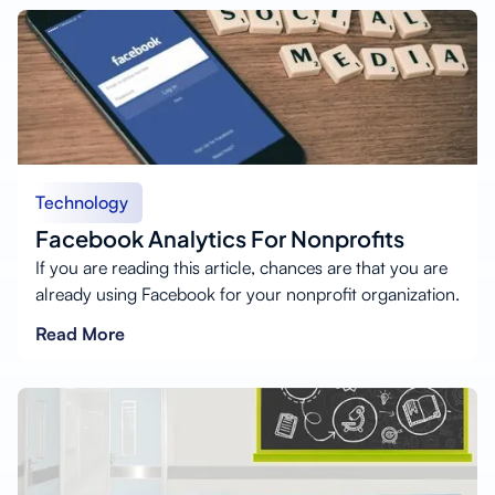
Technology
Facebook Analytics For Nonprofits
If you are reading this article, chances are that you are
already using Facebook for your nonprofit organization.
Read More