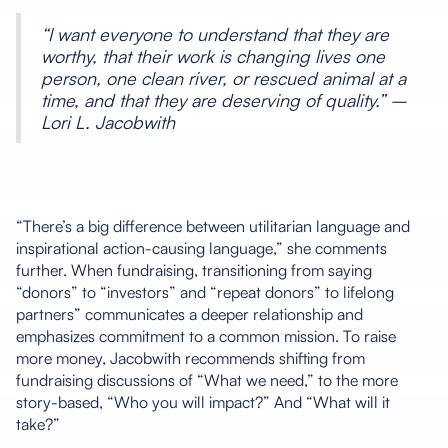
“I want everyone to understand that they are
worthy, that their work is changing lives one
person, one clean river, or rescued animal at a
time, and that they are deserving of quality.” –
Lori L. Jacobwith
“There’s a big difference between utilitarian language and
inspirational action-causing language,” she comments
further. When fundraising, transitioning from saying
“donors” to “investors” and “repeat donors” to lifelong
partners” communicates a deeper relationship and
emphasizes commitment to a common mission. To raise
more money, Jacobwith recommends shifting from
fundraising discussions of “What we need,” to the more
story-based, “Who you will impact?” And “What will it
take?”