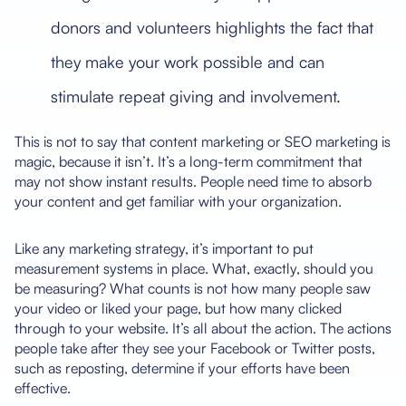
donors and volunteers highlights the fact that
they make your work possible and can
stimulate repeat giving and involvement.
This is not to say that content marketing or SEO marketing is
magic, because it isn’t. It’s a long-term commitment that
may not show instant results. People need time to absorb
your content and get familiar with your organization.
Like any marketing strategy, it’s important to put
measurement systems in place. What, exactly, should you
be measuring? What counts is not how many people saw
your video or liked your page, but how many clicked
through to your website. It’s all about the action. The actions
people take after they see your Facebook or Twitter posts,
such as reposting, determine if your efforts have been
effective.