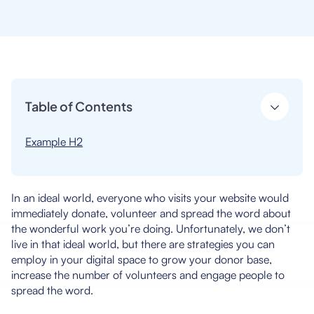
Table of Contents
Example H2
In an ideal world, everyone who visits your website would
immediately donate, volunteer and spread the word about
the wonderful work you’re doing. Unfortunately, we don’t
live in that ideal world, but there are strategies you can
employ in your digital space to grow your donor base,
increase the number of volunteers and engage people to
spread the word.