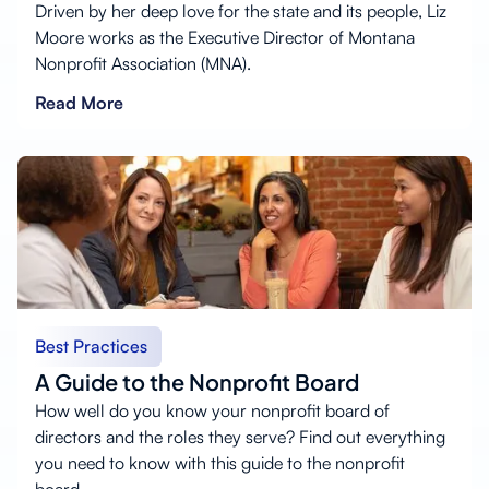
Driven by her deep love for the state and its people, Liz
Moore works as the Executive Director of Montana
Nonprofit Association (MNA).
Read More
Best Practices
A Guide to the Nonprofit Board
How well do you know your nonprofit board of
directors and the roles they serve? Find out everything
you need to know with this guide to the nonprofit