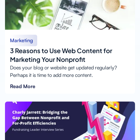
Marketing
3 Reasons to Use Web Content for
Marketing Your Nonprofit
Does your blog or website get updated regularly?
Perhaps it is time to add more content.
Read More