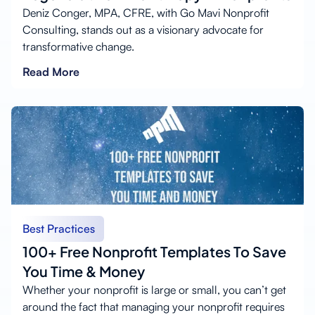
Deniz Conger, MPA, CFRE, with Go Mavi Nonprofit
Consulting, stands out as a visionary advocate for
transformative change.
Read More
Best Practices
100+ Free Nonprofit Templates To Save
You Time & Money
Whether your nonprofit is large or small, you can’t get
around the fact that managing your nonprofit requires