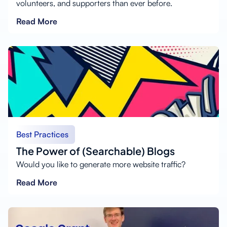
volunteers, and supporters than ever before.
Read More
Best Practices
The Power of (Searchable) Blogs
Would you like to generate more website traffic?
Read More