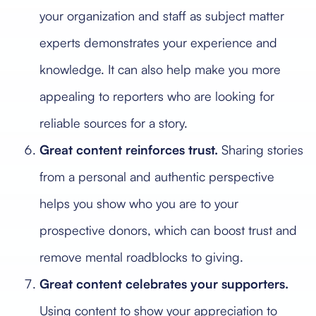
your organization and staff as subject matter
experts demonstrates your experience and
knowledge. It can also help make you more
appealing to reporters who are looking for
reliable sources for a story.
Great content reinforces trust.
Sharing stories
from a personal and authentic perspective
helps you show who you are to your
prospective donors, which can boost trust and
remove mental roadblocks to giving.
Great content celebrates your supporters.
Using content to show your appreciation to