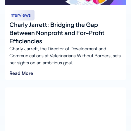
Interviews
Charly Jarrett: Bridging the Gap
Between Nonprofit and For-Profit
Efficiencies
Charly Jarrett, the Director of Development and
Communications at Veterinarians Without Borders, sets
her sights on an ambitious goal.
Read More