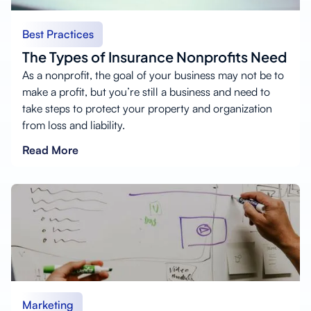
Best Practices
The Types of Insurance Nonprofits Need
As a nonprofit, the goal of your business may not be to
make a profit, but you’re still a business and need to
take steps to protect your property and organization
from loss and liability.
Read More
Marketing