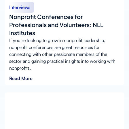
Interviews
Nonprofit Conferences for
Professionals and Volunteers: NLL
Institutes
If you’re looking to grow in nonprofit leadership,
nonprofit conferences are great resources for
connecting with other passionate members of the
sector and gaining practical insights into working with
nonprofits.
Read More