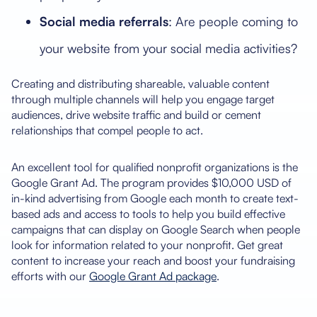
Social media referrals
: Are people coming to
your website from your social media activities?
Creating and distributing shareable, valuable content
through multiple channels will help you engage target
audiences, drive website traffic and build or cement
relationships that compel people to act.
An excellent tool for qualified nonprofit organizations is the
Google Grant Ad. The program provides $10,000 USD of
in-kind advertising from Google each month to create text-
based ads and access to tools to help you build effective
campaigns that can display on Google Search when people
look for information related to your nonprofit. Get great
content to increase your reach and boost your fundraising
efforts with our
Google Grant Ad package
.