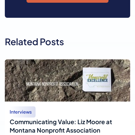
Related Posts
Interviews
Communicating Value: Liz Moore at
Montana Nonprofit Association