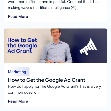
work more efficient and impactful. One tool that’s been
making waves is artificial intelligence (AI).
Read More
Marketing
How to Get the Google Ad Grant
How do I apply for the Google Ad Grant? This is a very
common question.
Read More