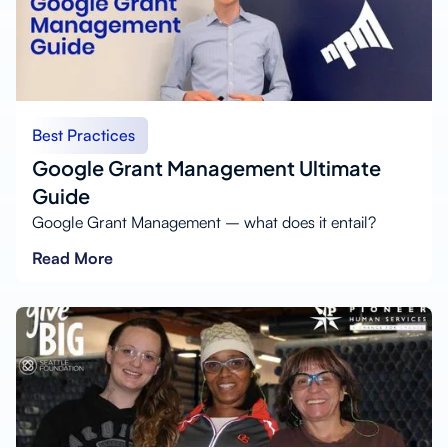
Best Practices
Google Grant Management Ultimate
Guide
Google Grant Management – what does it entail?
Read More