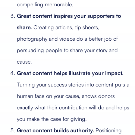
compelling memorable.
Great content inspires your supporters to
share.
Creating articles, tip sheets,
photography and videos do a better job of
persuading people to share your story and
cause.
Great content helps illustrate your impact.
Turning your success stories into content puts a
human face on your cause, shows donors
exactly what their contribution will do and helps
you make the case for giving.
Great content builds authority.
Positioning