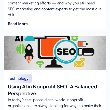
content marketing efforts — and why you still need
SEO marketing and content experts to get the most out
of it.
Read More
Technology
Using AI in Nonprofit SEO: A Balanced
Perspective
In today’s fast-paced digital world, nonprofit
organizations are always looking for ways to make their