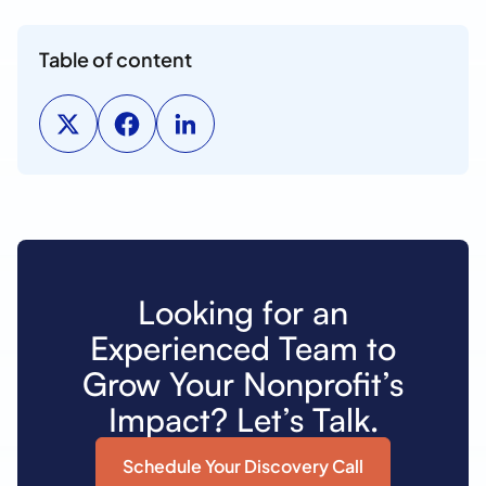
Table of content
Looking for an
Experienced Team to
Grow Your Nonprofit’s
Impact? Let’s Talk.
Schedule Your Discovery Call