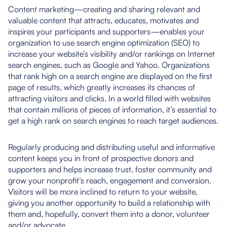
Content marketing—creating and sharing relevant and
valuable content that attracts, educates, motivates and
inspires your participants and supporters—enables your
organization to use search engine optimization (SEO) to
increase your website’s visibility and/or rankings on Internet
search engines, such as Google and Yahoo. Organizations
that rank high on a search engine are displayed on the first
page of results, which greatly increases its chances of
attracting visitors and clicks. In a world filled with websites
that contain millions of pieces of information, it’s essential to
get a high rank on search engines to reach target audiences.
Regularly producing and distributing useful and informative
content keeps you in front of prospective donors and
supporters and helps increase trust, foster community and
grow your nonprofit’s reach, engagement and conversion.
Visitors will be more inclined to return to your website,
giving you another opportunity to build a relationship with
them and, hopefully, convert them into a donor, volunteer
and/or advocate.