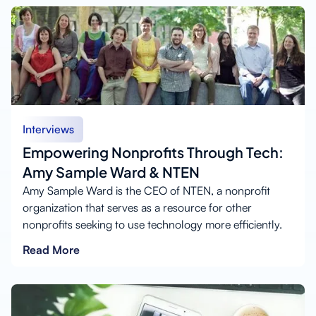
Interviews
Empowering Nonprofits Through Tech:
Amy Sample Ward & NTEN
Amy Sample Ward is the CEO of NTEN, a nonprofit
organization that serves as a resource for other
nonprofits seeking to use technology more efficiently.
Read More