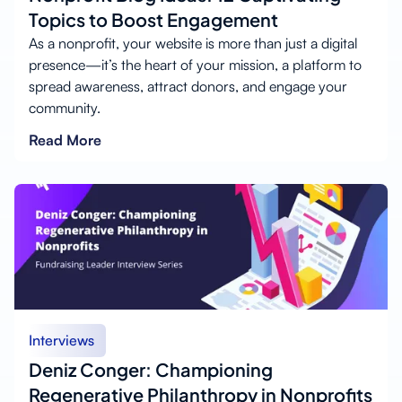
Topics to Boost Engagement
As a nonprofit, your website is more than just a digital
presence—it’s the heart of your mission, a platform to
spread awareness, attract donors, and engage your
community.
Read More
Interviews
Deniz Conger: Championing
Regenerative Philanthropy in Nonprofits