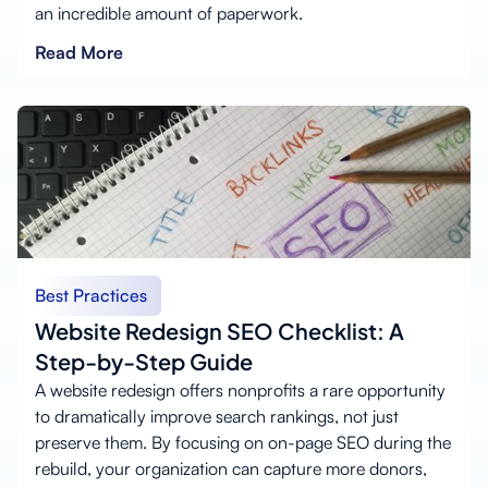
an incredible amount of paperwork.
Read More
Best Practices
Website Redesign SEO Checklist: A
Step-by-Step Guide
A website redesign offers nonprofits a rare opportunity
to dramatically improve search rankings, not just
preserve them. By focusing on on-page SEO during the
rebuild, your organization can capture more donors,