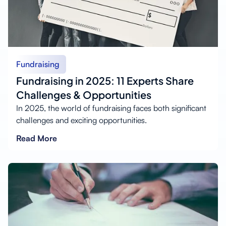
Fundraising
Fundraising in 2025: 11 Experts Share
Challenges & Opportunities
In 2025, the world of fundraising faces both significant
challenges and exciting opportunities.
Read More