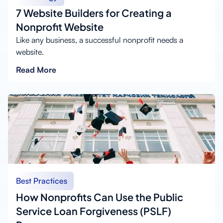
7 Website Builders for Creating a
Nonprofit Website
Like any business, a successful nonprofit needs a
website.
Read More
Best Practices
How Nonprofits Can Use the Public
Service Loan Forgiveness (PSLF)