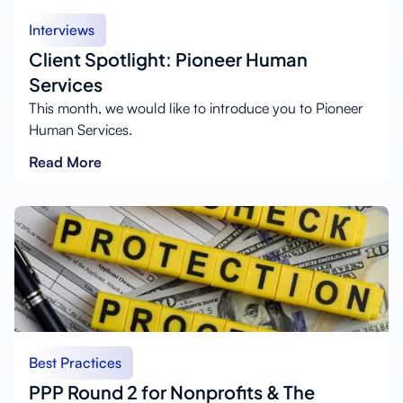
Interviews
Client Spotlight: Pioneer Human
Services
This month, we would like to introduce you to Pioneer
Human Services.
Read More
Best Practices
PPP Round 2 for Nonprofits & The