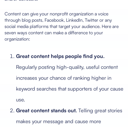
Content can give your nonprofit organization a voice
through blog posts, Facebook, LinkedIn, Twitter or any
social media platforms that target your audience. Here are
seven ways content can make a difference to your
organization:
Great content helps people find you.
Regularly posting high-quality, useful content
increases your chance of ranking higher in
keyword searches that supporters of your cause
use.
Great content stands out.
Telling great stories
makes your message and cause more