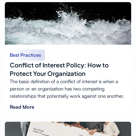
Best Practices
Conflict of Interest Policy: How to
Protect Your Organization
The basic definition of a conflict of interest is when a
person or an organization has two competing
relationships that potentially work against one another.
Read More