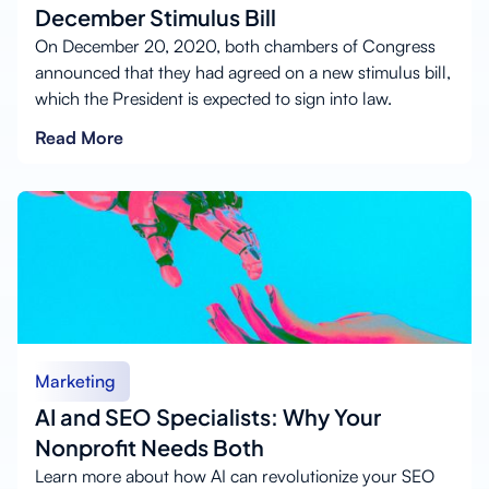
December Stimulus Bill
On December 20, 2020, both chambers of Congress
announced that they had agreed on a new stimulus bill,
which the President is expected to sign into law.
Read More
Marketing
AI and SEO Specialists: Why Your
Nonprofit Needs Both
Learn more about how AI can revolutionize your SEO