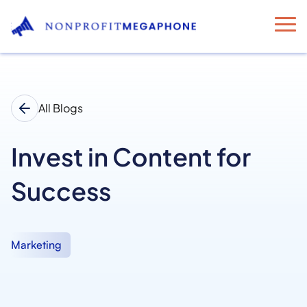
All Blogs
Invest in Content for
Success
Marketing