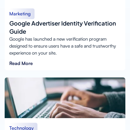
Marketing
Google Advertiser Identity Verification
Guide
Google has launched a new verification program
designed to ensure users have a safe and trustworthy
experience on your site.
Read More
Technology