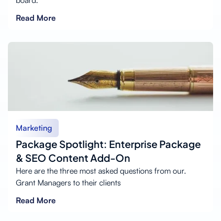
board.
Read More
Marketing
Package Spotlight: Enterprise Package
& SEO Content Add-On
Here are the three most asked questions from our.
Grant Managers to their clients
Read More