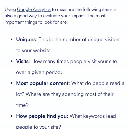
Using
Google Analytics
to measure the following items is
also a good way to evaluate your impact. The most
important things to look for are:
Uniques
: This is the number of unique visitors
to your website.
Visits
: How many times people visit your site
over a given period.
Most popular
content
: What do people read a
lot? Where are they spending most of their
time?
How people find you
: What keywords lead
people to your site?