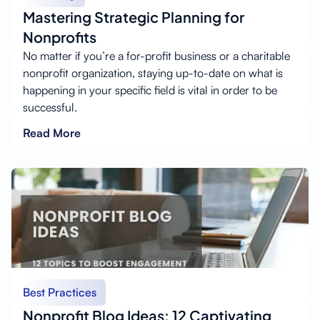
Mastering Strategic Planning for
Nonprofits
No matter if you’re a for-profit business or a charitable
nonprofit organization, staying up-to-date on what is
happening in your specific field is vital in order to be
successful.
Read More
Best Practices
Nonprofit Blog Ideas: 12 Captivating