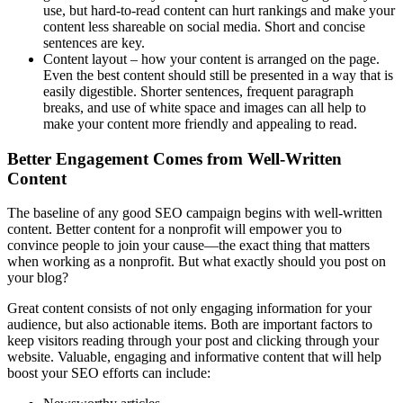
use, but hard-to-read content can hurt rankings and make your
content less shareable on social media. Short and concise
sentences are key.
Content layout – how your content is arranged on the page.
Even the best content should still be presented in a way that is
easily digestible. Shorter sentences, frequent paragraph
breaks, and use of white space and images can all help to
make your content more friendly and appealing to read.
Better Engagement Comes from Well-Written
Content
The baseline of any good SEO campaign begins with well-written
content. Better content for a nonprofit will empower you to
convince people to join your cause—the exact thing that matters
when working as a nonprofit. But what exactly should you post on
your blog?
Great content consists of not only engaging information for your
audience, but also actionable items. Both are important factors to
keep visitors reading through your post and clicking through your
website. Valuable, engaging and informative content that will help
boost your SEO efforts can include: