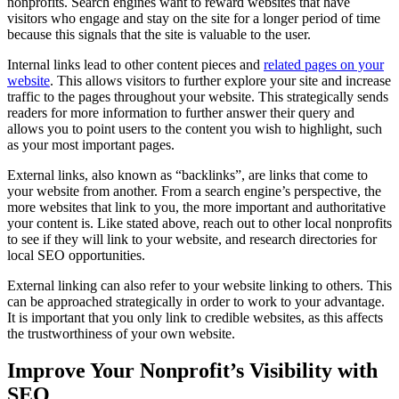
nonprofits. Search engines want to reward websites that have
visitors who engage and stay on the site for a longer period of time
because this signals that the site is valuable to the user.
Internal links lead to other content pieces and
related pages on your
website
. This allows visitors to further explore your site and increase
traffic to the pages throughout your website. This strategically sends
readers for more information to further answer their query and
allows you to point users to the content you wish to highlight, such
as your most important pages.
External links, also known as “backlinks”, are links that come to
your website from another. From a search engine’s perspective, the
more websites that link to you, the more important and authoritative
your content is. Like stated above, reach out to other local nonprofits
to see if they will link to your website, and research directories for
local SEO opportunities.
External linking can also refer to your website linking to others. This
can be approached strategically in order to work to your advantage.
It is important that you only link to credible websites, as this affects
the trustworthiness of your own website.
Improve Your Nonprofit’s Visibility with
SEO