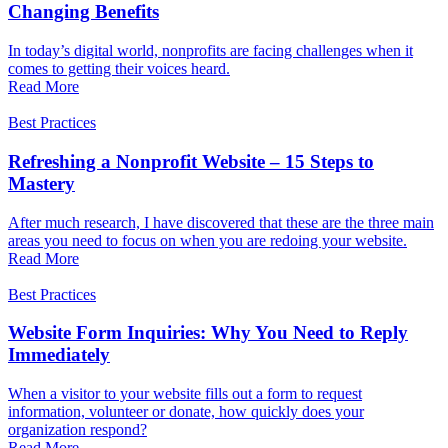
Changing Benefits
In today’s digital world, nonprofits are facing challenges when it
comes to getting their voices heard.
Read More
Best Practices
Refreshing a Nonprofit Website – 15 Steps to
Mastery
After much research, I have discovered that these are the three main
areas you need to focus on when you are redoing your website.
Read More
Best Practices
Website Form Inquiries: Why You Need to Reply
Immediately
When a visitor to your website fills out a form to request
information, volunteer or donate, how quickly does your
organization respond?
Read More