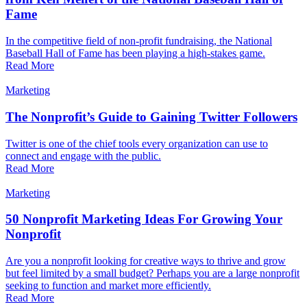
Fame
In the competitive field of non-profit fundraising, the National
Baseball Hall of Fame has been playing a high-stakes game.
Read More
Marketing
The Nonprofit’s Guide to Gaining Twitter Followers
Twitter is one of the chief tools every organization can use to
connect and engage with the public.
Read More
Marketing
50 Nonprofit Marketing Ideas For Growing Your
Nonprofit
Are you a nonprofit looking for creative ways to thrive and grow
but feel limited by a small budget? Perhaps you are a large nonprofit
seeking to function and market more efficiently.
Read More