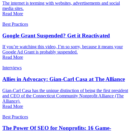
The internet is teeming with websites, advertisements and social
media sites.
Read More
Best Practices
Google Grant Suspended? Get it Reactivated
If you’re watching this video, I’m so sorry, because it means your
Google Ad Grant is probably suspended.
Read More
Interviews
Allies in Advocacy: Gian-Carl Casa at The Alliance
Gian-Carl Casa has the unique distinction of being the first president
and CEO of the Connecticut Community Nonprofit Alliance (The
Alliance).
Read More
Best Practices
The Power Of SEO for Nonprofits: 16 Game-