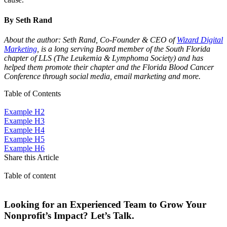
By Seth Rand
About the author: Seth Rand, Co-Founder & CEO of
Wizard Digital
Marketing
, is a long serving Board member of the South Florida
chapter of LLS (The Leukemia & Lymphoma Society) and has
helped them promote their chapter and the Florida Blood Cancer
Conference through social media, email marketing and more.
Table of Contents
Example H2
Example H3
Example H4
Example H5
Example H6
Share this Article
Table of content
Looking for an Experienced Team to Grow Your
Nonprofit’s Impact? Let’s Talk.