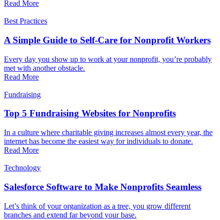
Read More
Best Practices
A Simple Guide to Self-Care for Nonprofit Workers
Every day you show up to work at your nonprofit, you’re probably
met with another obstacle.
Read More
Fundraising
Top 5 Fundraising Websites for Nonprofits
In a culture where charitable giving increases almost every year, the
internet has become the easiest way for individuals to donate.
Read More
Technology
Salesforce Software to Make Nonprofits Seamless
Let’s think of your organization as a tree, you grow different
branches and extend far beyond your base.