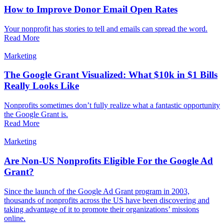
How to Improve Donor Email Open Rates
Your nonprofit has stories to tell and emails can spread the word.
Read More
Marketing
The Google Grant Visualized: What $10k in $1 Bills
Really Looks Like
Nonprofits sometimes don’t fully realize what a fantastic opportunity
the Google Grant is.
Read More
Marketing
Are Non-US Nonprofits Eligible For the Google Ad
Grant?
Since the launch of the Google Ad Grant program in 2003,
thousands of nonprofits across the US have been discovering and
taking advantage of it to promote their organizations’ missions
online.