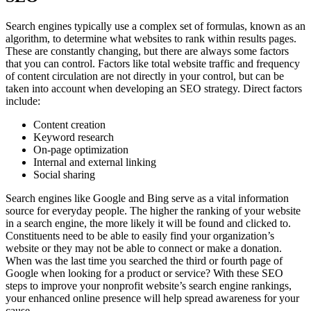
Search engines typically use a complex set of formulas, known as an
algorithm, to determine what websites to rank within results pages.
These are constantly changing, but there are always some factors
that you can control. Factors like total website traffic and frequency
of content circulation are not directly in your control, but can be
taken into account when developing an SEO strategy. Direct factors
include:
Content creation
Keyword research
On-page optimization
Internal and external linking
Social sharing
Search engines like Google and Bing serve as a vital information
source for everyday people. The higher the ranking of your website
in a search engine, the more likely it will be found and clicked to.
Constituents need to be able to easily find your organization’s
website or they may not be able to connect or make a donation.
When was the last time you searched the third or fourth page of
Google when looking for a product or service? With these SEO
steps to improve your nonprofit website’s search engine rankings,
your enhanced online presence will help spread awareness for your
cause.