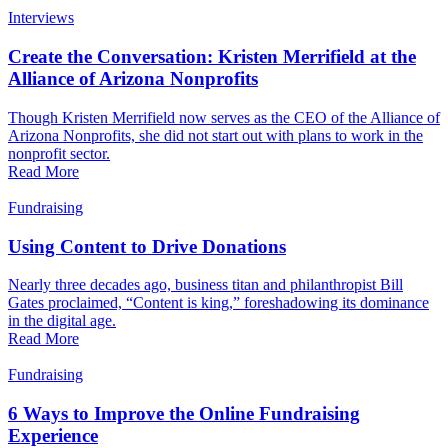
Interviews
Create the Conversation: Kristen Merrifield at the
Alliance of Arizona Nonprofits
Though Kristen Merrifield now serves as the CEO of the Alliance of
Arizona Nonprofits, she did not start out with plans to work in the
nonprofit sector.
Read More
Fundraising
Using Content to Drive Donations
Nearly three decades ago, business titan and philanthropist Bill
Gates proclaimed, “Content is king,” foreshadowing its dominance
in the digital age.
Read More
Fundraising
6 Ways to Improve the Online Fundraising
Experience