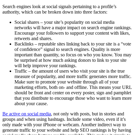
Search engines look at social signals pertaining to a profile’s
authority, which can be broken down into three factors:
Social shares – your site’s popularity on social media
networks will have a major impact on search engine rankings.
Encourage your followers to support your content with likes,
retweets and shares.
Backlinks – reputable sites linking back to your site is a “vote
of confidence” signal to search engines. Quality is more
important than quantity, so focus on who you know. You may
be surprised at how much asking donors to link to your site
will help improve your rankings.
Traffic – the amount of users who visit your site is the true
measure of popularity, and more traffic generates more traffic.
Make sure to promote your website through all of your
marketing efforts, both on- and offline. This means your URL
should be front and center on every poster, sign and pamphlet
that you distribute to encourage those who want to learn more
about your cause.
Be active on social media
, not only with posts, but in stories and
groups and when using hashtags. Include some video, even if it’s
only made with your iPhone or webcam. Another indirect way to
generate traffic to your website and help SEO rankings is by having