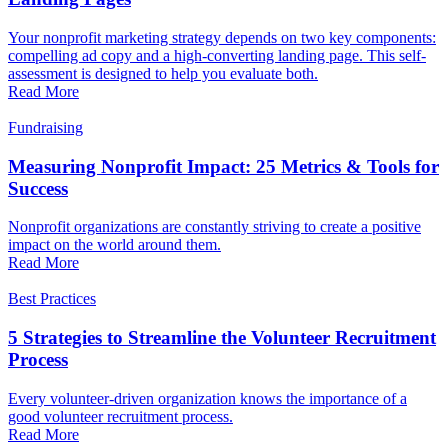
Your nonprofit marketing strategy depends on two key components:
compelling ad copy and a high-converting landing page. This self-
assessment is designed to help you evaluate both.
Read More
Fundraising
Measuring Nonprofit Impact: 25 Metrics & Tools for
Success
Nonprofit organizations are constantly striving to create a positive
impact on the world around them.
Read More
Best Practices
5 Strategies to Streamline the Volunteer Recruitment
Process
Every volunteer-driven organization knows the importance of a
good volunteer recruitment process.
Read More