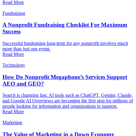
Read More
Fundraising
A Nonprofit Fundraising Checklist For Maximum
Success
Successful fundraising long-term for any nonprofit involves much
more than just one event.
Read More
Technology
How Do Nonprofit Megaphone’s Services Support
AEO and GEO?
Search is changing fast. AI tools such as ChatGPT, Gemini, Claude,
and Google AI Overviews are becoming the first stop for millions of
people looking for information and organizations to support.
Read More
Marketing
The Value of Marketing in a Down Economy