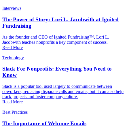
Interviews
The Power of Story: Lori L. Jacobwith at Ignited
Fundraising
As the founder and CEO of Ignited Fundraising™, Lori L.
Jacobwith teaches nonprofits a key component of success.
Read More
Technology
Slack For Nonprofits: Everything You Need to
Know
Slack is a popular tool used largely to communicate between
coworkers, replacing disparate calls and emails, but it can also help
track projects and foster company culture.
Read More
Best Practices
The Importance of Welcome Emails