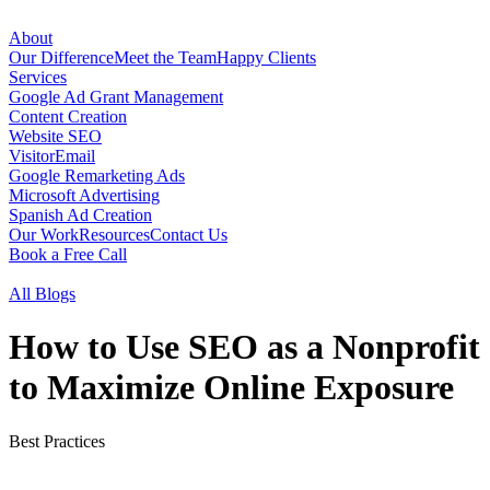
About
Our Difference
Meet the Team
Happy Clients
Services
Google Ad Grant Management
Content Creation
Website SEO
VisitorEmail
Google Remarketing Ads
Microsoft Advertising
Spanish Ad Creation
Our Work
Resources
Contact Us
Book a Free Call
All Blogs
How to Use SEO as a Nonprofit
to Maximize Online Exposure
Best Practices