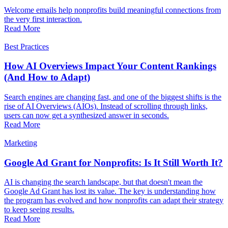
Welcome emails help nonprofits build meaningful connections from
the very first interaction.
Read More
Best Practices
How AI Overviews Impact Your Content Rankings
(And How to Adapt)
Search engines are changing fast, and one of the biggest shifts is the
rise of AI Overviews (AIOs). Instead of scrolling through links,
users can now get a synthesized answer in seconds.
Read More
Marketing
Google Ad Grant for Nonprofits: Is It Still Worth It?
AI is changing the search landscape, but that doesn't mean the
Google Ad Grant has lost its value. The key is understanding how
the program has evolved and how nonprofits can adapt their strategy
to keep seeing results.
Read More