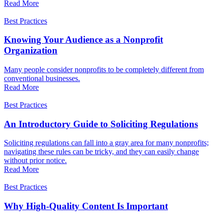
Read More
Best Practices
Knowing Your Audience as a Nonprofit
Organization
Many people consider nonprofits to be completely different from
conventional businesses.
Read More
Best Practices
An Introductory Guide to Soliciting Regulations
Soliciting regulations can fall into a gray area for many nonprofits;
navigating these rules can be tricky, and they can easily change
without prior notice.
Read More
Best Practices
Why High-Quality Content Is Important