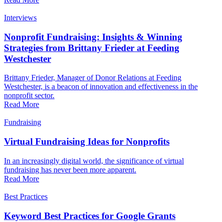
Interviews
Nonprofit Fundraising: Insights & Winning
Strategies from Brittany Frieder at Feeding
Westchester
Brittany Frieder, Manager of Donor Relations at Feeding
Westchester, is a beacon of innovation and effectiveness in the
nonprofit sector.
Read More
Fundraising
Virtual Fundraising Ideas for Nonprofits
In an increasingly digital world, the significance of virtual
fundraising has never been more apparent.
Read More
Best Practices
Keyword Best Practices for Google Grants