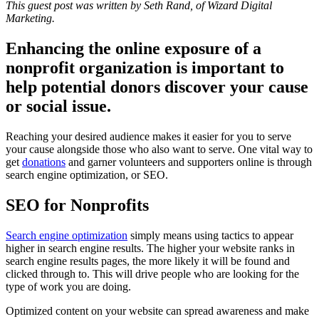
This guest post was written by Seth Rand, of Wizard Digital
Marketing.
Enhancing the online exposure of a
nonprofit organization is important to
help potential donors discover your cause
or social issue.
Reaching your desired audience makes it easier for you to serve
your cause alongside those who also want to serve. One vital way to
get
donations
and garner volunteers and supporters online is through
search engine optimization, or SEO.
SEO for Nonprofits
Search engine optimization
simply means using tactics to appear
higher in search engine results. The higher your website ranks in
search engine results pages, the more likely it will be found and
clicked through to. This will drive people who are looking for the
type of work you are doing.
Optimized content on your website can spread awareness and make