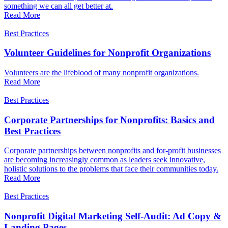
something we can all get better at.
Read More
Best Practices
Volunteer Guidelines for Nonprofit Organizations
Volunteers are the lifeblood of many nonprofit organizations.
Read More
Best Practices
Corporate Partnerships for Nonprofits: Basics and
Best Practices
Corporate partnerships between nonprofits and for-profit businesses
are becoming increasingly common as leaders seek innovative,
holistic solutions to the problems that face their communities today.
Read More
Best Practices
Nonprofit Digital Marketing Self-Audit: Ad Copy &
Landing Pages