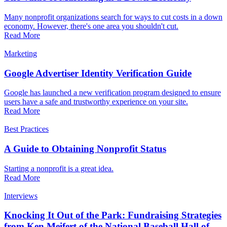
Many nonprofit organizations search for ways to cut costs in a down
economy. However, there's one area you shouldn't cut.
Read More
Marketing
Google Advertiser Identity Verification Guide
Google has launched a new verification program designed to ensure
users have a safe and trustworthy experience on your site.
Read More
Best Practices
A Guide to Obtaining Nonprofit Status
Starting a nonprofit is a great idea.
Read More
Interviews
Knocking It Out of the Park: Fundraising Strategies
from Ken Meifert of the National Baseball Hall of