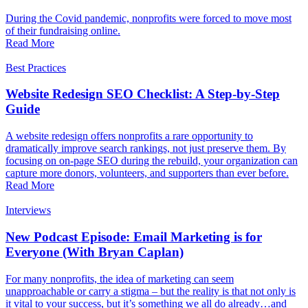
During the Covid pandemic, nonprofits were forced to move most
of their fundraising online.
Read More
Best Practices
Website Redesign SEO Checklist: A Step-by-Step
Guide
A website redesign offers nonprofits a rare opportunity to
dramatically improve search rankings, not just preserve them. By
focusing on on-page SEO during the rebuild, your organization can
capture more donors, volunteers, and supporters than ever before.
Read More
Interviews
New Podcast Episode: Email Marketing is for
Everyone (With Bryan Caplan)
For many nonprofits, the idea of marketing can seem
unapproachable or carry a stigma – but the reality is that not only is
it vital to your success, but it’s something we all do already…and