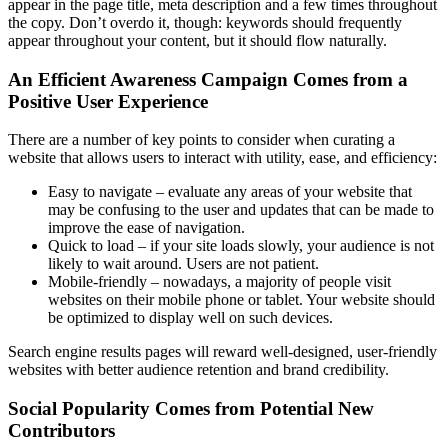
appear in the page title, meta description and a few times throughout
the copy. Don’t overdo it, though: keywords should frequently
appear throughout your content, but it should flow naturally.
An Efficient Awareness Campaign Comes from a
Positive User Experience
There are a number of key points to consider when curating a
website that allows users to interact with utility, ease, and efficiency:
Easy to navigate – evaluate any areas of your website that
may be confusing to the user and updates that can be made to
improve the ease of navigation.
Quick to load – if your site loads slowly, your audience is not
likely to wait around. Users are not patient.
Mobile-friendly – nowadays, a majority of people visit
websites on their mobile phone or tablet. Your website should
be optimized to display well on such devices.
Search engine results pages will reward well-designed, user-friendly
websites with better audience retention and brand credibility.
Social Popularity Comes from Potential New
Contributors