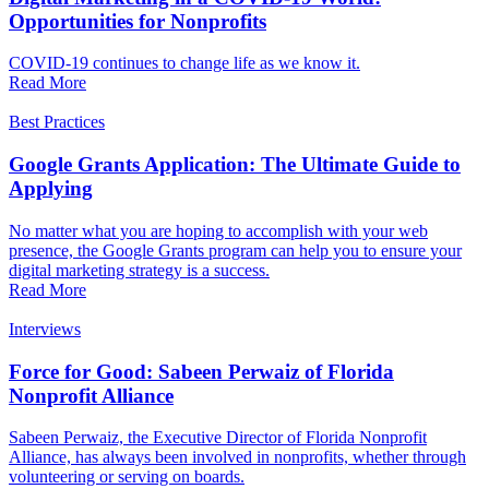
Opportunities for Nonprofits
COVID-19 continues to change life as we know it.
Read More
Best Practices
Google Grants Application: The Ultimate Guide to
Applying
No matter what you are hoping to accomplish with your web
presence, the Google Grants program can help you to ensure your
digital marketing strategy is a success.
Read More
Interviews
Force for Good: Sabeen Perwaiz of Florida
Nonprofit Alliance
Sabeen Perwaiz, the Executive Director of Florida Nonprofit
Alliance, has always been involved in nonprofits, whether through
volunteering or serving on boards.