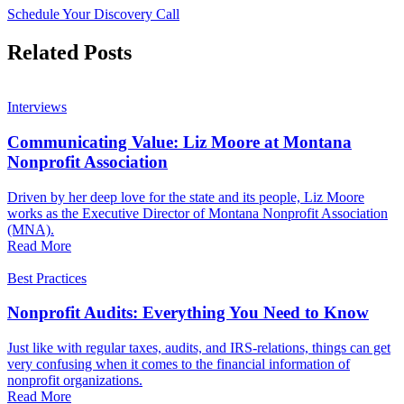
Schedule Your Discovery Call
Related Posts
Interviews
Communicating Value: Liz Moore at Montana
Nonprofit Association
Driven by her deep love for the state and its people, Liz Moore
works as the Executive Director of Montana Nonprofit Association
(MNA).
Read More
Best Practices
Nonprofit Audits: Everything You Need to Know
Just like with regular taxes, audits, and IRS-relations, things can get
very confusing when it comes to the financial information of
nonprofit organizations.
Read More