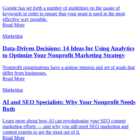
Google has set forth a number of guidelines on the usage of
keywords in order to ensure that your grant is used in the most
effective way possible.
Read More
Marketing
Data-Driven Decisions: 14 Ideas for Using Analytics
to Optimize Your Nonprofit Marketing Strategy
Nonprofit organizations have a unique mission and set of goals that
differ from businesses.
Read More
Marketing
AI and SEO Specialists: Why Your Nonprofit Needs
Both
Learn more about how AI can revolutionize your SEO content
marketing efforts — and why you still need SEO marketing and
content experts to get the most out of it.
Read More