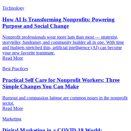
Technology
How AI Is Transforming Nonprofits: Powering
Purpose and Social Change
Nonprofit professionals wear more hats than most — strategist,
storyteller, fundraiser, and community builder all in one. With time
and budgets stretched thin, artificial intelligence (AI) can become
your new favorite teammate.
Read More
Best Practices
Practical Self Care for Nonprofit Workers: Three
Simple Changes You Can Make
Burnout and compassion fatigue are common issues in the nonprofit
sector.
Read More
Marketing
Digital Marketing in a COVID-19 World: