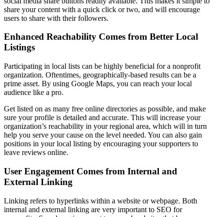
social media share buttons readily available. This makes it simple to
share your content with a quick click or two, and will encourage
users to share with their followers.
Enhanced Reachability Comes from Better Local
Listings
Participating in local lists can be highly beneficial for a nonprofit
organization. Oftentimes, geographically-based results can be a
prime asset. By using Google Maps, you can reach your local
audience like a pro.
Get listed on as many free online directories as possible, and make
sure your profile is detailed and accurate. This will increase your
organization’s reachability in your regional area, which will in turn
help you serve your cause on the level needed. You can also gain
positions in your local listing by encouraging your supporters to
leave reviews online.
User Engagement Comes from Internal and
External Linking
Linking refers to hyperlinks within a website or webpage. Both
internal and external linking are very important to SEO for