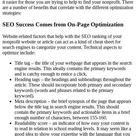
it easier for those you are trying to help to find your nonprofit. There
are a number of benefits that correlate with the different optimization
strategies:
SEO Success Comes from On-Page Optimization
Website-related factors that help with the SEO ranking of your
nonprofit website or article can act as a kind of cheat sheet for
search engines to categorize your content. Technical aspects to
optimize include:
Title tag – the title of your webpage that appears in the search
engine results. This ideally contains the primary keywords
and is catchy enough to entice a click.
Heading tags – the headings and subheadings throughout the
article. These should incorporate both primary and secondary
keywords (words and phrases related to the primary
keyword).
Meta description – the brief synopsis of the page that appears
below the title tag in search engine results. This should
contain the primary keywords and actionable items in a brief
enough number of characters, between 155-160.
Readability score – an indicator of how easy your content is
to read in relation to school reading levels. It may seem like a
good idea to show your expertise with the language that you