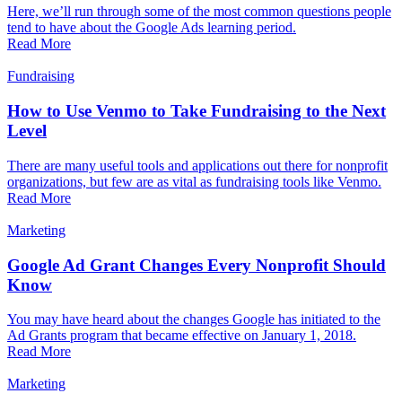
Here, we’ll run through some of the most common questions people
tend to have about the Google Ads learning period.
Read More
Fundraising
How to Use Venmo to Take Fundraising to the Next
Level
There are many useful tools and applications out there for nonprofit
organizations, but few are as vital as fundraising tools like Venmo.
Read More
Marketing
Google Ad Grant Changes Every Nonprofit Should
Know
You may have heard about the changes Google has initiated to the
Ad Grants program that became effective on January 1, 2018.
Read More
Marketing