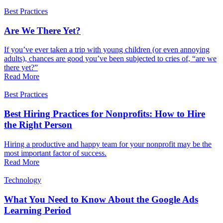
Best Practices
Are We There Yet?
If you’ve ever taken a trip with young children (or even annoying
adults), chances are good you’ve been subjected to cries of, “are we
there yet?”
Read More
Best Practices
Best Hiring Practices for Nonprofits: How to Hire
the Right Person
Hiring a productive and happy team for your nonprofit may be the
most important factor of success.
Read More
Technology
What You Need to Know About the Google Ads
Learning Period