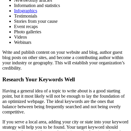
Newsworthy articles
Information and statistics
Infographics
Testimonials
Stories from your cause
Event recaps
Photo galleries
Videos
Webinars
Write and publish content on your website and blog, author guest
blog posts on other sites, and become a contributing author within
your industry or geography. This will establish your organization’s
credibility.
Research Your Keywords Well
Having a general idea of a topic to write about is a good starting
point, but it most likely will not be enough to lay the foundation of
an optimized webpage. The ideal keywords are the ones that
balance between being frequently searched and not being overly
competitive.
If you serve a local area, adding your city or state into your keyword
strategy will help you to be found. Your target keyword should