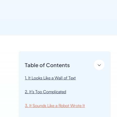
Table of Contents
1. It Looks Like a Wall of Text
2. It’s Too Complicated
3. It Sounds Like a Robot Wrote It