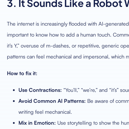
3. It Sounds Like a Robot 
The internet is increasingly flooded with AI-generated 
important to know how to add a human touch. Common t
it’s Y,” overuse of m-dashes, or repetitive, generic o
patterns can feel mechanical and impersonal, which m
How to fix it:
Use Contractions:
“You’ll,” “we’re,” and “it’s” so
Avoid Common AI Patterns:
Be aware of commo
writing feel mechanical.
Mix in Emotion:
Use storytelling to show the h