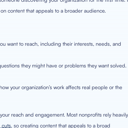
s on content that appeals to a broader audience.
 want to reach, including their interests, needs, and
uestions they might have or problems they want solved.
ow your organization’s work affects real people or the
t your reach and engagement. Most nonprofits rely heavily
 cuts
, so creating content that appeals to a broad