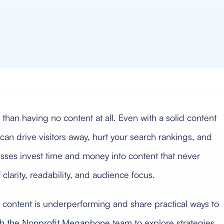
an having no content at all. Even with a solid content
can drive visitors away, hurt your search rankings, and
ses invest time and money into content that never
clarity, readability, and audience focus.
eb content is underperforming and share practical ways to
ith the Nonprofit Megaphone team
to explore strategies