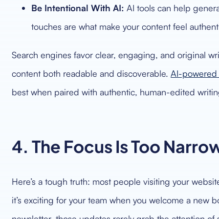
Be Intentional With AI:
AI tools can help genera
touches are what make your content feel authent
Search engines favor clear, engaging, and original wr
content both readable and discoverable.
AI-powered 
best when paired with authentic, human-edited writin
4. The Focus Is Too Narro
Here’s a tough truth: most people visiting your website
it’s exciting for your team when you welcome a new b
newsletter, those updates rarely grab the attention of 