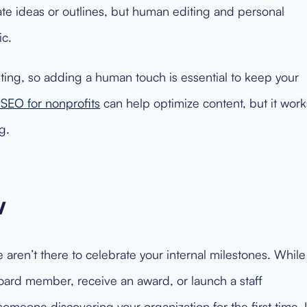
te ideas or outlines, but human editing and personal
ic.
iting, so adding a human touch is essential to keep your
SEO for nonprofits
can help optimize content, but it work
g.
w
 aren’t there to celebrate your internal milestones. While
oard member, receive an award, or launch a staff
someone discovering your organization for the first time. I