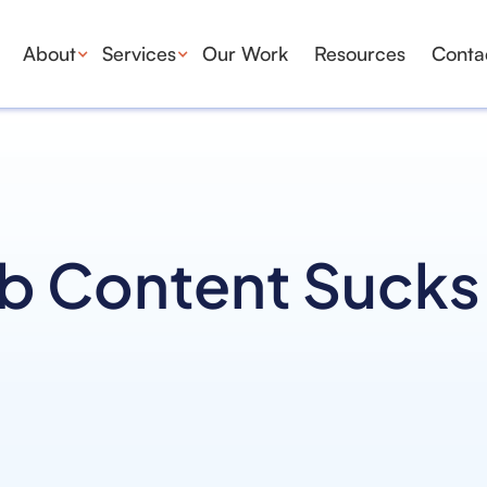
About
Services
Our Work
Resources
Conta
b Content Sucks 