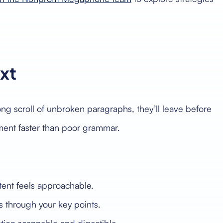
ext
long scroll of unbroken paragraphs, they’ll leave before
ement faster than poor grammar.
tent feels approachable.
 through your key points.