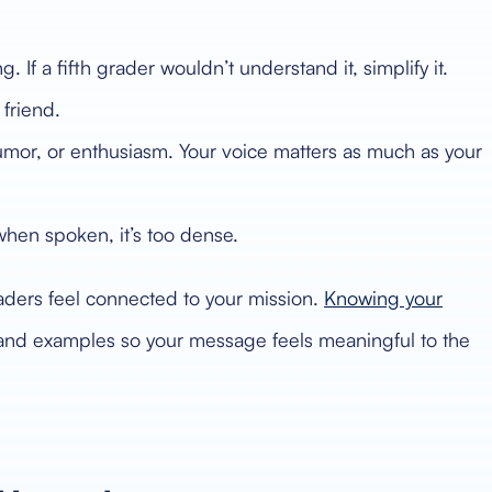
If a fifth grader wouldn’t understand it, simplify it.
 friend.
 humor, or enthusiasm. Your voice matters as much as your
when spoken, it’s too dense.
aders feel connected to your mission.
Knowing your
 and examples so your message feels meaningful to the