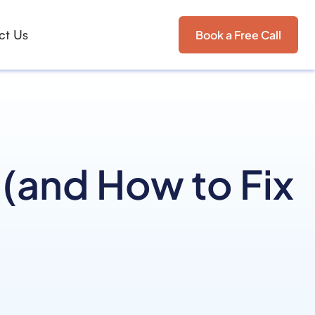
ct Us
Book a Free Call
(and How to Fix