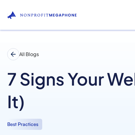
All Blogs
7 Signs Your We
It)
Best Practices