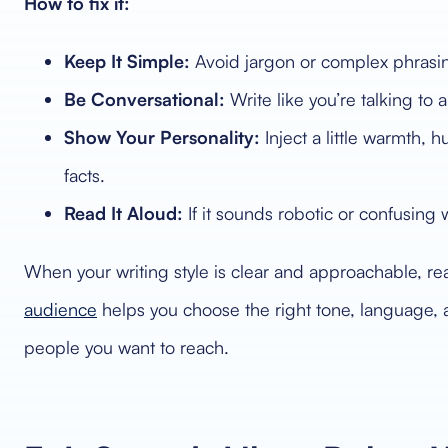
How to fix it:
Keep It Simple:
Avoid jargon or complex phrasing. 
Be Conversational:
Write like you’re talking to a
Show Your Personality:
Inject a little warmth,
facts.
Read It Aloud:
If it sounds robotic or confusing 
When your writing style is clear and approachable, re
audience
helps you choose the right tone, language,
people you want to reach.