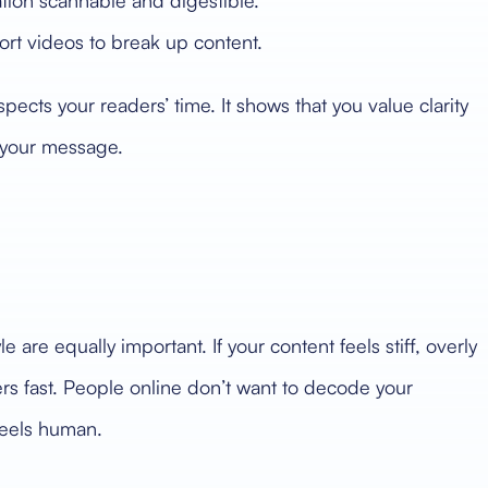
ion scannable and digestible.
ort videos to break up content.
spects your readers’ time. It shows that you value clarity
p your message.
e are equally important. If your content feels stiff, overly
ders fast. People online don’t want to decode your
feels human.