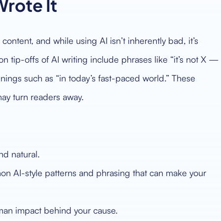
Wrote It
content, and while using AI isn’t inherently bad, it’s
ip-offs of AI writing include phrases like “it’s not X —
penings such as “in today’s fast-paced world.” These
ay turn readers away.
und natural.
n AI-style patterns and phrasing that can make your
uman impact behind your cause.