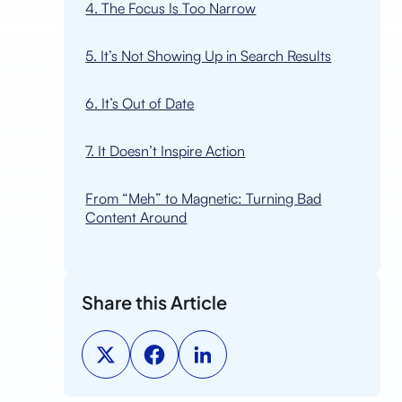
4. The Focus Is Too Narrow
5. It’s Not Showing Up in Search Results
6. It’s Out of Date
7. It Doesn’t Inspire Action
From “Meh” to Magnetic: Turning Bad
Content Around
Share this Article