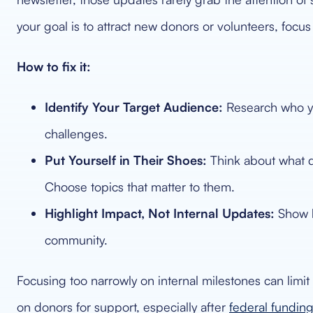
your goal is to attract new donors or volunteers, focu
How to fix it:
Identify Your Target Audience:
Research who you
challenges.
Put Yourself in Their Shoes:
Think about what q
Choose topics that matter to them.
Highlight Impact, Not Internal Updates:
Show h
community.
Focusing too narrowly on internal milestones can limi
on donors for support, especially after
federal funding