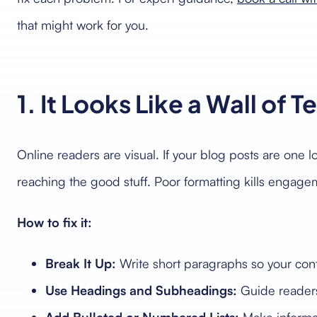
that might work for you.
1. It Looks Like a Wall of T
Online readers are visual. If your blog posts are one 
reaching the good stuff. Poor formatting kills engag
How to fix it:
Break It Up:
Write short paragraphs so your con
Use Headings and Subheadings:
Guide readers