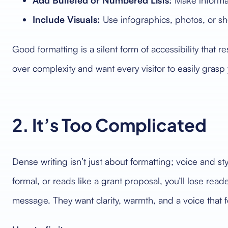
Add Bulleted or Numbered Lists:
Make informat
Include Visuals:
Use infographics, photos, or sh
Good formatting is a silent form of accessibility that re
over complexity and want every visitor to easily gras
2. It’s Too Complicated
Dense writing isn’t just about formatting; voice and styl
formal, or reads like a grant proposal, you’ll lose rea
message. They want clarity, warmth, and a voice that 