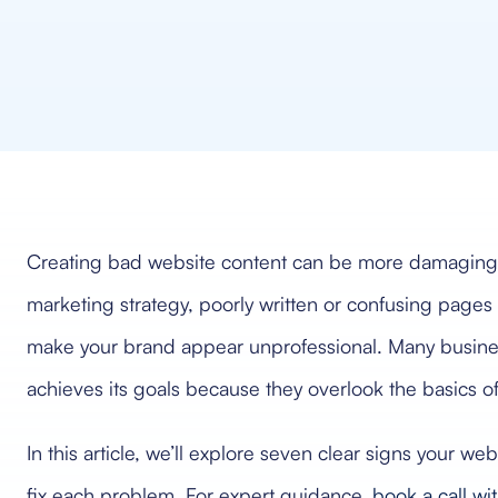
Creating bad website content can be more damaging th
marketing strategy, poorly written or confusing pages 
make your brand appear unprofessional. Many busines
achieves its goals because they overlook the basics of 
In this article, we’ll explore seven clear signs your w
fix each problem. For expert guidance,
book a call w