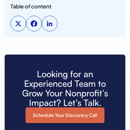
Table of content
Looking for an
Experienced Team to
Grow Your Nonprofit’s
Impact? Let’s Talk.
Schedule Your Discovery Call