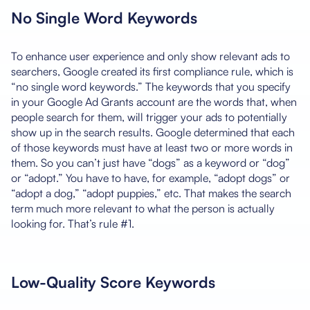
No Single Word Keywords
To enhance user experience and only show relevant ads to
searchers, Google created its first compliance rule, which is
“no single word keywords.” The keywords that you specify
in your Google Ad Grants account are the words that, when
people search for them, will trigger your ads to potentially
show up in the search results. Google determined that each
of those keywords must have at least two or more words in
them. So you can’t just have “dogs” as a keyword or “dog”
or “adopt.” You have to have, for example, “adopt dogs” or
“adopt a dog,” “adopt puppies,” etc. That makes the search
term much more relevant to what the person is actually
looking for. That’s rule #1.
Low-Quality Score Keywords