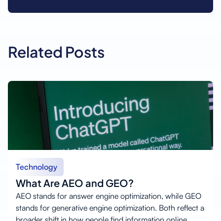
Related Posts
Technology
What Are AEO and GEO?
AEO stands for answer engine optimization, while GEO
stands for generative engine optimization. Both reflect a
broader shift in how people find information online.