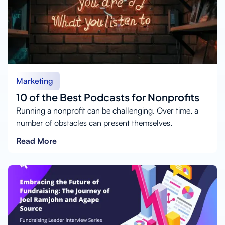
Marketing
10 of the Best Podcasts for Nonprofits
Running a nonprofit can be challenging. Over time, a
number of obstacles can present themselves.
Read More