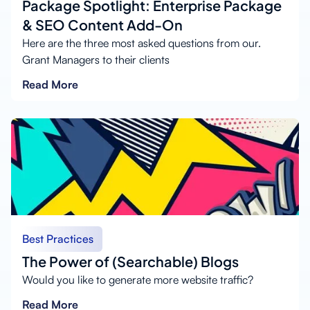
Package Spotlight: Enterprise Package
& SEO Content Add-On
Here are the three most asked questions from our.
Grant Managers to their clients
Read More
Best Practices
The Power of (Searchable) Blogs
Would you like to generate more website traffic?
Read More