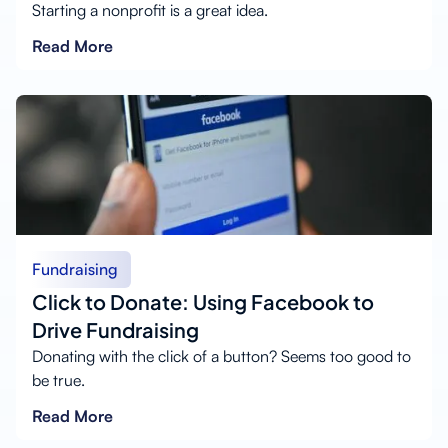
Starting a nonprofit is a great idea.
Read More
Fundraising
Click to Donate: Using Facebook to
Drive Fundraising
Donating with the click of a button? Seems too good to
be true.
Read More