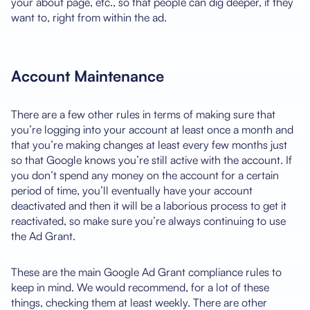
your about page, etc., so that people can dig deeper, if they
want to, right from within the ad.
Account Maintenance
There are a few other rules in terms of making sure that
you’re logging into your account at least once a month and
that you’re making changes at least every few months just
so that Google knows you’re still active with the account. If
you don’t spend any money on the account for a certain
period of time, you’ll eventually have your account
deactivated and then it will be a laborious process to get it
reactivated, so make sure you’re always continuing to use
the Ad Grant.
These are the main Google Ad Grant compliance rules to
keep in mind. We would recommend, for a lot of these
things, checking them at least weekly. There are other