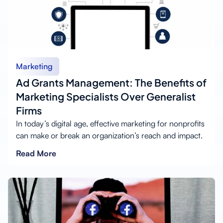
Marketing
Ad Grants Management: The Benefits of
Marketing Specialists Over Generalist
Firms
In today’s digital age, effective marketing for nonprofits
can make or break an organization’s reach and impact.
Read More