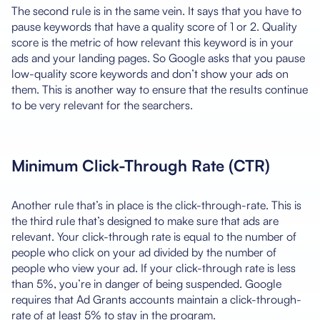
The second rule is in the same vein. It says that you have to
pause keywords that have a quality score of 1 or 2. Quality
score is the metric of how relevant this keyword is in your
ads and your landing pages. So Google asks that you pause
low-quality score keywords and don’t show your ads on
them. This is another way to ensure that the results continue
to be very relevant for the searchers.
Minimum Click-Through Rate (CTR)
Another rule that’s in place is the click-through-rate. This is
the third rule that’s designed to make sure that ads are
relevant. Your click-through rate is equal to the number of
people who click on your ad divided by the number of
people who view your ad. If your click-through rate is less
than 5%, you’re in danger of being suspended. Google
requires that Ad Grants accounts maintain a click-through-
rate of at least 5% to stay in the program.