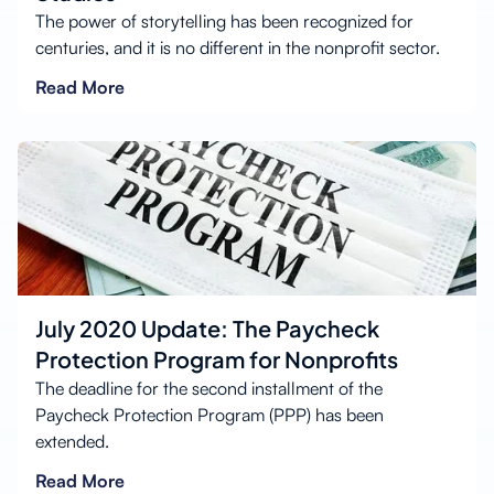
The power of storytelling has been recognized for
centuries, and it is no different in the nonprofit sector.
Read More
July 2020 Update: The Paycheck
Protection Program for Nonprofits
The deadline for the second installment of the
Paycheck Protection Program (PPP) has been
extended.
Read More