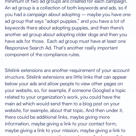
minimum of two ad groups are created for each campaign.
An ad group is a collection of both keywords and ads, so if
you had a campaign about adopting – maybe you have one
ad group that says “adopt puppies,” and you have a lot of
keywords there about adopting puppies, and then there’s
another ad group about adopting older dogs and then you
have ads for those. Each ad group must have at least one
Responsive Search Ad. That’s another really important
component of the compliance rules.
Sitelink extensions are another requirement of your account
structure. Sitelink extensions are little links that can appear
below your ads and allow people to view other pages on
your website, so, for example, if someone Googled a topic
related to your organization’s work, you could have the
main ad which would send them to a blog post on your
website, for example, about that topic. And then under it,
there could be additional links, maybe giving more
information, maybe giving a link to your contact form,
maybe giving a link to your mission, maybe giving a link to