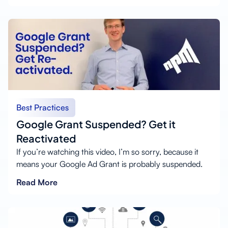
Best Practices
Google Grant Suspended? Get it
Reactivated
If you’re watching this video, I’m so sorry, because it
means your Google Ad Grant is probably suspended.
Read More