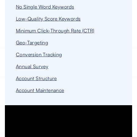
No Single Word Keywords
Low-Quality Score Keywords
Minimum Click-Through Rate (CTR)
Geo-Targeting
Conversion Tracking
Annual Survey
Account Structure
Account Maintenance