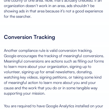
one county of one area. Now, that’s actually checked. If an
organization doesn’t work in an area, ads shouldn’t be
showing ads in that area because it’s not a good experience
for the searcher.
Conversion Tracking
Another compliance rule is valid conversion tracking.
Google encourages the tracking of meaningful conversions.
Meaningful conversions are actions such as filling out forms
to learn more about your organization, signing up to
volunteer, signing up for email newsletters, donating,
watching key videos, signing petitions, or taking some kind
of meaningful action to learn more about you and your
cause and the work that you do or in some tangible way
supporting your mission.
You are required to have Google Analytics installed on your