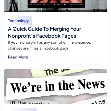
Technology
A Quick Guide To Merging Your
Nonprofit’s Facebook Pages
If your nonprofit has any sort of online presence,
chances are it has a Facebook page.
Read More