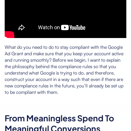
What do you need to do to stay compliant with the Google
Ad Grant and make sure that you keep your account active
and running smoothly? Before we begin, I want to explain
the philosophy behind the compliance rules so that you
understand what Google is trying to do, and therefore,
construct your account in a way such that even if there are
new compliance rules in the future, you’ll already be set up
to be compliant with them.
From Meaningless Spend To
Meaningful Conversions