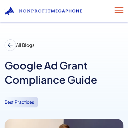
All Blogs
Google Ad Grant
Compliance Guide
Best Practices