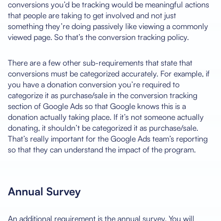
conversions you’d be tracking would be meaningful actions
that people are taking to get involved and not just
something they’re doing passively like viewing a commonly
viewed page. So that’s the conversion tracking policy.
There are a few other sub-requirements that state that
conversions must be categorized accurately. For example, if
you have a donation conversion you’re required to
categorize it as purchase/sale in the conversion tracking
section of Google Ads so that Google knows this is a
donation actually taking place. If it’s not someone actually
donating, it shouldn’t be categorized it as purchase/sale.
That’s really important for the Google Ads team’s reporting
so that they can understand the impact of the program.
Annual Survey
An additional requirement is the annual survey. You will