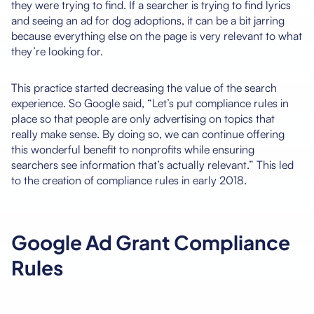
they were trying to find. If a searcher is trying to find lyrics
and seeing an ad for dog adoptions, it can be a bit jarring
because everything else on the page is very relevant to what
they’re looking for.
This practice started decreasing the value of the search
experience. So Google said, “Let’s put compliance rules in
place so that people are only advertising on topics that
really make sense. By doing so, we can continue offering
this wonderful benefit to nonprofits while ensuring
searchers see information that’s actually relevant.” This led
to the creation of compliance rules in early 2018.
Google Ad Grant Compliance
Rules