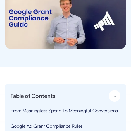
Table of Contents
From Meaningless Spend To Meaningful Conversions
Google Ad Grant Compliance Rules