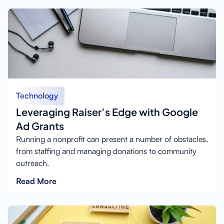
Technology
Leveraging Raiser’s Edge with Google
Ad Grants
Running a nonprofit can present a number of obstacles,
from staffing and managing donations to community
outreach.
Read More