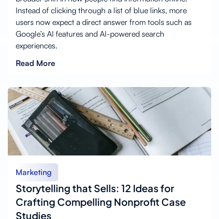
Instead of clicking through a list of blue links, more
users now expect a direct answer from tools such as
Google’s AI features and AI-powered search
experiences.
Read More
Marketing
Storytelling that Sells: 12 Ideas for
Crafting Compelling Nonprofit Case
Studies