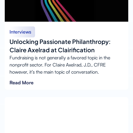
Interviews
Unlocking Passionate Philanthropy:
Claire Axelrad at Clairification
Fundraising is not generally a favored topic in the
nonprofit sector. For Claire Axelrad, J.D., CFRE
however, it’s the main topic of conversation.
Read More