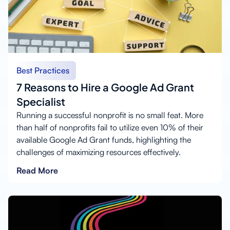
Best Practices
7 Reasons to Hire a Google Ad Grant
Specialist
Running a successful nonprofit is no small feat. More
than half of nonprofits fail to utilize even 10% of their
available Google Ad Grant funds, highlighting the
challenges of maximizing resources effectively.
Read More