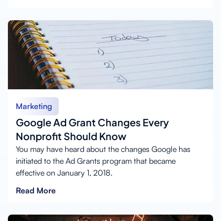
Marketing
Google Ad Grant Changes Every
Nonprofit Should Know
You may have heard about the changes Google has
initiated to the Ad Grants program that became
effective on January 1, 2018.
Read More