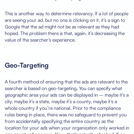
This is another way to determine relevancy. If a lot of people
are seeing your ad, but no one is clicking on it, it’s a sign to
Google that the ad might not be as relevant as they had
hoped. The problem there is that, again, it’s decreasing the
value of the searcher’s experience.
Geo-Targeting
A fourth method of ensuring that the ads are relevant to the
searcher is based on geo-targeting. You can specify what
geographic area your ads can be displayed in – maybe it’s a
city, maybe it’s a state, maybe it’s a county, maybe it’s a
whole country if you’re national. Prior to the compliance
rules being in place, there was no safeguard to prevent you
from accidentally specifying the entire country as the
location for your ads when your organization only worked in