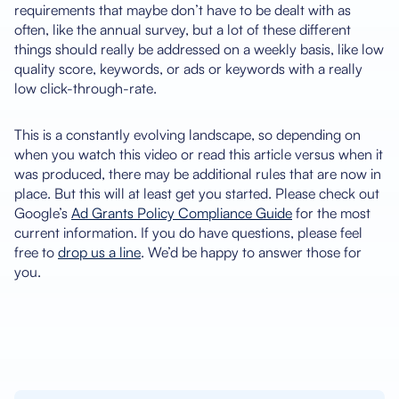
requirements that maybe don’t have to be dealt with as
often, like the annual survey, but a lot of these different
things should really be addressed on a weekly basis, like low
quality score, keywords, or ads or keywords with a really
low click-through-rate.
This is a constantly evolving landscape, so depending on
when you watch this video or read this article versus when it
was produced, there may be additional rules that are now in
place. But this will at least get you started. Please check out
Google’s
Ad Grants Policy Compliance Guide
for the most
current information. If you do have questions, please feel
free to
drop us a line
. We’d be happy to answer those for
you.