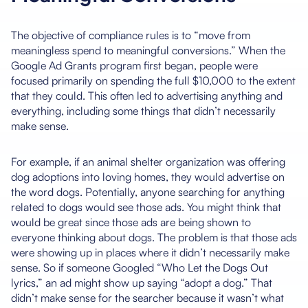
The objective of compliance rules is to “move from
meaningless spend to meaningful conversions.” When the
Google Ad Grants program first began, people were
focused primarily on spending the full $10,000 to the extent
that they could. This often led to advertising anything and
everything, including some things that didn’t necessarily
make sense.
For example, if an animal shelter organization was offering
dog adoptions into loving homes, they would advertise on
the word dogs. Potentially, anyone searching for anything
related to dogs would see those ads. You might think that
would be great since those ads are being shown to
everyone thinking about dogs. The problem is that those ads
were showing up in places where it didn’t necessarily make
sense. So if someone Googled “Who Let the Dogs Out
lyrics,” an ad might show up saying “adopt a dog.” That
didn’t make sense for the searcher because it wasn’t what