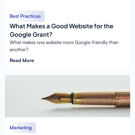
Best Practices
What Makes a Good Website for the
Google Grant?
What makes one website more Google-friendly than
another?
Read More
Marketing