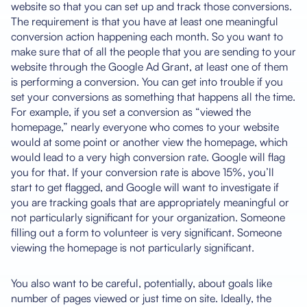
website so that you can set up and track those conversions.
The requirement is that you have at least one meaningful
conversion action happening each month. So you want to
make sure that of all the people that you are sending to your
website through the Google Ad Grant, at least one of them
is performing a conversion. You can get into trouble if you
set your conversions as something that happens all the time.
For example, if you set a conversion as “viewed the
homepage,” nearly everyone who comes to your website
would at some point or another view the homepage, which
would lead to a very high conversion rate. Google will flag
you for that. If your conversion rate is above 15%, you’ll
start to get flagged, and Google will want to investigate if
you are tracking goals that are appropriately meaningful or
not particularly significant for your organization. Someone
filling out a form to volunteer is very significant. Someone
viewing the homepage is not particularly significant.
You also want to be careful, potentially, about goals like
number of pages viewed or just time on site. Ideally, the