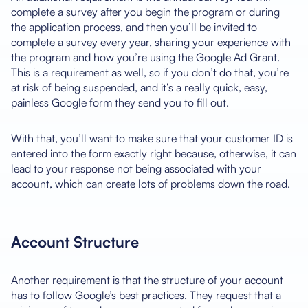
complete a survey after you begin the program or during
the application process, and then you’ll be invited to
complete a survey every year, sharing your experience with
the program and how you’re using the Google Ad Grant.
This is a requirement as well, so if you don’t do that, you’re
at risk of being suspended, and it’s a really quick, easy,
painless Google form they send you to fill out.
With that, you’ll want to make sure that your customer ID is
entered into the form exactly right because, otherwise, it can
lead to your response not being associated with your
account, which can create lots of problems down the road.
Account Structure
Another requirement is that the structure of your account
has to follow Google’s best practices. They request that a