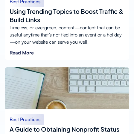
Best Practices
Using Trending Topics to Boost Traffic &
Build Links
Timeless, or evergreen, content—content that can be
useful anytime that’s not tied into an event or a holiday
—on your website can serve you well.
Read More
Best Practices
A Guide to Obtaining Nonprofit Status