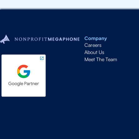
Company
Careers
About Us
Meet The Team