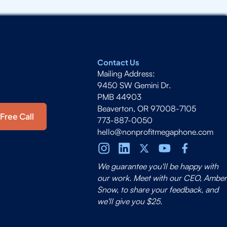
Contact Us
Mailing Address:
9450 SW Gemini Dr.
PMB 44903
Beaverton, OR 97008-7105
Free Call
773-887-0050
hello@nonprofitmegaphone.com
We guarantee you'll be happy with
our work. Meet with our CEO, Amber
Snow, to share your feedback, and
we'll give you $25.