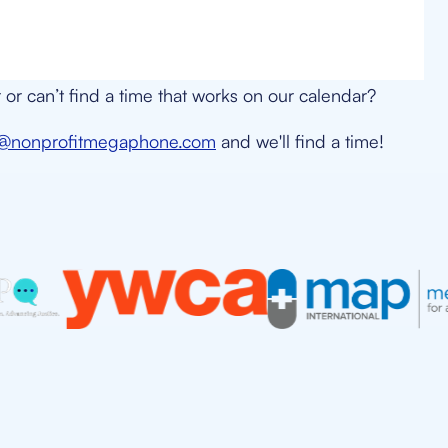
or can’t find a time that works on our calendar?
n@nonprofitmegaphone.com
and we'll find a time!