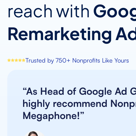
reach with
Goog
Remarketing A
Trusted by 750+ Nonprofits Like Yours
“As Head of Google Ad Gr
highly recommend Nonpr
Megaphone!”