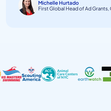
Michelle Hurtado
First Global Head of Ad Grants