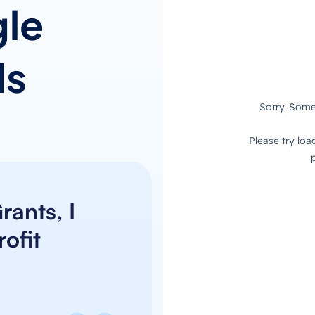
le
ds
ants, I
ofit