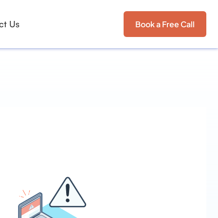
ct Us
Book a Free Call