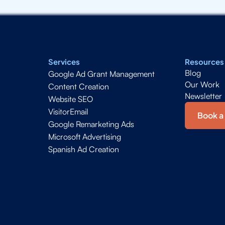
Services
Resources
Blog
Google Ad Grant Management
Our Work
Content Creation
Newsletter
Website SEO
VisitorEmail
Book a 
Google Remarketing Ads
Microsoft Advertising
Spanish Ad Creation