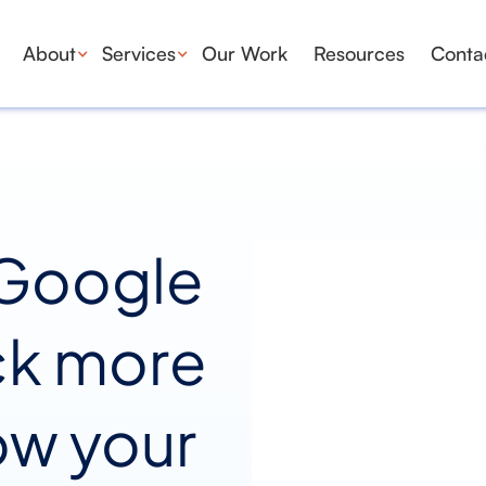
About
Services
Our Work
Resources
Conta
 Google
ck more
ow your