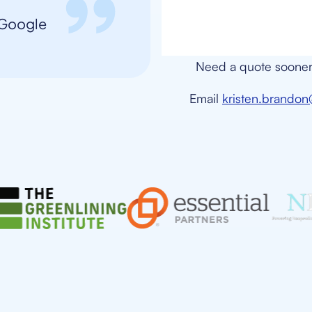
, Google
Need a quote sooner 
Email
kristen.brando