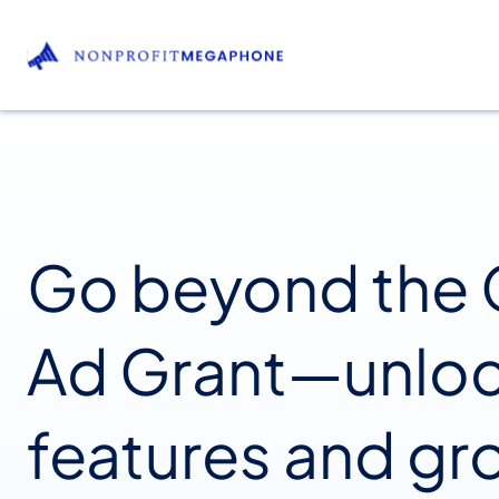
Go beyond the
Ad Grant—unlo
features and gr